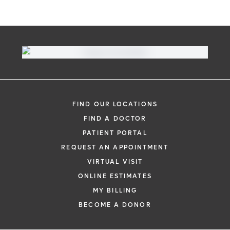
FIND OUR LOCATIONS
FIND A DOCTOR
PATIENT PORTAL
REQUEST AN APPOINTMENT
VIRTUAL VISIT
ONLINE ESTIMATES
MY BILLING
BECOME A DONOR