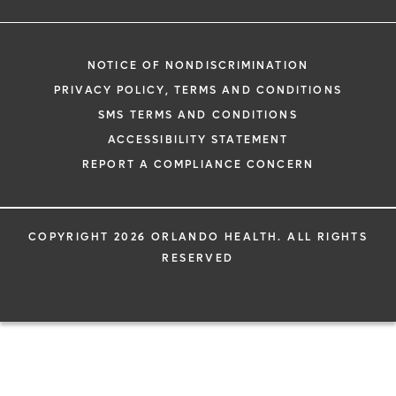
NOTICE OF NONDISCRIMINATION
PRIVACY POLICY, TERMS AND CONDITIONS
SMS TERMS AND CONDITIONS
ACCESSIBILITY STATEMENT
REPORT A COMPLIANCE CONCERN
COPYRIGHT 2026 ORLANDO HEALTH. ALL RIGHTS
RESERVED