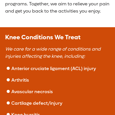
programs. Together, we aim to relieve your pain
and get you back to the activities you enjoy.
Knee Conditions We Treat
We care for a wide range of conditions and
injuries affecting the knee, including:
Anterior cruciate ligament (ACL) injury
Arthritis
Avascular necrosis
Cartilage defect/injury
Knee bursitis