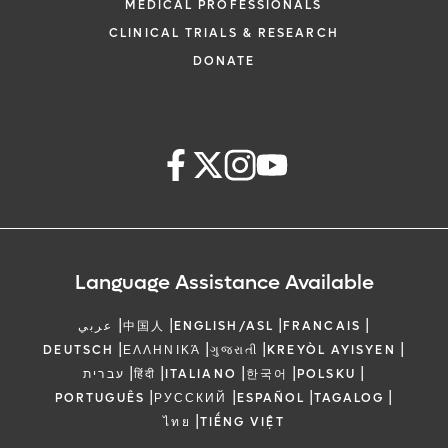
MEDICAL PROFESSIONALS
CLINICAL TRIALS & RESEARCH
DONATE
Language Assistance Available
|
|
|
|
عربي
中国人
ENGLISH/ASL
FRANCAIS
|
|
|
|
DEUTSCH
ΕΛΛΗΝΙΚΆ
ગુજરાતી
KREYÒL AYISYEN
|
|
|
|
|
עברית
हिंदी
ITALIANO
한국어
POLSKU
|
|
|
|
PORTUGUÊS
РУССКИЙ
ESPAÑOL
TAGALOG
|
ไทย
TIẾNG VIỆT