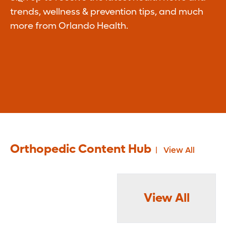
trends, wellness & prevention tips, and much
more from Orlando Health.
Orthopedic Content Hub
View All
View All