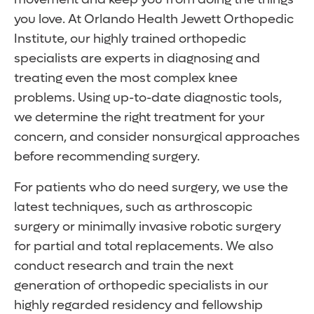
you love. At Orlando Health Jewett Orthopedic
Institute, our highly trained orthopedic
specialists are experts in diagnosing and
treating even the most complex knee
problems. Using up-to-date diagnostic tools,
we determine the right treatment for your
concern, and consider nonsurgical approaches
before recommending surgery.
For patients who do need surgery, we use the
latest techniques, such as arthroscopic
surgery or minimally invasive robotic surgery
for partial and total replacements. We also
conduct research and train the next
generation of orthopedic specialists in our
highly regarded residency and fellowship