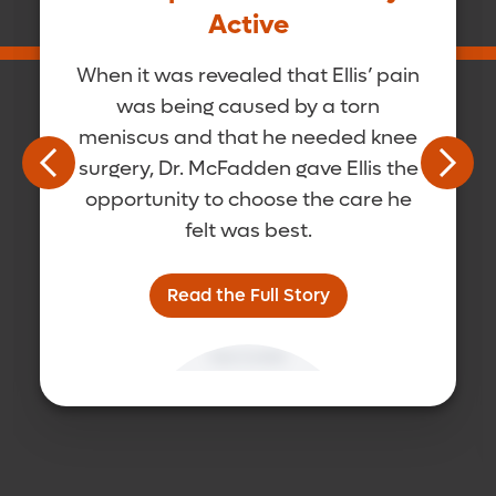
Active
When it was revealed that Ellis’ pain
was being caused by a torn
meniscus and that he needed knee
surgery, Dr. McFadden gave Ellis the
opportunity to choose the care he
felt was best.
Read the Full Story