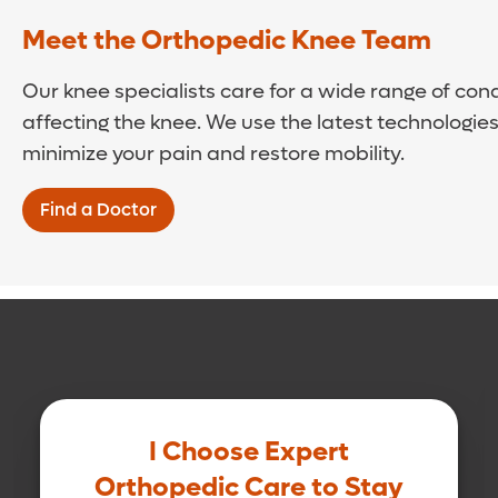
Meet the Orthopedic Knee Team
Our knee specialists care for a wide range of cond
affecting the knee. We use the latest technologie
minimize your pain and restore mobility.
Find a Doctor
I Choose Expert
Orthopedic Care to Stay