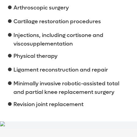
Arthroscopic surgery
Cartilage restoration procedures
Injections, including cortisone and
viscosupplementation
Physical therapy
Ligament reconstruction and repair
Minimally invasive robotic-assisted total
and partial knee replacement surgery
Revision joint replacement