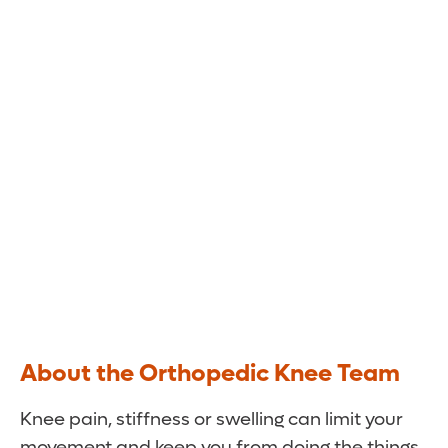
Gets You Back in Motion
The knee specialists at Orlando Health Jewett
Orthopedic Institute use the latest
technologies and techniques to minimize your
pain and restore mobility.
About the Orthopedic Knee Team
Knee pain, stiffness or swelling can limit your
movement and keep you from doing the things