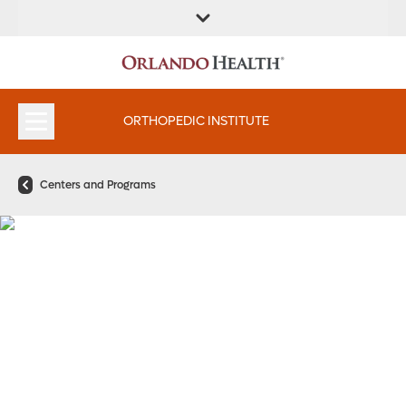
FIND A
SERVICES &
FIND A DOCTOR
APPOINTMENTS
LOCATION
INSTITUTES
ORTHOPEDIC INSTITUTE
Centers and Programs
Choose Knee Care That