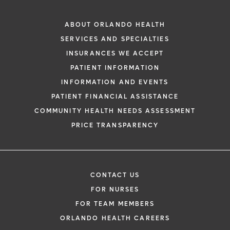
ABOUT ORLANDO HEALTH
SERVICES AND SPECIALTIES
INSURANCES WE ACCEPT
PATIENT INFORMATION
INFORMATION AND EVENTS
PATIENT FINANCIAL ASSISTANCE
COMMUNITY HEALTH NEEDS ASSESSMENT
PRICE TRANSPARENCY
CONTACT US
FOR NURSES
FOR TEAM MEMBERS
ORLANDO HEALTH CAREERS