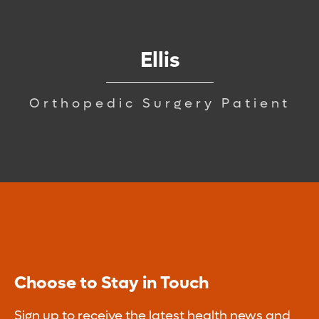
Ellis
Orthopedic Surgery Patient
Choose to Stay in Touch
Sign up to receive the latest health news and