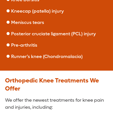
Kneecap (patella) injury
Meniscus tears
Posterior cruciate ligament (PCL) injury
Pre-arthritis
Runner’s knee (Chondromalacia)
Orthopedic Knee Treatments We
Offer
We offer the newest treatments for knee pain
and injuries, including: