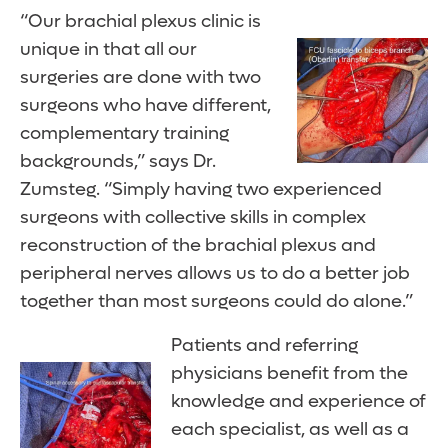
“Our brachial plexus clinic is
unique in that all our
surgeries are done with two
surgeons who have different,
complementary training
backgrounds,” says Dr.
Zumsteg. “Simply having two experienced
surgeons with collective skills in complex
reconstruction of the brachial plexus and
peripheral nerves allows us to do a better job
together than most surgeons could do alone.”
Patients and referring
physicians benefit from the
knowledge and experience of
each specialist, as well as a