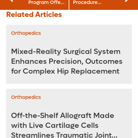
Program Offers
Procedure
Option for Acute
Launches at
Related Articles
Adolescent
Orlando Health
Obesity
Orthopedics
Mixed-Reality Surgical System
Enhances Precision, Outcomes
for Complex Hip Replacement
Orthopedics
Off-the-Shelf Allograft Made
with Live Cartilage Cells
Streamlines Traumatic Joint