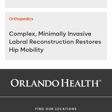
Repair
Orthopedics
Complex, Minimally Invasive
Labral Reconstruction Restores
Hip Mobility
FIND OUR LOCATIONS