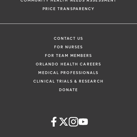
COMMUNITY HEALTH NEEDS ASSESSMENT
PRICE TRANSPARENCY
CONTACT US
FOR NURSES
FOR TEAM MEMBERS
ORLANDO HEALTH CAREERS
MEDICAL PROFESSIONALS
CLINICAL TRIALS & RESEARCH
DONATE