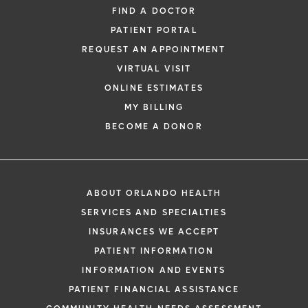
FIND A DOCTOR
PATIENT PORTAL
REQUEST AN APPOINTMENT
VIRTUAL VISIT
ONLINE ESTIMATES
MY BILLING
BECOME A DONOR
ABOUT ORLANDO HEALTH
SERVICES AND SPECIALTIES
INSURANCES WE ACCEPT
PATIENT INFORMATION
INFORMATION AND EVENTS
PATIENT FINANCIAL ASSISTANCE