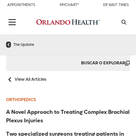
APPOINTMENTS
MYCHART®
ER WAIT TIMES
The Update
BUSCAR O EXPLORAR
View All Articles
ORTHOPEDICS
A Novel Approach to Treating Complex Brachial
Plexus Injuries
Two specialized surgeons treating patients in