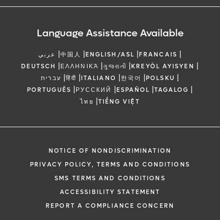
Language Assistance Available
|
|
|
|
عربي
中国人
ENGLISH/ASL
FRANCAIS
|
|
|
|
DEUTSCH
ΕΛΛΗΝΙΚΆ
ગુજરાતી
KREYÒL AYISYEN
|
|
|
|
|
עברית
हिंदी
ITALIANO
한국어
POLSKU
|
|
|
|
PORTUGUÊS
РУССКИЙ
ESPAÑOL
TAGALOG
|
ไทย
TIẾNG VIỆT
NOTICE OF NONDISCRIMINATION
PRIVACY POLICY, TERMS AND CONDITIONS
SMS TERMS AND CONDITIONS
ACCESSIBILITY STATEMENT
REPORT A COMPLIANCE CONCERN