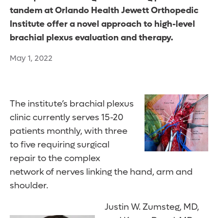
tandem at Orlando Health Jewett Orthopedic
Institute offer a novel approach to high-level
brachial plexus evaluation and therapy.
May 1, 2022
The institute’s brachial plexus
clinic currently serves 15-20
patients monthly, with three
to five requiring surgical
repair to the complex
network of nerves linking the hand, arm and
shoulder.
Justin W. Zumsteg, MD,