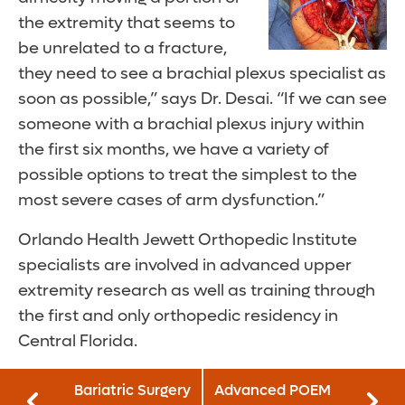
the extremity that seems to
be unrelated to a fracture,
they need to see a brachial plexus specialist as
soon as possible,” says Dr. Desai. “If we can see
someone with a brachial plexus injury within
the first six months, we have a variety of
possible options to treat the simplest to the
most severe cases of arm dysfunction.”
Orlando Health Jewett Orthopedic Institute
specialists are involved in advanced upper
extremity research as well as training through
the first and only orthopedic residency in
Central Florida.
Bariatric Surgery
Advanced POEM