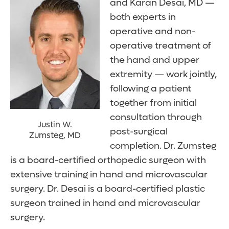
and Karan Desai, MD —
both experts in
operative and non-
operative treatment of
the hand and upper
extremity — work jointly,
following a patient
together from initial
consultation through
Justin W.
post-surgical
Zumsteg, MD
completion. Dr. Zumsteg
is a board-certified orthopedic surgeon with
extensive training in hand and microvascular
surgery. Dr. Desai is a board-certified plastic
surgeon trained in hand and microvascular
surgery.