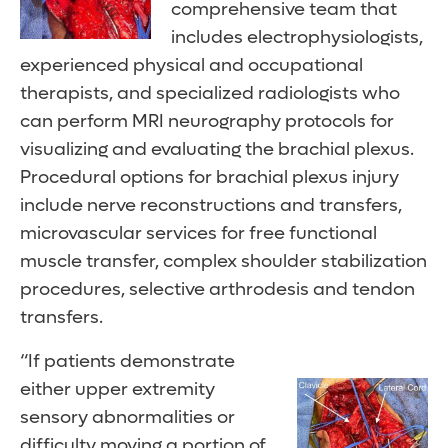
comprehensive team that
includes electrophysiologists,
experienced physical and occupational
therapists, and specialized radiologists who
can perform MRI neurography protocols for
visualizing and evaluating the brachial plexus.
Procedural options for brachial plexus injury
include nerve reconstructions and transfers,
microvascular services for free functional
muscle transfer, complex shoulder stabilization
procedures, selective arthrodesis and tendon
transfers.
“If patients demonstrate
either upper extremity
sensory abnormalities or
difficulty moving a portion of