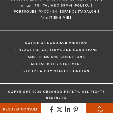
|
|
|
|
|
עברית
हिंदी
ITALIANO
한국어
POLSKU
|
|
|
|
PORTUGUÊS
РУССКИЙ
ESPAÑOL
TAGALOG
|
ไทย
TIẾNG VIỆT
NOTICE OF NONDISCRIMINATION
PRIVACY POLICY, TERMS AND CONDITIONS
SMS TERMS AND CONDITIONS
ACCESSIBILITY STATEMENT
REPORT A COMPLIANCE CONCERN
COPYRIGHT 2026 ORLANDO HEALTH. ALL RIGHTS
RESERVED
REQUEST CONSULT
TOP