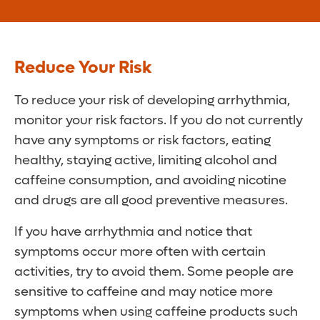
Reduce Your Risk
To reduce your risk of developing arrhythmia,
monitor your risk factors. If you do not currently
have any symptoms or risk factors, eating
healthy, staying active, limiting alcohol and
caffeine consumption, and avoiding nicotine
and drugs are all good preventive measures.
If you have arrhythmia and notice that
symptoms occur more often with certain
activities, try to avoid them. Some people are
sensitive to caffeine and may notice more
symptoms when using caffeine products such