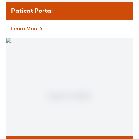
Patient Portal
Learn More
Patient Portal
If you are a patient at Orlando Health
Heart & Vascular Institute, our free online
patient portal provides an easy and secure
way to manage your health information.
Reach us from any location at a time that’s
convenient for you.
Learn More