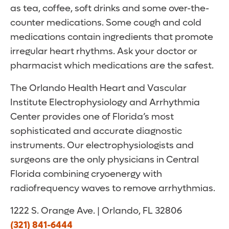
as tea, coffee, soft drinks and some over-the-
counter medications. Some cough and cold
medications contain ingredients that promote
irregular heart rhythms. Ask your doctor or
pharmacist which medications are the safest.
The Orlando Health Heart and Vascular
Institute Electrophysiology and Arrhythmia
Center provides one of Florida’s most
sophisticated and accurate diagnostic
instruments. Our electrophysiologists and
surgeons are the only physicians in Central
Florida combining cryoenergy with
radiofrequency waves to remove arrhythmias.
1222 S. Orange Ave. | Orlando, FL 32806
(321) 841-6444