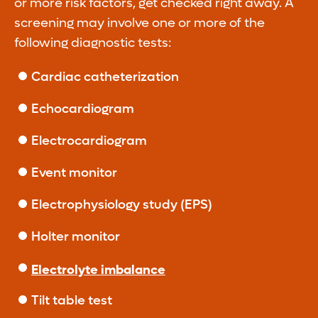
or more risk factors, get checked right away. A
screening may involve one or more of the
following diagnostic tests:
Cardiac catheterization
Echocardiogram
Electrocardiogram
Event monitor
Electrophysiology study (EPS)
Holter monitor
Electrolyte imbalance
Tilt table test