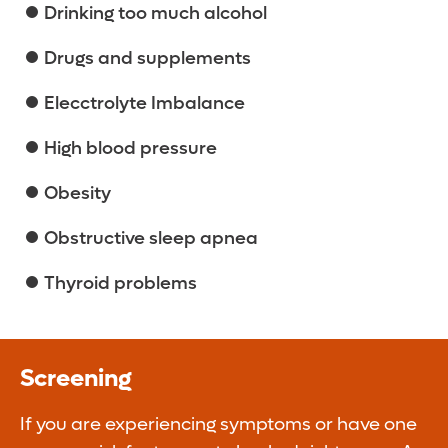
Drinking too much alcohol
Drugs and supplements
Elecctrolyte Imbalance
High blood pressure
Obesity
Obstructive sleep apnea
Thyroid problems
Screening
If you are experiencing symptoms or have one