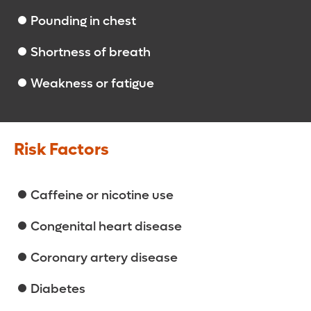
Pounding in chest
Shortness of breath
Weakness or fatigue
Risk Factors
Caffeine or nicotine use
Congenital heart disease
Coronary artery disease
Diabetes