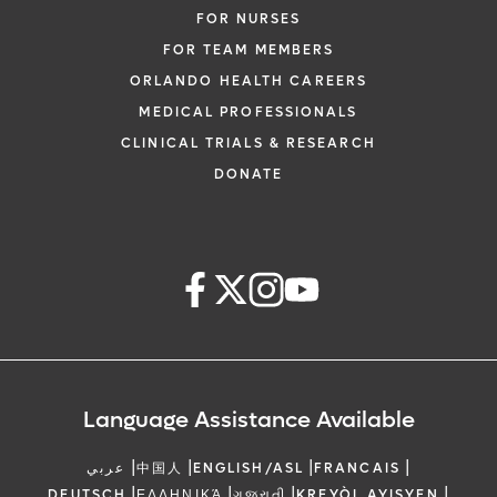
FOR NURSES
FOR TEAM MEMBERS
ORLANDO HEALTH CAREERS
MEDICAL PROFESSIONALS
CLINICAL TRIALS & RESEARCH
DONATE
Language Assistance Available
|
|
|
|
عربي
中国人
ENGLISH/ASL
FRANCAIS
|
|
|
|
DEUTSCH
ΕΛΛΗΝΙΚΆ
ગુજરાતી
KREYÒL AYISYEN