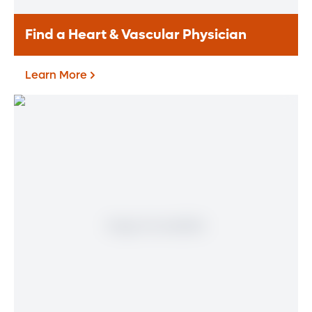
Find a Heart & Vascular Physician
Learn More
Find a Heart & Vascular
Physician
Meet our doctors who specialize in the full
range of heart and vascular care. Our
team of experts has experience in a variety
of specialty areas. Together, we provide
comprehensive evaluation, diagnosis and
treatment options.
Learn More