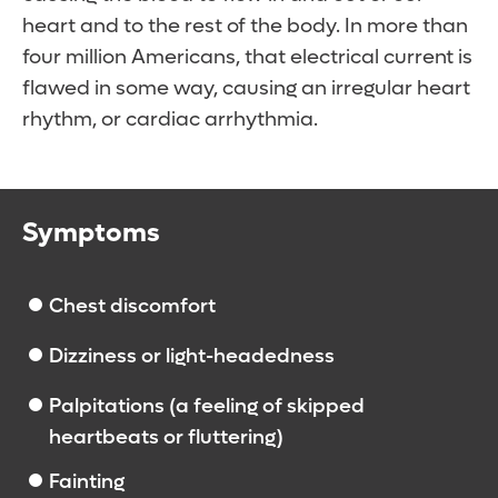
heart and to the rest of the body. In more than
four million Americans, that electrical current is
flawed in some way, causing an irregular heart
rhythm, or cardiac arrhythmia.
Symptoms
Chest discomfort
Dizziness or light-headedness
Palpitations (a feeling of skipped
heartbeats or fluttering)
Fainting