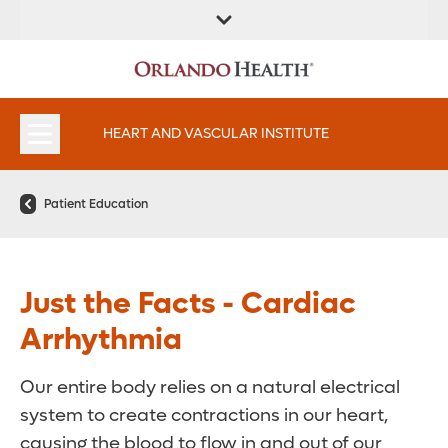
FIND A
SERVICES AND
FIND A DOCTOR
APPOINTMENTS
LOCATION
SPECIALTIES
HEART AND VASCULAR INSTITUTE
Patient Education
Just the Facts - Cardiac
Arrhythmia
Our entire body relies on a natural electrical
system to create contractions in our heart,
causing the blood to flow in and out of our