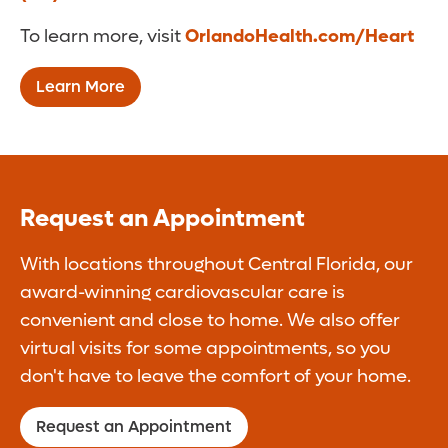
To learn more, visit
OrlandoHealth.com/Heart
Learn More
Request an Appointment
With locations throughout Central Florida, our
award-winning cardiovascular care is
convenient and close to home. We also offer
virtual visits for some appointments, so you
don't have to leave the comfort of your home.
Request an Appointment