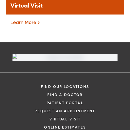
Virtual Visit
Learn More
Virtual Visit
Need to talk with a doctor, but don’t want
to leave your home? Try our virtual visit
FIND OUR LOCATIONS
(telehealth) option to connect with a
FIND A DOCTOR
physician from your phone, tablet or
PATIENT PORTAL
computer.
REQUEST AN APPOINTMENT
Learn More
VIRTUAL VISIT
ONLINE ESTIMATES