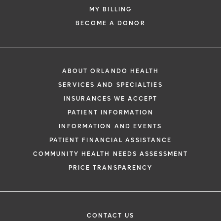
MY BILLING
BECOME A DONOR
ABOUT ORLANDO HEALTH
SERVICES AND SPECIALTIES
INSURANCES WE ACCEPT
PATIENT INFORMATION
INFORMATION AND EVENTS
PATIENT FINANCIAL ASSISTANCE
COMMUNITY HEALTH NEEDS ASSESSMENT
PRICE TRANSPARENCY
CONTACT US