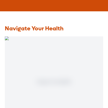
Navigate Your Health