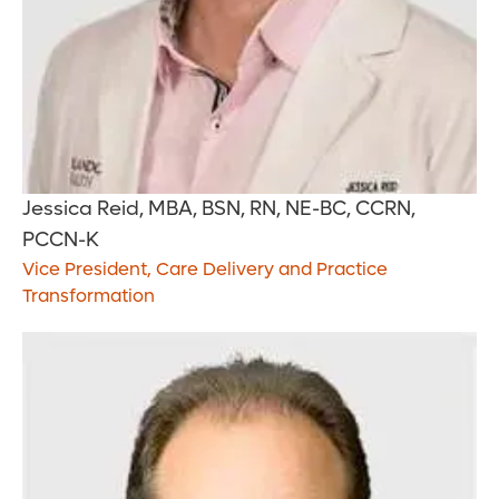
Jessica Reid, MBA, BSN, RN, NE-BC, CCRN,
PCCN-K
Vice President, Care Delivery and Practice
Transformation