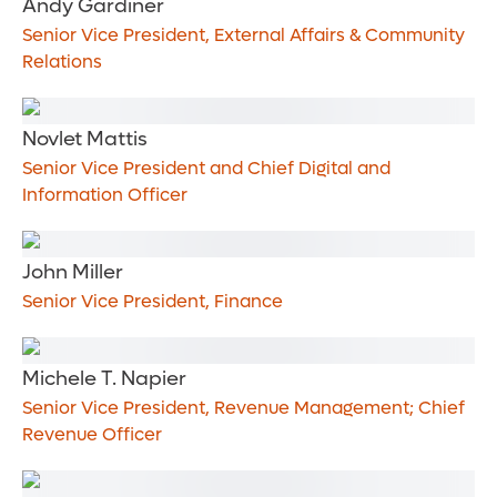
Andy Gardiner
Senior Vice President, External Affairs & Community
Relations
Novlet Mattis
Senior Vice President and Chief Digital and
Information Officer
John Miller
Senior Vice President, Finance
Michele T. Napier
Senior Vice President, Revenue Management; Chief
Revenue Officer