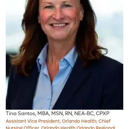
Tina Santos, MBA, MSN, RN, NEA-BC, CPXP
Assistant Vice President, Orlando Health; Chief
Nursing Officer, Orlando Health Orlando Regional