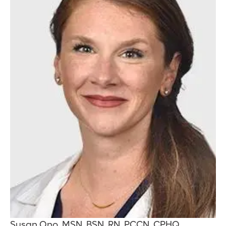
Susan Ono, MSN, BSN, RN, PCCN, CPHQ