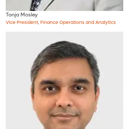
Tonja Mosley
Vice President, Finance Operations and Analytics