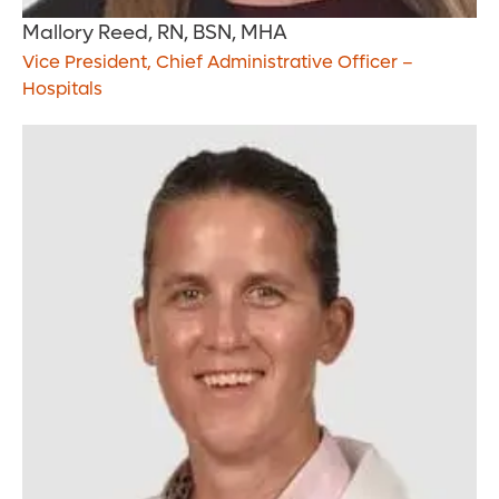
Mallory Reed, RN, BSN, MHA
Vice President, Chief Administrative Officer –
Hospitals