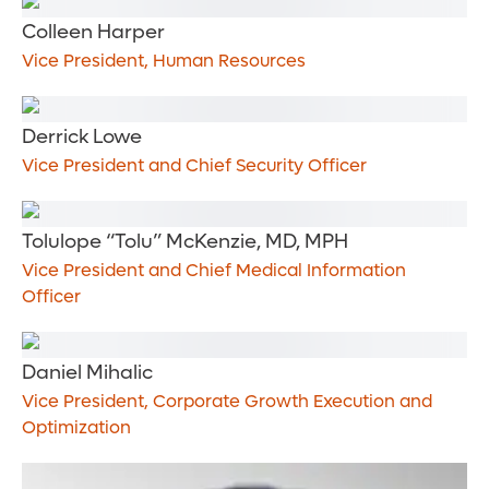
Colleen Harper
Vice President, Human Resources
Derrick Lowe
Vice President and Chief Security Officer
Tolulope “Tolu” McKenzie, MD, MPH
Vice President and Chief Medical Information
Officer
Daniel Mihalic
Vice President, Corporate Growth Execution and
Optimization