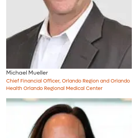
Michael Mueller
Chief Financial Officer, Orlando Region and Orlando
Health Orlando Regional Medical Center