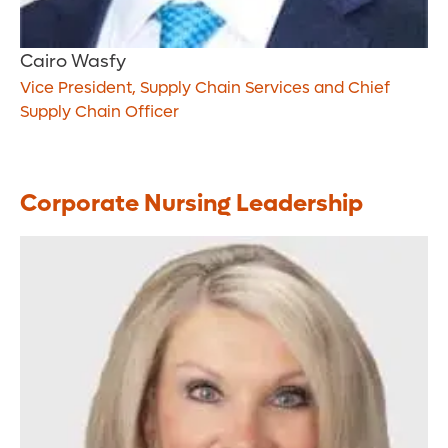
Cairo Wasfy
Vice President, Supply Chain Services and Chief
Supply Chain Officer
Corporate Nursing Leadership