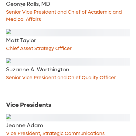
George Ralls, MD
Senior Vice President and Chief of Academic and
Medical Affairs
Matt Taylor
Chief Asset Strategy Officer
Suzanne A. Worthington
Senior Vice President and Chief Quality Officer
Vice Presidents
Jeanne Adam
Vice President, Strategic Communications