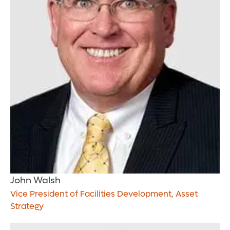
John Walsh
Vice President of Facilities Development, Asset
Strategy