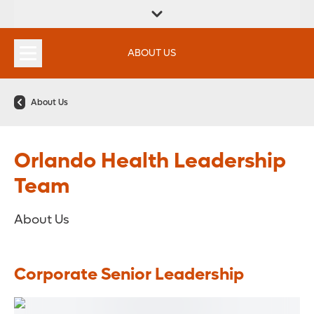
FIND A
SERVICES &
FIND A DOCTOR
APPOINTMENTS
LOCATION
INSTITUTES
ABOUT US
About Us
Orlando Health Leadership
Team
About Us
Corporate Senior Leadership