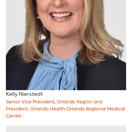
Kelly Nierstedt
Senior Vice President, Orlando Region and
President, Orlando Health Orlando Regional Medical
Center