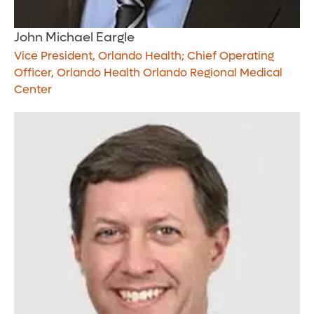
John Michael Eargle
Vice President, Orlando Health; Chief Operating
Officer, Orlando Health Orlando Regional Medical
Center