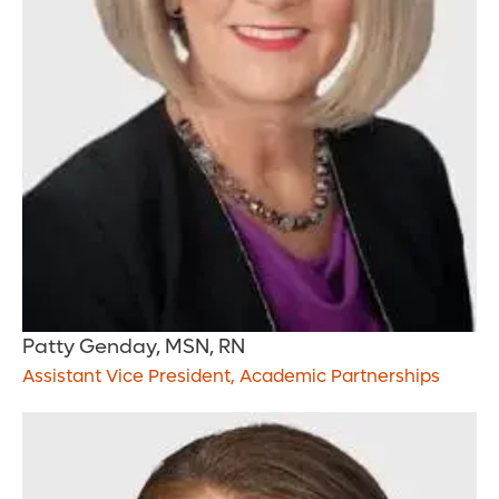
Patty Genday, MSN, RN
Assistant Vice President, Academic Partnerships