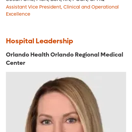
Assistant Vice President, Clinical and Operational
Excellence
Hospital Leadership
Orlando Health Orlando Regional Medical
Center