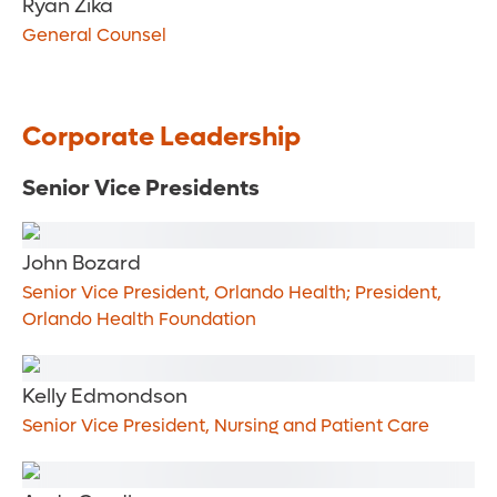
Ryan Zika
General Counsel
Corporate Leadership
Senior Vice Presidents
John Bozard
Senior Vice President, Orlando Health; President,
Orlando Health Foundation
Kelly Edmondson
Senior Vice President, Nursing and Patient Care