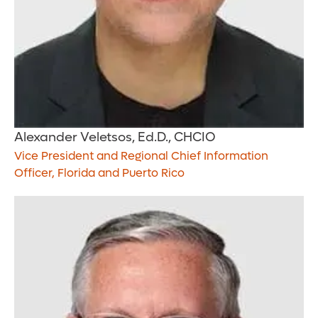
Alexander Veletsos, Ed.D., CHCIO
Vice President and Regional Chief Information
Officer, Florida and Puerto Rico