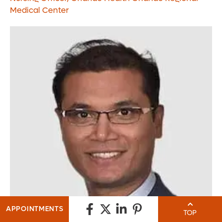
Medical Center
APPOINTMENTS
TOP