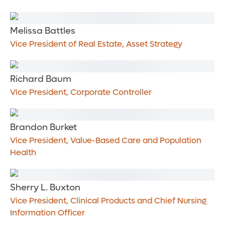
Melissa Battles
Vice President of Real Estate, Asset Strategy
Richard Baum
Vice President, Corporate Controller
Brandon Burket
Vice President, Value-Based Care and Population
Health
Sherry L. Buxton
Vice President, Clinical Products and Chief Nursing
Information Officer