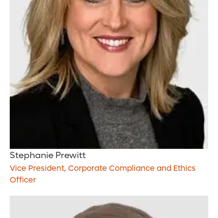
Stephanie Prewitt
Vice President, Corporate Compliance and Ethics
Officer