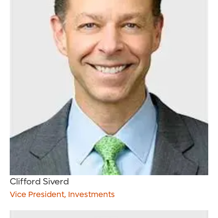
Clifford Siverd
Vice President, Investments