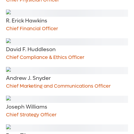
R. Erick Hawkins
Chief Financial Officer
David F. Huddleson
Chief Compliance & Ethics Officer
Andrew J. Snyder
Chief Marketing and Communications Officer
Joseph Williams
Chief Strategy Officer