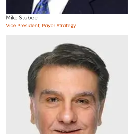
Mike Stubee
Vice President, Payor Strategy