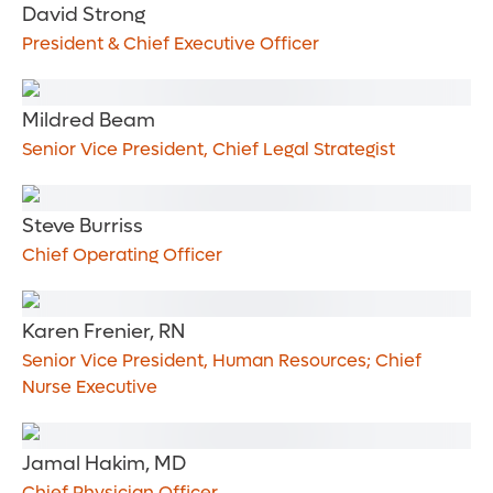
David Strong
President & Chief Executive Officer
Mildred Beam
Senior Vice President, Chief Legal Strategist
Steve Burriss
Chief Operating Officer
Karen Frenier, RN
Senior Vice President, Human Resources; Chief
Nurse Executive
Jamal Hakim, MD
Chief Physician Officer