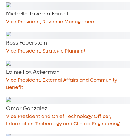
Michelle Taverna Farrell
Vice President, Revenue Management
Ross Feuerstein
Vice President, Strategic Planning
Lainie Fox Ackerman
Vice President, External Affairs and Community
Benefit
Omar Gonzalez
Vice President and Chief Technology Officer,
Information Technology and Clinical Engineering