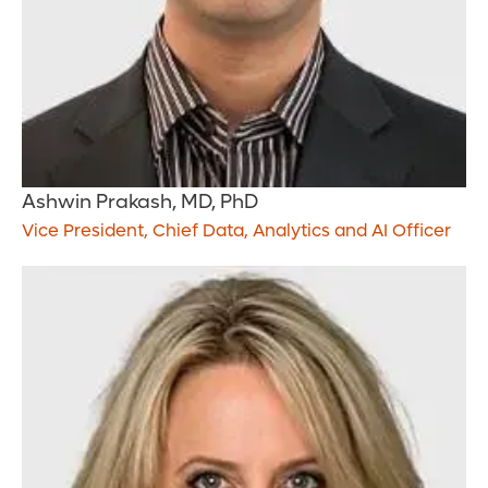
Ashwin Prakash, MD, PhD
Vice President, Chief Data, Analytics and AI Officer