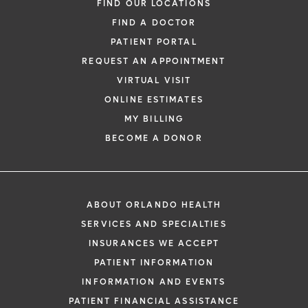
FIND OUR LOCATIONS
FIND A DOCTOR
PATIENT PORTAL
REQUEST AN APPOINTMENT
VIRTUAL VISIT
ONLINE ESTIMATES
MY BILLING
BECOME A DONOR
ABOUT ORLANDO HEALTH
SERVICES AND SPECIALTIES
INSURANCES WE ACCEPT
PATIENT INFORMATION
INFORMATION AND EVENTS
PATIENT FINANCIAL ASSISTANCE