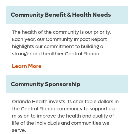
Community Benefit & Health Needs
The health of the community is our priority.
Each year, our Community Impact Report
highlights our commitment to building a
stronger and healthier Central Florida.
Learn More
Community Sponsorship
Orlando Health invests its charitable dollars in
the Central Florida community to support our
mission to improve the health and quality of
life of the individuals and communities we
serve.