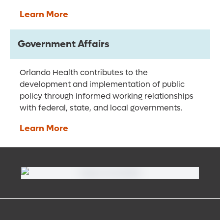
Learn More
Government Affairs
Orlando Health contributes to the
development and implementation of public
policy through informed working relationships
with federal, state, and local governments.
Learn More