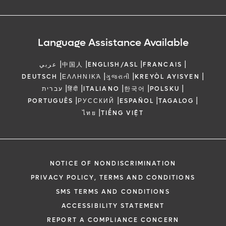
Language Assistance Available
|
|
|
|
عربي
中国人
ENGLISH/ASL
FRANCAIS
|
|
|
|
DEUTSCH
ΕΛΛΗΝΙΚΆ
ગુજરાતી
KREYÒL AYISYEN
|
|
|
|
|
עברית
हिंदी
ITALIANO
한국어
POLSKU
|
|
|
|
PORTUGUÊS
РУССКИЙ
ESPAÑOL
TAGALOG
|
ไทย
TIẾNG VIỆT
NOTICE OF NONDISCRIMINATION
PRIVACY POLICY, TERMS AND CONDITIONS
SMS TERMS AND CONDITIONS
ACCESSIBILITY STATEMENT
REPORT A COMPLIANCE CONCERN