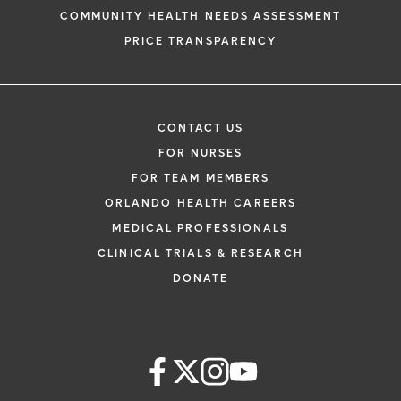
COMMUNITY HEALTH NEEDS ASSESSMENT
PRICE TRANSPARENCY
CONTACT US
FOR NURSES
FOR TEAM MEMBERS
ORLANDO HEALTH CAREERS
MEDICAL PROFESSIONALS
CLINICAL TRIALS & RESEARCH
DONATE