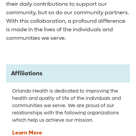
their daily contributions to support our
community, but so do our community partners.
With this collaboration, a profound difference
is made in the lives of the individuals and
communities we serve.
Affiliations
Orlando Health is dedicated to improving the
health and quality of life of the individuals and
communities we serve. We are proud of our
relationships with the following organizations
which help us achieve our mission.
Learn More