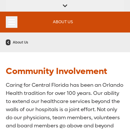
FIND A
SERVICES &
FIND A DOCTOR
APPOINTMENTS
LOCATION
INSTITUTES
ABOUT US
About Us
Community Involvement
Caring for Central Florida has been an Orlando
Health tradition for over 100 years. Our ability
to extend our healthcare services beyond the
walls of our hospitals is a joint effort. Not only
do our physicians, team members, volunteers
and board members go above and beyond