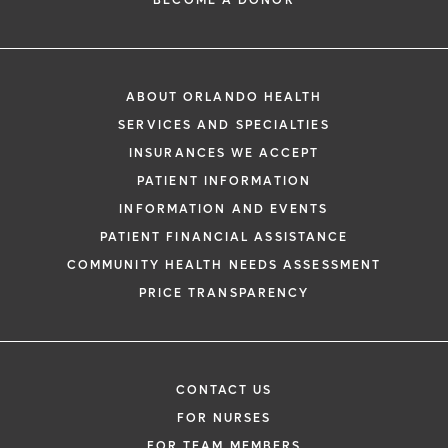
ABOUT ORLANDO HEALTH
SERVICES AND SPECIALTIES
INSURANCES WE ACCEPT
PATIENT INFORMATION
INFORMATION AND EVENTS
PATIENT FINANCIAL ASSISTANCE
COMMUNITY HEALTH NEEDS ASSESSMENT
PRICE TRANSPARENCY
CONTACT US
FOR NURSES
FOR TEAM MEMBERS