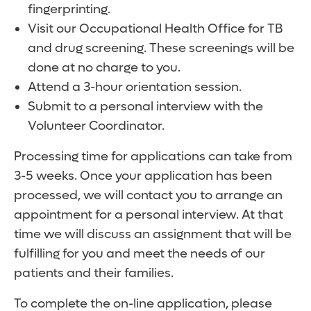
fingerprinting.
Visit our Occupational Health Office for TB
and drug screening. These screenings will be
done at no charge to you.
Attend a 3-hour orientation session.
Submit to a personal interview with the
Volunteer Coordinator.
Processing time for applications can take from
3-5 weeks. Once your application has been
processed, we will contact you to arrange an
appointment for a personal interview. At that
time we will discuss an assignment that will be
fulfilling for you and meet the needs of our
patients and their families.
To complete the on-line application, please