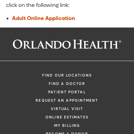
click on the following link:
Adult Online Application
FIND OUR LOCATIONS
FIND A DOCTOR
PATIENT PORTAL
REQUEST AN APPOINTMENT
VIRTUAL VISIT
ONLINE ESTIMATES
MY BILLING
BECOME A DONOR