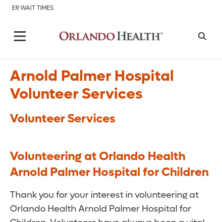
ER WAIT TIMES
Arnold Palmer Hospital
Volunteer Services
Volunteer Services
Volunteering at Orlando Health
Arnold Palmer Hospital for Children
Thank you for your interest in volunteering at
Orlando Health Arnold Palmer Hospital for