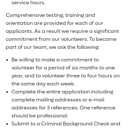
service hours.
Comprehensive testing, training and
orientation are provided for each of our
applicants. As a result we require a significant
commitment from our volunteers. To become
part of our team, we ask the following:
Be willing to make a commitment to
volunteer for a period of six months to one
year, and to volunteer three to four hours on
the same day each week.
Complete the entire application including
complete mailing addresses or e-mail
addresses for 3 references. One reference
should be professional.
Submit to a Criminal Background Check and