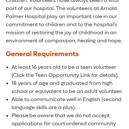
Children. Volunteers have always been a vital
part of our hospital. The volunteers at Arnold
Palmer Hospital play an important role in our
commitment to children and to the hospital’s
mission of restoring the joy of childhood in an
environment of compassion, healing and hope.
General Requirements
At least 16 years old to be a teen volunteer
(Click the Teen Opportunity Link for details).
18 years of age and graduated from high
school or equivalent to be an adult volunteer.
Able to communicate well in English (second
language skills are a plus).
Please be aware that we do not accept
applications for court ordered community