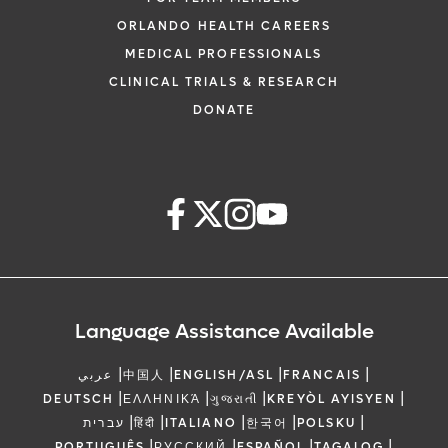
ORLANDO HEALTH CAREERS
MEDICAL PROFESSIONALS
CLINICAL TRIALS & RESEARCH
DONATE
Language Assistance Available
|
|
|
|
عربي
中国人
ENGLISH/ASL
FRANCAIS
|
|
|
|
DEUTSCH
ΕΛΛΗΝΙΚΆ
ગુજરાતી
KREYÒL AYISYEN
|
|
|
|
|
עברית
हिंदी
ITALIANO
한국어
POLSKU
|
|
|
|
PORTUGUÊS
РУССКИЙ
ESPAÑOL
TAGALOG