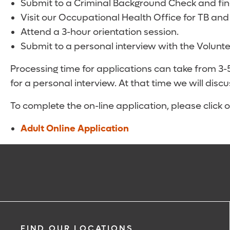
Submit to a Criminal Background Check and fing
Visit our Occupational Health Office for TB and
Attend a 3-hour orientation session.
Submit to a personal interview with the Volunt
Processing time for applications can take from 3
for a personal interview. At that time we will discu
To complete the on-line application, please click on
Adult Online Application
FIND OUR LOCATIONS