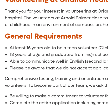
Thank you for your interest in volunteering at Orl
hospital. The volunteers at Arnold Palmer Hospital
of childhood in an environment of compassion, he
General Requirements
At least 16 years old to be a teen volunteer (Clic
18 years of age and graduated from high school 
Able to communicate well in English (second lang
Please be aware that we do not accept applica
Comprehensive testing, training and orientation a
volunteers. To become part of our team, we ask th
Be willing to make a commitment to volunteer fo
Complete the entire application including comp