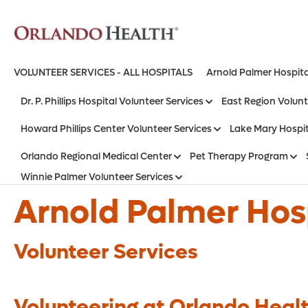
VOLUNTEER SERVICES - ALL HOSPITALS
Arnold Palmer Hospita
Dr. P. Phillips Hospital Volunteer Services
East Region Volunt
Howard Phillips Center Volunteer Services
Lake Mary Hospit
Orlando Regional Medical Center
Pet Therapy Program
Winnie Palmer Volunteer Services
Arnold Palmer Hosp
Volunteer Services
Volunteering at Orlando Healt