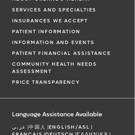
SERVICES AND SPECIALTIES
INSURANCES WE ACCEPT
PATIENT INFORMATION
INFORMATION AND EVENTS
PATIENT FINANCIAL ASSISTANCE
COMMUNITY HEALTH NEEDS
ASSESSMENT
PRICE TRANSPARENCY
Language Assistance Available
عربي
|
中国人
|
ENGLISH/ASL
|
FRANCAIS
|
DEUTSCH
|
ΕΛΛΗΝΙΚΆ
|