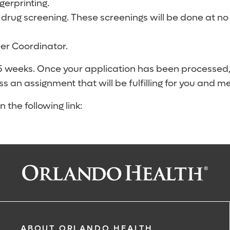
erprinting.
 drug screening. These screenings will be done at no
eer Coordinator.
-5 weeks. Once your application has been processed
ss an assignment that will be fulfilling for you and m
 the following link:
ABOUT ORLANDO HEALTH