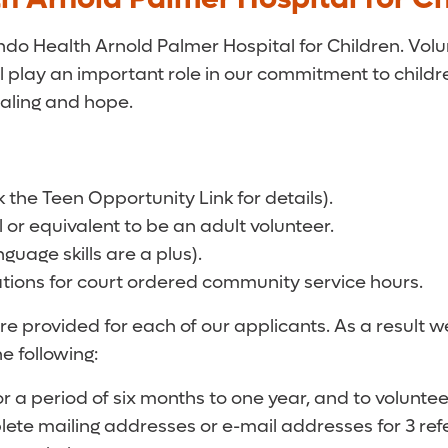
ando Health Arnold Palmer Hospital for Children. Vol
 play an important role in our commitment to children
aling and hope.
k the Teen Opportunity Link for details).
or equivalent to be an adult volunteer.
uage skills are a plus).
tions for court ordered community service hours.
re provided for each of our applicants. As a result 
e following:
r a period of six months to one year, and to volunt
lete mailing addresses or e-mail addresses for 3 ref