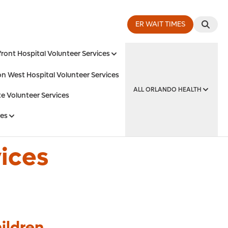
ER WAIT TIMES
ront Hospital Volunteer Services
on West Hospital Volunteer Services
ALL ORLANDO HEALTH
e Volunteer Services
ces
y Institute
vices
ildren