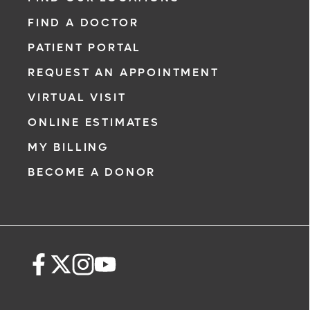
FIND A DOCTOR
PATIENT PORTAL
REQUEST AN APPOINTMENT
VIRTUAL VISIT
ONLINE ESTIMATES
MY BILLING
BECOME A DONOR