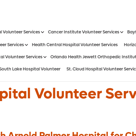
l Volunteer Services
Cancer Institute Volunteer Services
Bayf
eer Services
Health Central Hospital Volunteer Services
Horiz
al Volunteer Services
Orlando Health Jewett Orthopedic Institut
South Lake Hospital Volunteer
St. Cloud Hospital Volunteer Servi
Aesthetic and Reconstructive Surger
Weight Loss and Bariatric Surgery Institute
ital Volunteer Ser
h Arnold Palmer Hospital for Ch