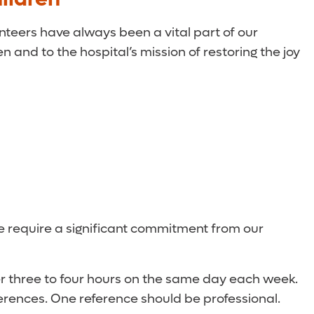
unteers have always been a vital part of our
 and to the hospital’s mission of restoring the joy
we require a significant commitment from our
eer three to four hours on the same day each week.
erences. One reference should be professional.