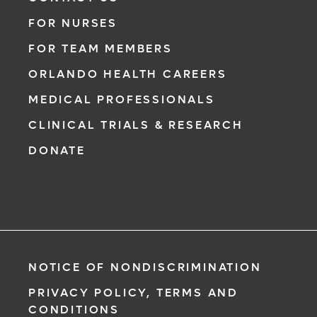
FOR NURSES
FOR TEAM MEMBERS
ORLANDO HEALTH CAREERS
MEDICAL PROFESSIONALS
CLINICAL TRIALS & RESEARCH
DONATE
NOTICE OF NONDISCRIMINATION
PRIVACY POLICY, TERMS AND
CONDITIONS