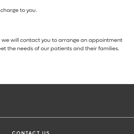
 charge to you.
, we will contact you to arrange an appointment
eet the needs of our patients and their families.
CONTACT US