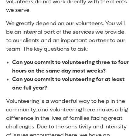
volunteers do not work directly with the clients
we serve.
We greatly depend on our volunteers. You will
be an integral part of the services we provide
to our clients and an important partner to our
team. The key questions to ask:
Can you commit to volunteering three to four
hours on the same day most weeks?
Can you commit to volunteering for at least
one full year?
Volunteering is a wonderful way to help in the
community, and volunteering here makes a big
difference in the lives of families facing great
challenges. Due to the sensitivity and intensity
of issues encountered here, we have an