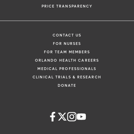
PRICE TRANSPARENCY
CONTACT US
FOR NURSES
FOR TEAM MEMBERS
ORLANDO HEALTH CAREERS
MEDICAL PROFESSIONALS
CLINICAL TRIALS & RESEARCH
DONATE