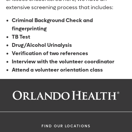
extensive screening process that includes:
Criminal Background Check and
fingerprinting
TB Test
Drug/Alcohol Urinalysis
Verification of two references
Interview with the volunteer coordinator
Attend a volunteer orientation class
FIND OUR LOCATIONS