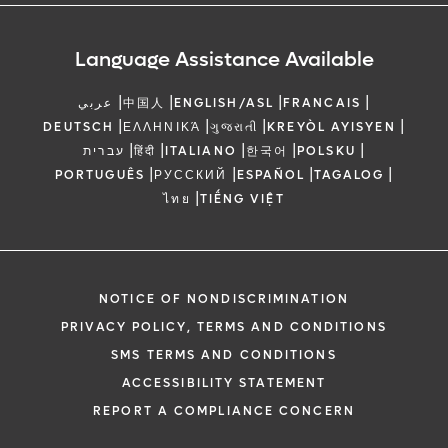
Language Assistance Available
|
|
|
|
عربي
中国人
ENGLISH/ASL
FRANCAIS
|
|
|
|
DEUTSCH
ΕΛΛΗΝΙΚΆ
ગુજરાતી
KREYÒL AYISYEN
|
|
|
|
|
עברית
हिंदी
ITALIANO
한국어
POLSKU
|
|
|
|
PORTUGUÊS
РУССКИЙ
ESPAÑOL
TAGALOG
|
ไทย
TIẾNG VIỆT
NOTICE OF NONDISCRIMINATION
PRIVACY POLICY, TERMS AND CONDITIONS
SMS TERMS AND CONDITIONS
ACCESSIBILITY STATEMENT
REPORT A COMPLIANCE CONCERN