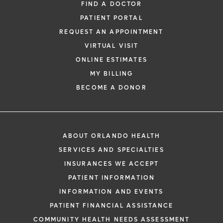
FIND A DOCTOR
PATIENT PORTAL
REQUEST AN APPOINTMENT
VIRTUAL VISIT
ONLINE ESTIMATES
MY BILLING
BECOME A DONOR
ABOUT ORLANDO HEALTH
SERVICES AND SPECIALTIES
INSURANCES WE ACCEPT
PATIENT INFORMATION
INFORMATION AND EVENTS
PATIENT FINANCIAL ASSISTANCE
COMMUNITY HEALTH NEEDS ASSESSMENT