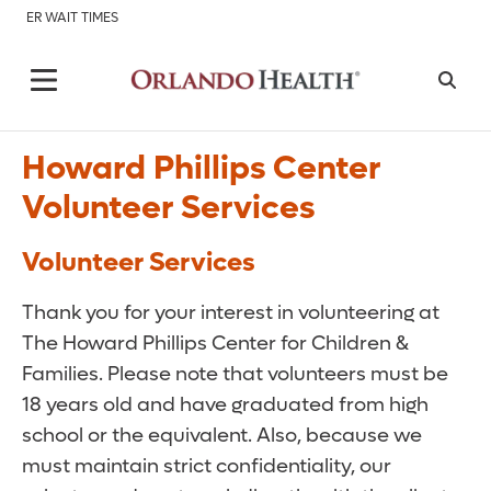
ER WAIT TIMES
Howard Phillips Center
Volunteer Services
Volunteer Services
Thank you for your interest in volunteering at
The Howard Phillips Center for Children &
Families. Please note that volunteers must be
18 years old and have graduated from high
school or the equivalent. Also, because we
must maintain strict confidentiality, our