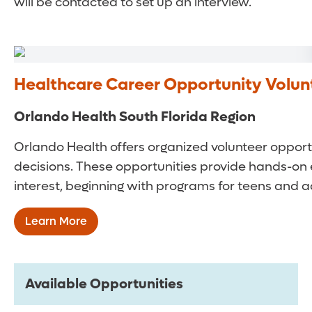
will be contacted to set up an interview.
Healthcare Career Opportunity Volu
Orlando Health South Florida Region
Orlando Health offers organized volunteer opportu
decisions. These opportunities provide hands-on 
interest, beginning with programs for teens and a
Learn More
Available Opportunities