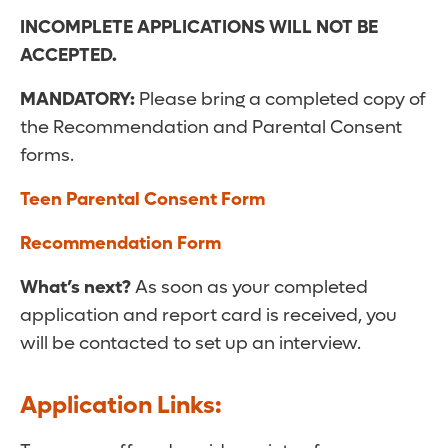
INCOMPLETE APPLICATIONS WILL NOT BE
ACCEPTED.
MANDATORY:
Please bring a completed copy of
the Recommendation and Parental Consent
forms.
Teen Parental Consent Form
Recommendation Form
What’s next?
As soon as your completed
application and report card is received, you
will be contacted to set up an interview.
Application Links: