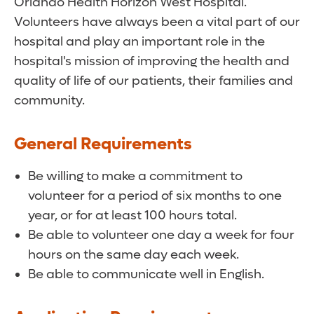
Orlando Health Horizon West Hospital.
Volunteers have always been a vital part of our
hospital and play an important role in the
hospital's mission of improving the health and
quality of life of our patients, their families and
community.
General Requirements
Be willing to make a commitment to
volunteer for a period of six months to one
year, or for at least 100 hours total.
Be able to volunteer one day a week for four
hours on the same day each week.
Be able to communicate well in English.