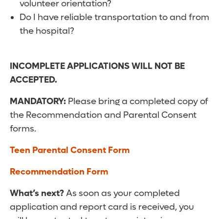
volunteer orientation?
Do I have reliable transportation to and from
the hospital?
INCOMPLETE APPLICATIONS WILL NOT BE
ACCEPTED.
MANDATORY:
Please bring a completed copy of
the Recommendation and Parental Consent
forms.
Teen Parental Consent Form
Recommendation Form
What’s next?
As soon as your completed
application and report card is received, you