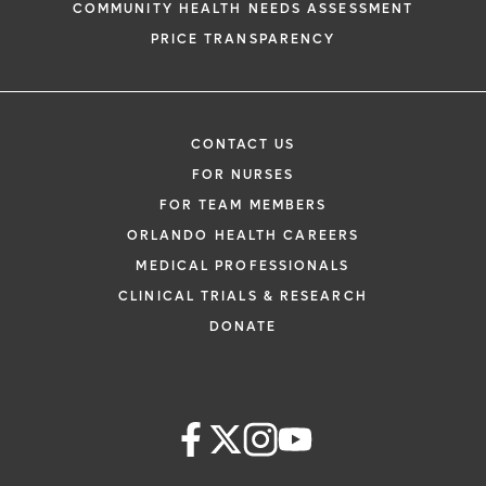
COMMUNITY HEALTH NEEDS ASSESSMENT
PRICE TRANSPARENCY
CONTACT US
FOR NURSES
FOR TEAM MEMBERS
ORLANDO HEALTH CAREERS
MEDICAL PROFESSIONALS
CLINICAL TRIALS & RESEARCH
DONATE