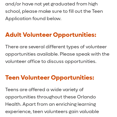
and/or have not yet graduated from high
school, please make sure to fill out the Teen
Application found below.
Adult Volunteer Opportunities:
There are several different types of volunteer
opportunities available. Please speak with the
volunteer office to discuss opportunities.
Teen Volunteer Opportunities:
Teens are offered a wide variety of
opportunities throughout these Orlando
Health. Apart from an enriching learning
experience, teen volunteers gain valuable