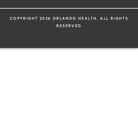
COPYRIGHT 2026 ORLANDO HEALTH. ALL RIGHTS
RESERVED