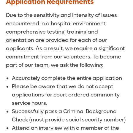
Application Requirements
Due to the sensitivity and intensity of issues
encountered in a hospital environment,
comprehensive testing, training and
orientation are provided for each of our
applicants. As a result, we require a significant
commitment from our volunteers. To become
part of our team, we ask the following:
Accurately complete the entire application
Please be aware that we do not accept
applications for court ordered community
service hours.
Successfully pass a Criminal Background
Check (must provide social security number)
Attend an interview with a member of the