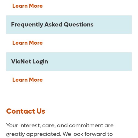
Learn More
Frequently Asked Questions
Learn More
VicNet Login
Learn More
Contact Us
Your interest, care, and commitment are
greatly appreciated. We look forward to