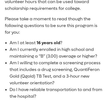
volunteer hours that can be used toward
scholarship requirements for college.
Please take a moment to read though the
following questions to be sure this program is
for you:
Am I at least
16 years old
?
Am I currently enrolled in high school and
maintaining a “B” (3.00) average or higher?
Am I willing to complete a screening process
that includes a drug screening, QuantiFeron
Gold (Qgold) TB Test, and a 3-hour new
volunteer orientation?
Do I have reliable transportation to and from
the hospital?