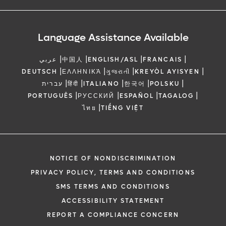
Language Assistance Available
|
|
|
|
عربي
中国人
ENGLISH/ASL
FRANCAIS
|
|
|
|
DEUTSCH
ΕΛΛΗΝΙΚΆ
ગુજરાતી
KREYÒL AYISYEN
|
|
|
|
|
עברית
हिंदी
ITALIANO
한국어
POLSKU
|
|
|
|
PORTUGUÊS
РУССКИЙ
ESPAÑOL
TAGALOG
|
ไทย
TIẾNG VIỆT
NOTICE OF NONDISCRIMINATION
PRIVACY POLICY, TERMS AND CONDITIONS
SMS TERMS AND CONDITIONS
ACCESSIBILITY STATEMENT
REPORT A COMPLIANCE CONCERN