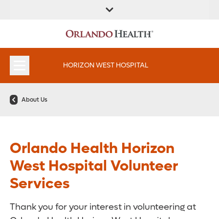
FIND A
SERVICES &
FIND A DOCTOR
APPOINTMENTS
LOCATION
INSTITUTES
HORIZON WEST HOSPITAL
About Us
Orlando Health Horizon
West Hospital Volunteer
Services
Thank you for your interest in volunteering at