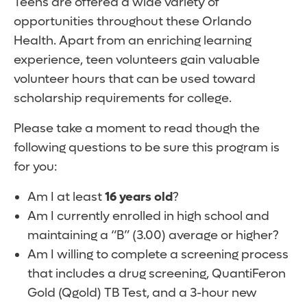
Teens are offered a wide variety of
opportunities throughout these Orlando
Health. Apart from an enriching learning
experience, teen volunteers gain valuable
volunteer hours that can be used toward
scholarship requirements for college.
Please take a moment to read though the
following questions to be sure this program is
for you:
Am I at least
16 years old
?
Am I currently enrolled in high school and
maintaining a “B” (3.00) average or higher?
Am I willing to complete a screening process
that includes a drug screening, QuantiFeron
Gold (Qgold) TB Test, and a 3-hour new