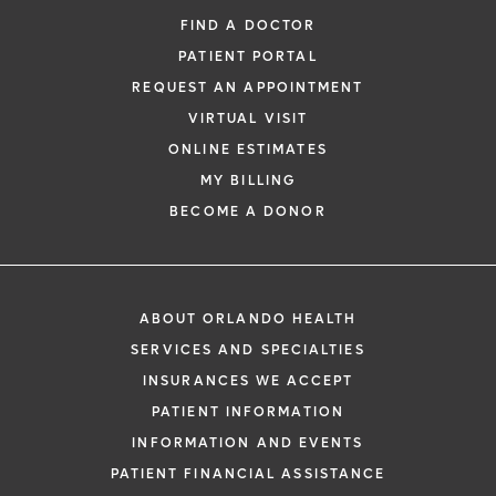
FIND A DOCTOR
PATIENT PORTAL
REQUEST AN APPOINTMENT
VIRTUAL VISIT
ONLINE ESTIMATES
MY BILLING
BECOME A DONOR
ABOUT ORLANDO HEALTH
SERVICES AND SPECIALTIES
INSURANCES WE ACCEPT
PATIENT INFORMATION
INFORMATION AND EVENTS
PATIENT FINANCIAL ASSISTANCE