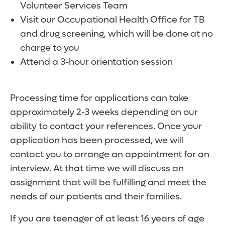
Volunteer Services Team
Visit our Occupational Health Office for TB
and drug screening, which will be done at no
charge to you
Attend a 3-hour orientation session
Processing time for applications can take
approximately 2-3 weeks depending on our
ability to contact your references. Once your
application has been processed, we will
contact you to arrange an appointment for an
interview. At that time we will discuss an
assignment that will be fulfilling and meet the
needs of our patients and their families.
If you are teenager of at least 16 years of age