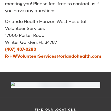
meeting you! Please feel free to contact us if
you have any questions.
Orlando Health Horizon West Hospital
Volunteer Services
17000 Porter Road
Winter Garden, FL 34787
(407) 407-0280
R-HWVolunteerServices@orlandohealth.com
FIND OUR LOCATIONS