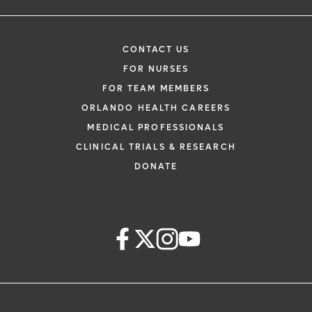
CONTACT US
FOR NURSES
FOR TEAM MEMBERS
ORLANDO HEALTH CAREERS
MEDICAL PROFESSIONALS
CLINICAL TRIALS & RESEARCH
DONATE