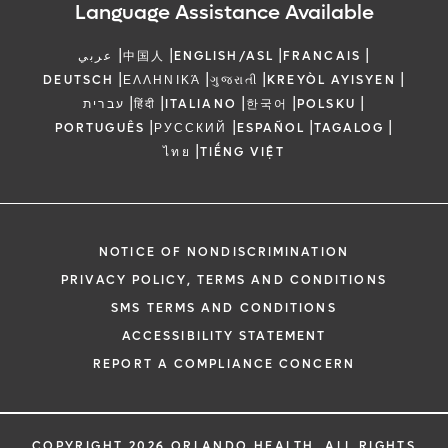
Language Assistance Available
|
|
|
|
عربي
中国人
ENGLISH/ASL
FRANCAIS
|
|
|
|
DEUTSCH
ΕΛΛΗΝΙΚΆ
ગુજરાતી
KREYÒL AYISYEN
|
|
|
|
|
עברית
हिंदी
ITALIANO
한국어
POLSKU
|
|
|
|
PORTUGUÊS
РУССКИЙ
ESPAÑOL
TAGALOG
|
ไทย
TIẾNG VIỆT
NOTICE OF NONDISCRIMINATION
PRIVACY POLICY, TERMS AND CONDITIONS
SMS TERMS AND CONDITIONS
ACCESSIBILITY STATEMENT
REPORT A COMPLIANCE CONCERN
COPYRIGHT 2026 ORLANDO HEALTH. ALL RIGHTS