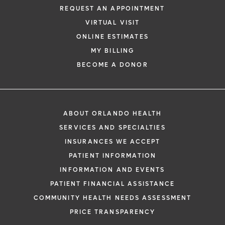
REQUEST AN APPOINTMENT
VIRTUAL VISIT
ONLINE ESTIMATES
MY BILLING
BECOME A DONOR
ABOUT ORLANDO HEALTH
SERVICES AND SPECIALTIES
INSURANCES WE ACCEPT
PATIENT INFORMATION
INFORMATION AND EVENTS
PATIENT FINANCIAL ASSISTANCE
COMMUNITY HEALTH NEEDS ASSESSMENT
PRICE TRANSPARENCY