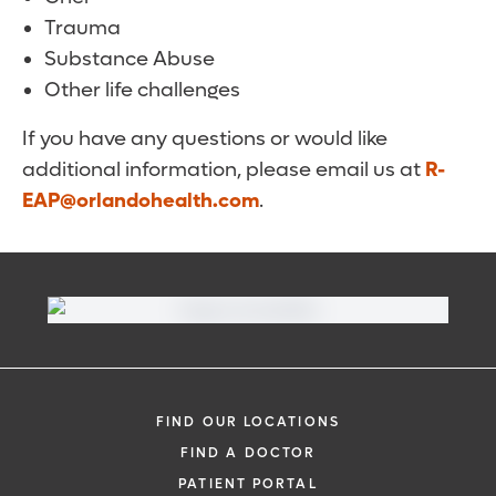
Trauma
Substance Abuse
Other life challenges
If you have any questions or would like
additional information, please email us at
R-
EAP@orlandohealth.com
.
FIND OUR LOCATIONS
FIND A DOCTOR
PATIENT PORTAL