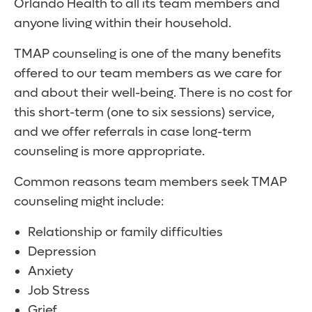
Orlando Health to all its team members and
anyone living within their household.
TMAP counseling is one of the many benefits
offered to our team members as we care for
and about their well-being. There is no cost for
this short-term (one to six sessions) service,
and we offer referrals in case long-term
counseling is more appropriate.
Common reasons team members seek TMAP
counseling might include:
Relationship or family difficulties
Depression
Anxiety
Job Stress
Grief