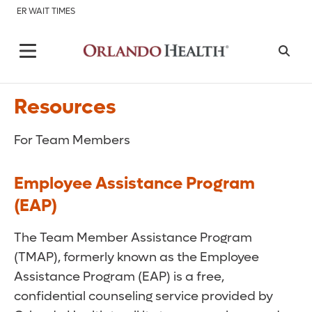
ER WAIT TIMES
Resources
For Team Members
Employee Assistance Program
(EAP)
The Team Member Assistance Program
(TMAP), formerly known as the Employee
Assistance Program (EAP) is a free,
confidential counseling service provided by