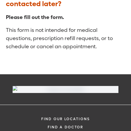
contacted later?
Please fill out the form.
This form is not intended for medical
questions, prescription refill requests, or to
schedule or cancel an appointment.
FIND OUR LOCATIONS
FIND A DOCTOR