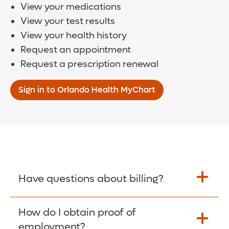
View your medications
View your test results
View your health history
Request an appointment
Request a prescription renewal
Sign in to Orlando Health MyChart
Have questions about billing?
How do I obtain proof of
Learn More >
employment?