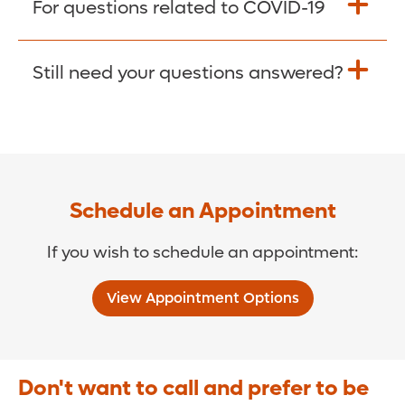
For questions related to COVID-19
Donate >
Visit our COVID-19 Resource Site.
Still need your questions answered?
COVID-19 Resource Site >
Call (321) 843-2584 >
Schedule an Appointment
If you wish to schedule an appointment:
View Appointment Options
Don't want to call and prefer to be