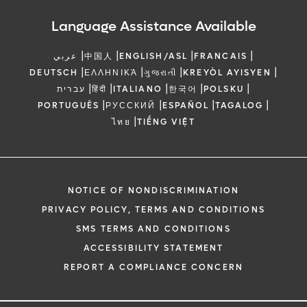
Language Assistance Available
|
|
|
|
عربي
中国人
ENGLISH/ASL
FRANCAIS
|
|
|
|
DEUTSCH
ΕΛΛΗΝΙΚΆ
ગુજરાતી
KREYÒL AYISYEN
|
|
|
|
|
עברית
हिंदी
ITALIANO
한국어
POLSKU
|
|
|
|
PORTUGUÊS
РУССКИЙ
ESPAÑOL
TAGALOG
|
ไทย
TIẾNG VIỆT
NOTICE OF NONDISCRIMINATION
PRIVACY POLICY, TERMS AND CONDITIONS
SMS TERMS AND CONDITIONS
ACCESSIBILITY STATEMENT
REPORT A COMPLIANCE CONCERN