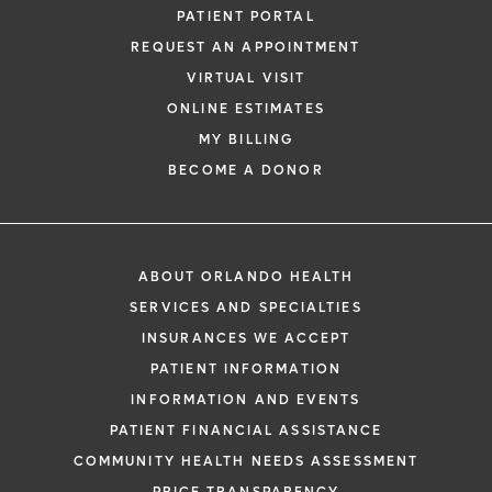
PATIENT PORTAL
REQUEST AN APPOINTMENT
VIRTUAL VISIT
ONLINE ESTIMATES
MY BILLING
BECOME A DONOR
ABOUT ORLANDO HEALTH
SERVICES AND SPECIALTIES
INSURANCES WE ACCEPT
PATIENT INFORMATION
INFORMATION AND EVENTS
PATIENT FINANCIAL ASSISTANCE
COMMUNITY HEALTH NEEDS ASSESSMENT