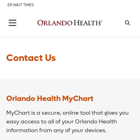
ER WAIT TIMES
Contact Us
Orlando Health MyChart
MyChart is a secure, online tool that gives you
easy access to all of your Orlando Health
information from any of your devices.