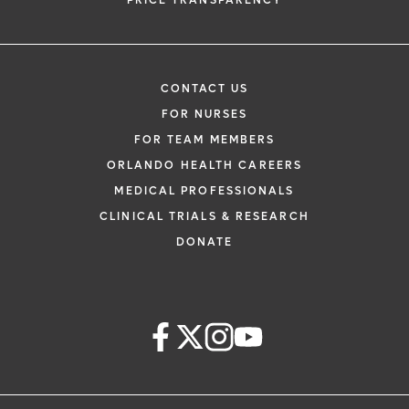
PRICE TRANSPARENCY
CONTACT US
FOR NURSES
FOR TEAM MEMBERS
ORLANDO HEALTH CAREERS
MEDICAL PROFESSIONALS
CLINICAL TRIALS & RESEARCH
DONATE