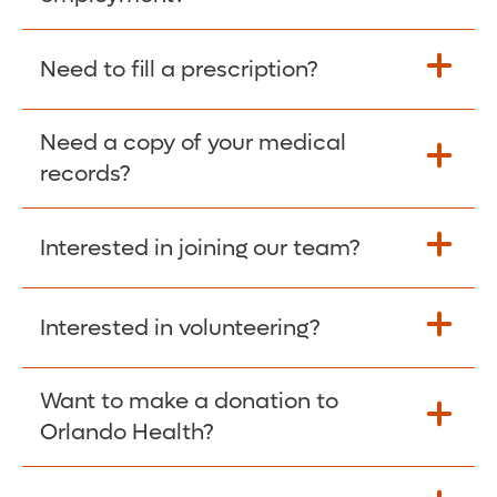
Please give the person seeking your proof
Need to fill a prescription?
of employment your Social Security
Number as well as the Orlando Health
Need a copy of your medical
Fill Scripts >
Employer Code: 14399. Please have them
records?
contact The Work Number to obtain proof
of employment. The Work Number is
Interested in joining our team?
available Mon-Fri, 7:00am – 8:00pm, CST
Obtain Copy >
via website
www.theworknumber.com
or at
800-367-5690
.
Interested in volunteering?
Apply Here >
Want to make a donation to
Learn more >
Orlando Health?