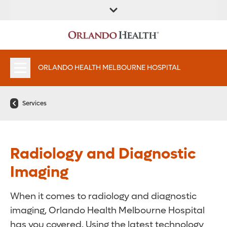
FIND A
SERVICES &
PATIENT
FIND A DOCTOR
LOCATION
INSTITUTES
PORTAAL
APPOINTMENTS
ORLANDO HEALTH MELBOURNE HOSPITAL
Services
Radiology and Diagnostic
Imaging
When it comes to radiology and diagnostic
imaging, Orlando Health Melbourne Hospital
has you covered. Using the latest technology