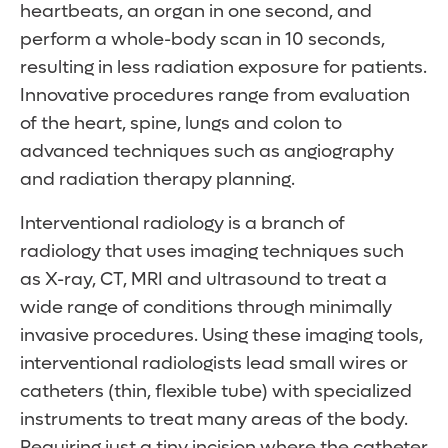
heartbeats, an organ in one second, and
perform a whole-body scan in 10 seconds,
resulting in less radiation exposure for patients.
Innovative procedures range from evaluation
of the heart, spine, lungs and colon to
advanced techniques such as angiography
and radiation therapy planning.
Interventional radiology is a branch of
radiology that uses imaging techniques such
as X-ray, CT, MRI and ultrasound to treat a
wide range of conditions through minimally
invasive procedures. Using these imaging tools,
interventional radiologists lead small wires or
catheters (thin, flexible tube) with specialized
instruments to treat many areas of the body.
Requiring just a tiny incision where the catheter