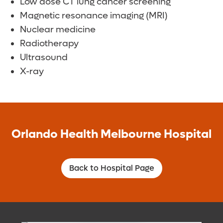
Low dose CT lung cancer screening
Magnetic resonance imaging (MRI)
Nuclear medicine
Radiotherapy
Ultrasound
X-ray
Orlando Health Melbourne Hospital
Back to Hospital Page