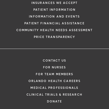
INSURANCES WE ACCEPT
PATIENT INFORMATION
INFORMATION AND EVENTS
PATIENT FINANCIAL ASSISTANCE
COMMUNITY HEALTH NEEDS ASSESSMENT
PRICE TRANSPARENCY
CONTACT US
FOR NURSES
FOR TEAM MEMBERS
ORLANDO HEALTH CAREERS
MEDICAL PROFESSIONALS
CLINICAL TRIALS & RESEARCH
DONATE