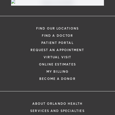
FIND OUR LOCATIONS
FIND A DOCTOR
PATIENT PORTAL
REQUEST AN APPOINTMENT
VIRTUAL VISIT
ONLINE ESTIMATES
MY BILLING
BECOME A DONOR
ABOUT ORLANDO HEALTH
SERVICES AND SPECIALTIES