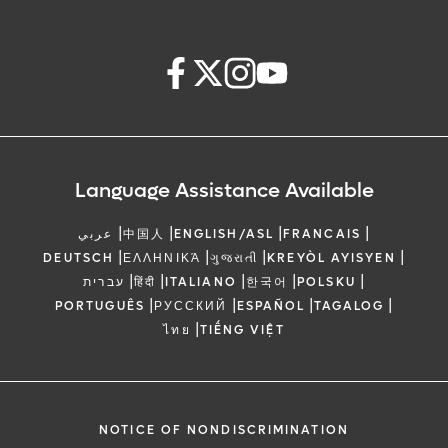
Language Assistance Available
|
|
|
|
عربي
中国人
ENGLISH/ASL
FRANCAIS
|
|
|
|
DEUTSCH
ΕΛΛΗΝΙΚΆ
ગુજરાતી
KREYÒL AYISYEN
|
|
|
|
|
עברית
हिंदी
ITALIANO
한국어
POLSKU
|
|
|
|
PORTUGUÊS
РУССКИЙ
ESPAÑOL
TAGALOG
|
ไทย
TIẾNG VIỆT
NOTICE OF NONDISCRIMINATION