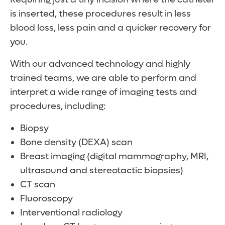
is inserted, these procedures result in less
blood loss, less pain and a quicker recovery for
you.
With our advanced technology and highly
trained teams, we are able to perform and
interpret a wide range of imaging tests and
procedures, including:
Biopsy
Bone density (DEXA) scan
Breast imaging (digital mammography, MRI,
ultrasound and stereotactic biopsies)
CT scan
Fluoroscopy
Interventional radiology