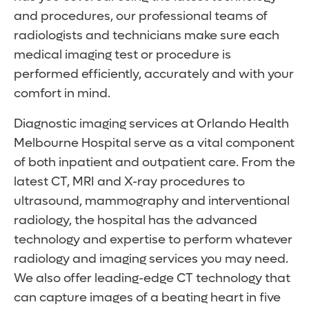
and procedures, our professional teams of
radiologists and technicians make sure each
medical imaging test or procedure is
performed efficiently, accurately and with your
comfort in mind.
Diagnostic imaging services at Orlando Health
Melbourne Hospital serve as a vital component
of both inpatient and outpatient care. From the
latest CT, MRI and X-ray procedures to
ultrasound, mammography and interventional
radiology, the hospital has the advanced
technology and expertise to perform whatever
radiology and imaging services you may need.
We also offer leading-edge CT technology that
can capture images of a beating heart in five