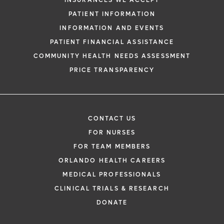
INSURANCES WE ACCEPT
PATIENT INFORMATION
INFORMATION AND EVENTS
PATIENT FINANCIAL ASSISTANCE
COMMUNITY HEALTH NEEDS ASSESSMENT
PRICE TRANSPARENCY
CONTACT US
FOR NURSES
FOR TEAM MEMBERS
ORLANDO HEALTH CAREERS
MEDICAL PROFESSIONALS
CLINICAL TRIALS & RESEARCH
DONATE