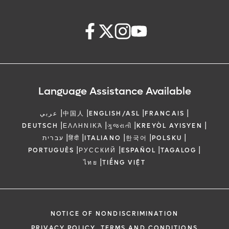
Language Assistance Available
|
|
|
|
عربي
中国人
ENGLISH/ASL
FRANCAIS
|
|
|
|
DEUTSCH
ΕΛΛΗΝΙΚΆ
ગુજરાતી
KREYÒL AYISYEN
|
|
|
|
|
עברית
हिंदी
ITALIANO
한국어
POLSKU
|
|
|
|
PORTUGUÊS
РУССКИЙ
ESPAÑOL
TAGALOG
|
ไทย
TIẾNG VIỆT
NOTICE OF NONDISCRIMINATION
PRIVACY POLICY, TERMS AND CONDITIONS