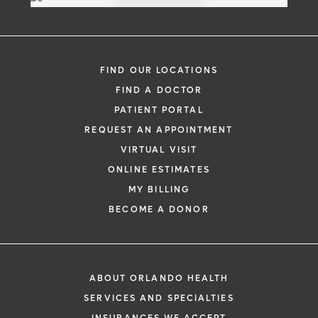
FIND OUR LOCATIONS
FIND A DOCTOR
PATIENT PORTAL
REQUEST AN APPOINTMENT
VIRTUAL VISIT
ONLINE ESTIMATES
MY BILLING
BECOME A DONOR
ABOUT ORLANDO HEALTH
SERVICES AND SPECIALTIES