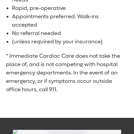
Rapid, pre-operative
Appointments preferred. Walk-ins
accepted
No referral needed
(unless required by your insurance)
* Immediate Cardiac Care does not take the
place of, and is not competing with hospital
emergency departments. In the event of an
emergency, or if symptoms occur outside
office hours, call 911.