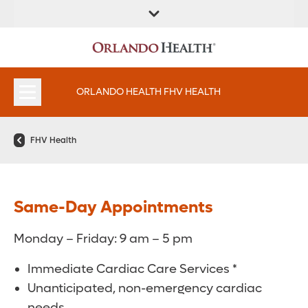
FIND A
SERVICES &
FIND A DOCTOR
APPOINTMENTS
LOCATION
INSTITUTES
ORLANDO HEALTH FHV HEALTH
FHV Health
Same-Day Appointments
Monday – Friday: 9 am – 5 pm
Immediate Cardiac Care Services *
Unanticipated, non-emergency cardiac
needs