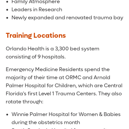
Family Atmosphere
Leaders in Research
Newly expanded and renovated trauma bay
Training Locations
Orlando Health is a 3,300 bed system
consisting of 9 hospitals.
Emergency Medicine Residents spend the
majority of their time at ORMC and Arnold
Palmer Hospital for Children, which are Central
Florida's first Level 1 Trauma Centers. They also
rotate through:
Winnie Palmer Hospital for Women & Babies
during the obstetrics month