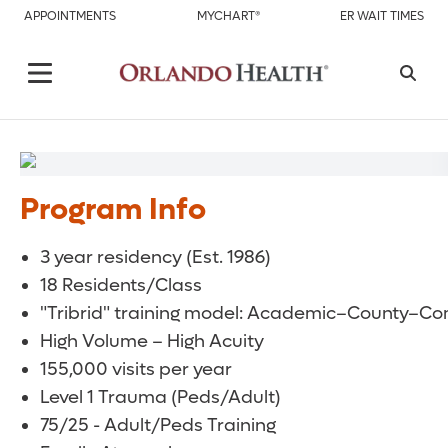
APPOINTMENTS
MYCHART®
ER WAIT TIMES
Program Info
3 year residency (Est. 1986)
18 Residents/Class
"Tribrid" training model: Academic–County–C
High Volume – High Acuity
155,000 visits per year
Level 1 Trauma (Peds/Adult)
75/25 - Adult/Peds Training