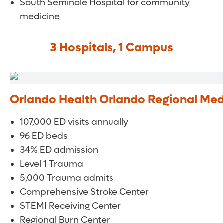
South Seminole Hospital for community
medicine
3 Hospitals, 1 Campus
Orlando Health Orlando Regional Med
107,000 ED visits annually
96 ED beds
34% ED admission
Level 1 Trauma
5,000 Trauma admits
Comprehensive Stroke Center
STEMI Receiving Center
Regional Burn Center