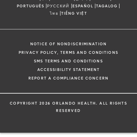
|
|
|
|
PORTUGUÊS
РУССКИЙ
ESPAÑOL
TAGALOG
|
ไทย
TIẾNG VIỆT
NOTICE OF NONDISCRIMINATION
PRIVACY POLICY, TERMS AND CONDITIONS
SMS TERMS AND CONDITIONS
ACCESSIBILITY STATEMENT
REPORT A COMPLIANCE CONCERN
COPYRIGHT 2026 ORLANDO HEALTH. ALL RIGHTS
RESERVED