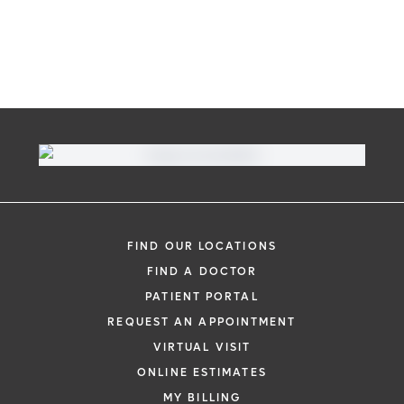
FIND OUR LOCATIONS
FIND A DOCTOR
PATIENT PORTAL
REQUEST AN APPOINTMENT
VIRTUAL VISIT
ONLINE ESTIMATES
MY BILLING