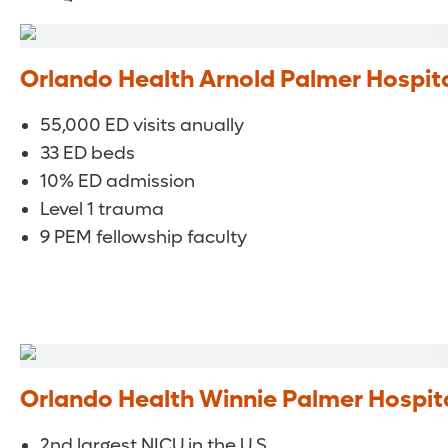
Orlando Health Arnold Palmer Hospita
55,000 ED visits anually
33 ED beds
10% ED admission
Level 1 trauma
9 PEM fellowship faculty
Orlando Health Winnie Palmer Hospit
2nd largest NICU in the U.S