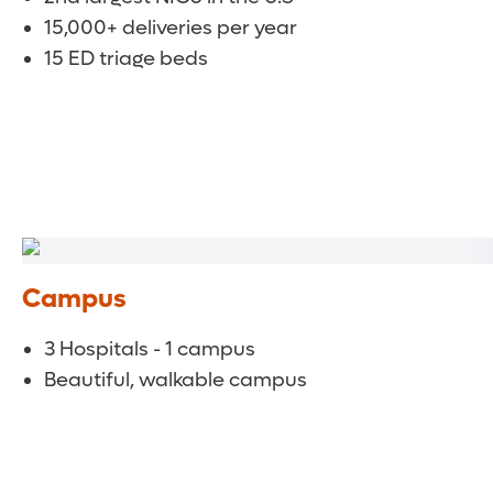
15,000+ deliveries per year
15 ED triage beds
Campus
3 Hospitals - 1 campus
Beautiful, walkable campus