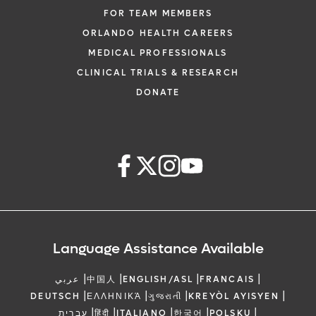
FOR TEAM MEMBERS
ORLANDO HEALTH CAREERS
MEDICAL PROFESSIONALS
CLINICAL TRIALS & RESEARCH
DONATE
Language Assistance Available
|
|
|
|
عربي
中国人
ENGLISH/ASL
FRANCAIS
|
|
|
|
DEUTSCH
ΕΛΛΗΝΙΚΆ
ગુજરાતી
KREYÒL AYISYEN
|
|
|
|
|
עברית
हिंदी
ITALIANO
한국어
POLSKU