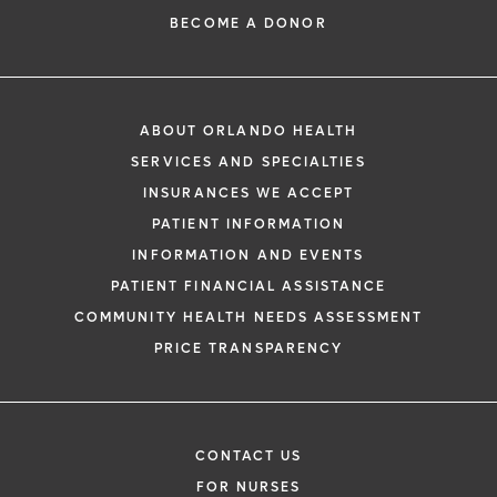
BECOME A DONOR
ABOUT ORLANDO HEALTH
SERVICES AND SPECIALTIES
INSURANCES WE ACCEPT
PATIENT INFORMATION
INFORMATION AND EVENTS
PATIENT FINANCIAL ASSISTANCE
COMMUNITY HEALTH NEEDS ASSESSMENT
PRICE TRANSPARENCY
CONTACT US
FOR NURSES