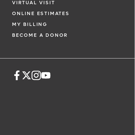
VIRTUAL VISIT
ONLINE ESTIMATES
MY BILLING
BECOME A DONOR