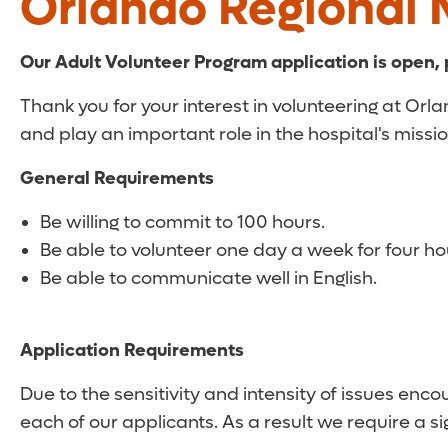
Orlando Regional 
Our Adult Volunteer Program application is open,
Thank you for your interest in volunteering at Or
and play an important role in the hospital's missio
General Requirements
Be willing to commit to 100 hours.
Be able to volunteer one day a week for four 
Be able to communicate well in English.
Application Requirements
Due to the sensitivity and intensity of issues enc
each of our applicants. As a result we require a 