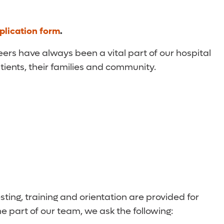
plication form
.
eers have always been a vital part of our hospital
atients, their families and community.
ting, training and orientation are provided for
e part of our team, we ask the following: