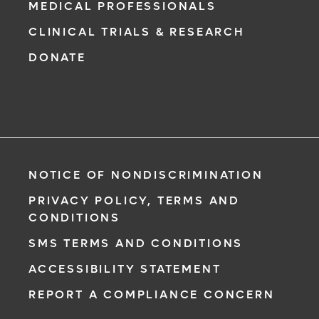
MEDICAL PROFESSIONALS
CLINICAL TRIALS & RESEARCH
DONATE
NOTICE OF NONDISCRIMINATION
PRIVACY POLICY, TERMS AND
CONDITIONS
SMS TERMS AND CONDITIONS
ACCESSIBILITY STATEMENT
REPORT A COMPLIANCE CONCERN