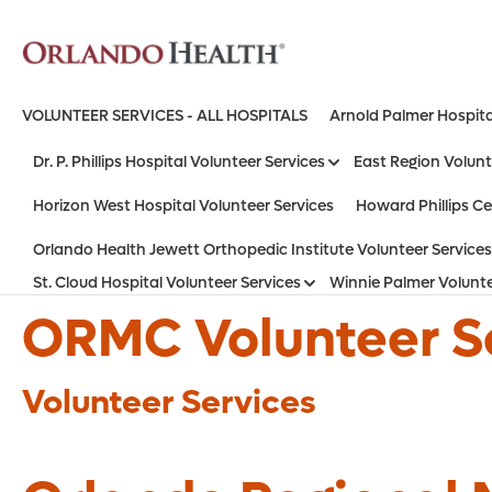
VOLUNTEER SERVICES - ALL HOSPITALS
Arnold Palmer Hospita
Dr. P. Phillips Hospital Volunteer Services
East Region Volunt
Horizon West Hospital Volunteer Services
Howard Phillips Ce
Orlando Health Jewett Orthopedic Institute Volunteer Services
St. Cloud Hospital Volunteer Services
Winnie Palmer Volunte
ORMC Volunteer S
Volunteer Services