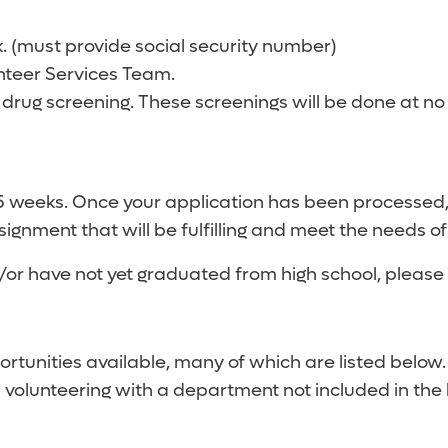
 (must provide social security number)
nteer Services Team.
 drug screening. These screenings will be done at no
-5 weeks. Once your application has been processed
signment that will be fulfilling and meet the needs of
d/or have not yet graduated from high school, please 
portunities available, many of which are listed below
n volunteering with a department not included in the 