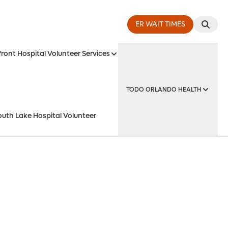
ER WAIT TIMES
ront Hospital Volunteer Services
TODO ORLANDO HEALTH
outh Lake Hospital Volunteer