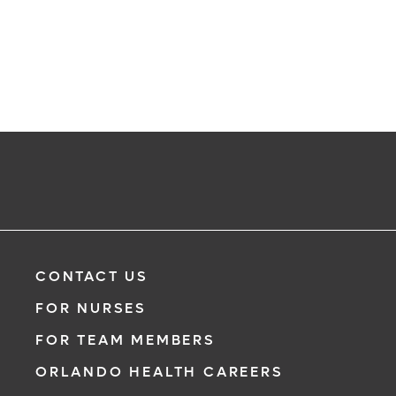
CONTACT US
FOR NURSES
FOR TEAM MEMBERS
ORLANDO HEALTH CAREERS