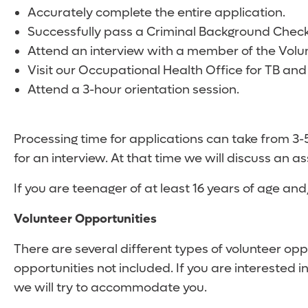
Accurately complete the entire application.
Successfully pass a Criminal Background Check.
Attend an interview with a member of the Volu
Visit our Occupational Health Office for TB and
Attend a 3-hour orientation session.
Processing time for applications can take from 3
for an interview. At that time we will discuss an as
If you are teenager of at least 16 years of age an
Volunteer Opportunities
There are several different types of volunteer op
opportunities not included. If you are interested i
we will try to accommodate you.