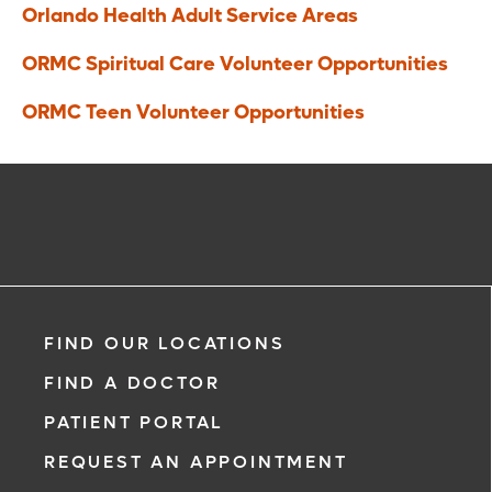
Orlando Health Adult Service Areas
ORMC Spiritual Care Volunteer Opportunities
ORMC Teen Volunteer Opportunities
FIND OUR LOCATIONS
FIND A DOCTOR
PATIENT PORTAL
REQUEST AN APPOINTMENT