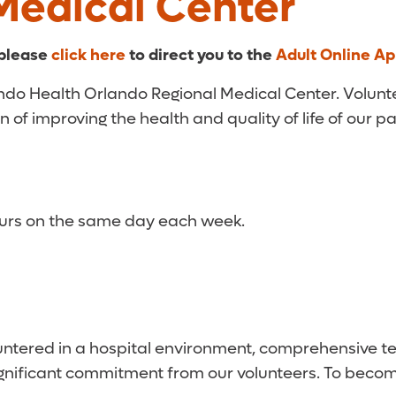
Medical Center
 please
click here
to direct you to the
Adult Online Ap
lando Health Orlando Regional Medical Center. Volunt
n of improving the health and quality of life of our p
hours on the same day each week.
ountered in a hospital environment, comprehensive tes
significant commitment from our volunteers. To becom