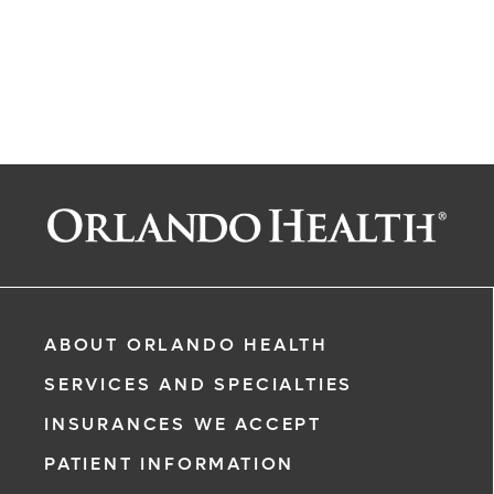
ABOUT ORLANDO HEALTH
SERVICES AND SPECIALTIES
INSURANCES WE ACCEPT
PATIENT INFORMATION