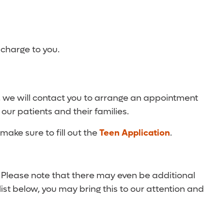
 charge to you.
, we will contact you to arrange an appointment
 our patients and their families.
make sure to fill out the
Teen Application
.
. Please note that there may even be additional
list below, you may bring this to our attention and