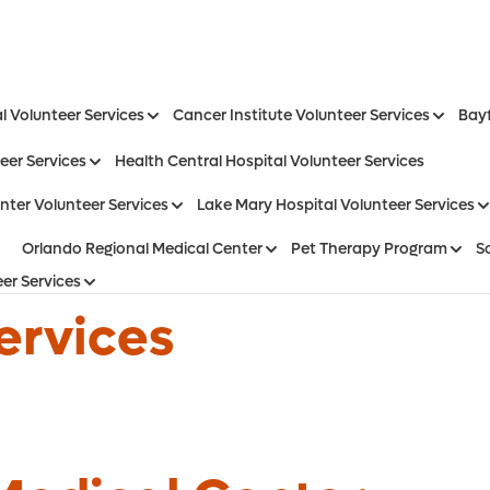
l Volunteer Services
Cancer Institute Volunteer Services
Bayf
eer Services
Health Central Hospital Volunteer Services
nter Volunteer Services
Lake Mary Hospital Volunteer Services
Orlando Regional Medical Center
Pet Therapy Program
S
er Services
ervices