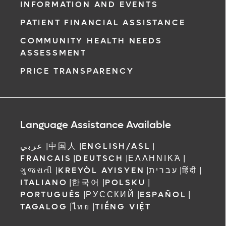
INFORMATION AND EVENTS
PATIENT FINANCIAL ASSISTANCE
COMMUNITY HEALTH NEEDS
ASSESSMENT
PRICE TRANSPARENCY
Language Assistance Available
عربي
|
中国人
|
ENGLISH/ASL
|
FRANCAIS
|
DEUTSCH
|
ΕΛΛΗΝΙΚΆ
|
ગુજરાતી
|
KREYÒL AYISYEN
|
עברית
|
हिंदी
|
ITALIANO
|
한국어
|
POLSKU
|
PORTUGUÊS
|
РУССКИЙ
|
ESPAÑOL
|
TAGALOG
|
ไทย
|
TIẾNG VIỆT