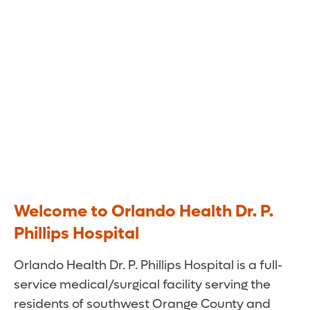
Welcome to Orlando Health Dr. P.
Phillips Hospital
Orlando Health Dr. P. Phillips Hospital is a full-
service medical/surgical facility serving the
residents of southwest Orange County and