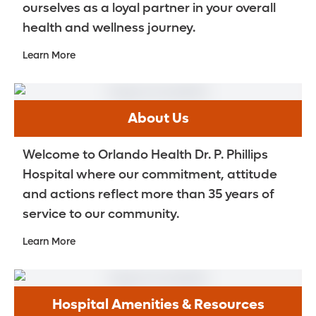
ourselves as a loyal partner in your overall
health and wellness journey.
Learn More
About Us
Welcome to Orlando Health Dr. P. Phillips
Hospital where our commitment, attitude
and actions reflect more than 35 years of
service to our community.
Learn More
Hospital Amenities & Resources