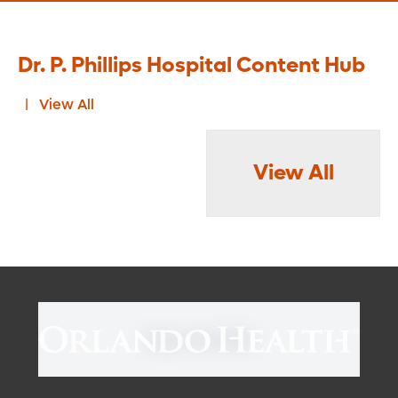
Dr. P. Phillips Hospital Content Hub
View All
View All