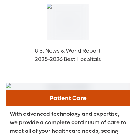
U.S. News & World Report,
2025-2026 Best Hospitals
Patient Care
With advanced technology and expertise,
we provide a complete continuum of care to
meet all of your healthcare needs, seeing