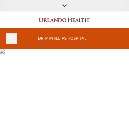
FIND A
SERVICES &
FIND A DOCTOR
APPOINTMENTS
LOCATION
INSTITUTES
DR. P. PHILLIPS HOSPITAL