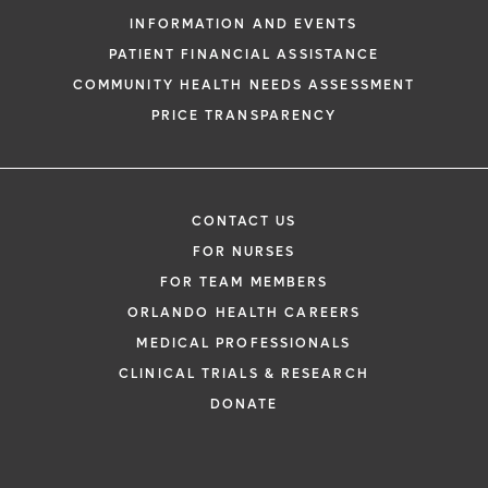
INFORMATION AND EVENTS
PATIENT FINANCIAL ASSISTANCE
COMMUNITY HEALTH NEEDS ASSESSMENT
PRICE TRANSPARENCY
CONTACT US
FOR NURSES
FOR TEAM MEMBERS
ORLANDO HEALTH CAREERS
MEDICAL PROFESSIONALS
CLINICAL TRIALS & RESEARCH
DONATE