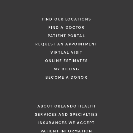
FIND OUR LOCATIONS
FIND A DOCTOR
PATIENT PORTAL
REQUEST AN APPOINTMENT
VIRTUAL VISIT
ONLINE ESTIMATES
MY BILLING
BECOME A DONOR
ABOUT ORLANDO HEALTH
SERVICES AND SPECIALTIES
INSURANCES WE ACCEPT
PATIENT INFORMATION