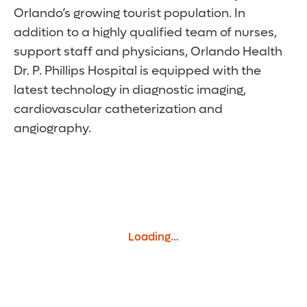
Orlando’s growing tourist population. In
addition to a highly qualified team of nurses,
support staff and physicians, Orlando Health
Dr. P. Phillips Hospital is equipped with the
latest technology in diagnostic imaging,
cardiovascular catheterization and
angiography.
Loading...