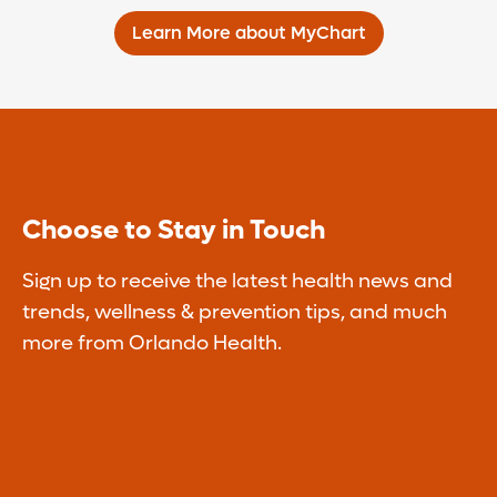
Learn More about MyChart
Choose to Stay in Touch
Sign up to receive the latest health news and
trends, wellness & prevention tips, and much
more from Orlando Health.