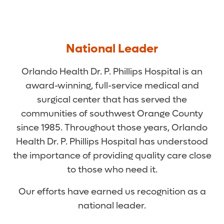
National Leader
Orlando Health Dr. P. Phillips Hospital is an
award-winning, full-service medical and
surgical center that has served the
communities of southwest Orange County
since 1985. Throughout those years, Orlando
Health Dr. P. Phillips Hospital has understood
the importance of providing quality care close
to those who need it.
Our efforts have earned us recognition as a
national leader.