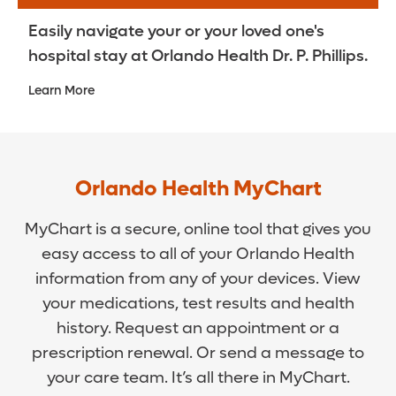
Easily navigate your or your loved one's
hospital stay at Orlando Health Dr. P. Phillips.
Learn More
Orlando Health MyChart
MyChart is a secure, online tool that gives you
easy access to all of your Orlando Health
information from any of your devices. View
your medications, test results and health
history. Request an appointment or a
prescription renewal. Or send a message to
your care team. It’s all there in MyChart.