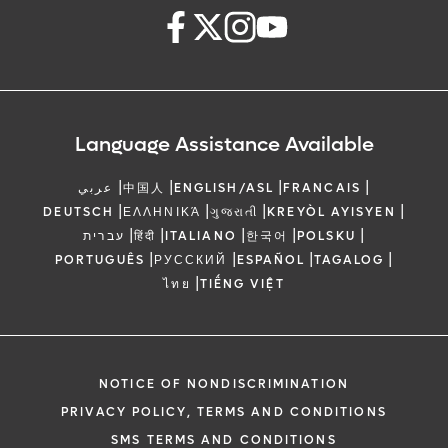
Language Assistance Available
|
|
|
|
عربي
中国人
ENGLISH/ASL
FRANCAIS
|
|
|
|
DEUTSCH
ΕΛΛΗΝΙΚΆ
ગુજરાતી
KREYÒL AYISYEN
|
|
|
|
|
עברית
हिंदी
ITALIANO
한국어
POLSKU
|
|
|
|
PORTUGUÊS
РУССКИЙ
ESPAÑOL
TAGALOG
|
ไทย
TIẾNG VIỆT
NOTICE OF NONDISCRIMINATION
PRIVACY POLICY, TERMS AND CONDITIONS
SMS TERMS AND CONDITIONS