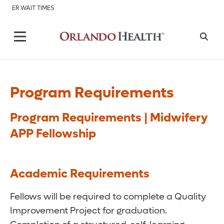
ER WAIT TIMES
Program Requirements
Program Requirements | Midwifery
APP Fellowship
Academic Requirements
Fellows will be required to complete a Quality
Improvement Project for graduation.