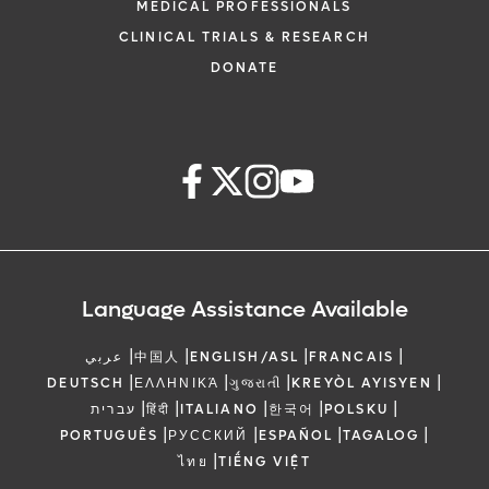
MEDICAL PROFESSIONALS
CLINICAL TRIALS & RESEARCH
DONATE
Language Assistance Available
|
|
|
|
عربي
中国人
ENGLISH/ASL
FRANCAIS
|
|
|
|
DEUTSCH
ΕΛΛΗΝΙΚΆ
ગુજરાતી
KREYÒL AYISYEN
|
|
|
|
|
עברית
हिंदी
ITALIANO
한국어
POLSKU
|
|
|
|
PORTUGUÊS
РУССКИЙ
ESPAÑOL
TAGALOG
|
ไทย
TIẾNG VIỆT