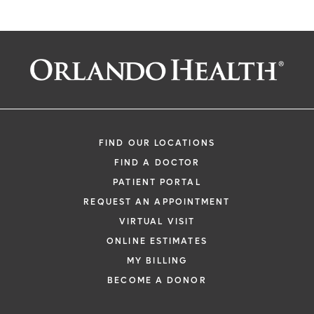
FIND OUR LOCATIONS
FIND A DOCTOR
PATIENT PORTAL
REQUEST AN APPOINTMENT
VIRTUAL VISIT
ONLINE ESTIMATES
MY BILLING
BECOME A DONOR