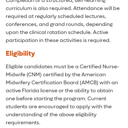
Completion of a structured, self-learning
curriculum is also required. Attendance will be
required at regularly scheduled lectures,
conferences, and grand rounds, depending
upon the clinical rotation schedule. Active
participation in these activities is required.
Eligibility
Eligible candidates must be a Certified Nurse-
Midwife (CNM) certified by the American
Midwifery Certification Board (AMCB) with an
active Florida license or the ability to obtain
one before starting the program. Current
students are encouraged to apply with the
understanding of the above eligibility
requirements.