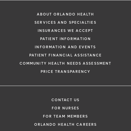
ABOUT ORLANDO HEALTH
SERVICES AND SPECIALTIES
INSURANCES WE ACCEPT
PATIENT INFORMATION
INFORMATION AND EVENTS
PATIENT FINANCIAL ASSISTANCE
COMMUNITY HEALTH NEEDS ASSESSMENT
PRICE TRANSPARENCY
CONTACT US
FOR NURSES
FOR TEAM MEMBERS
ORLANDO HEALTH CAREERS