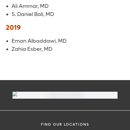
Ali Ammar, MD
S. Daniel Bali, MD
2019
Eman Albaddawi, MD
Zahia Esber, MD
FIND OUR LOCATIONS