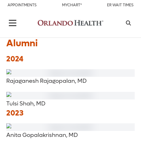
APPOINTMENTS
MYCHART®
ER WAIT TIMES
Alumni
2024
Rajaganesh Rajagopalan, MD
Tulsi Shah, MD
2023
Anita Gopalakrishnan, MD