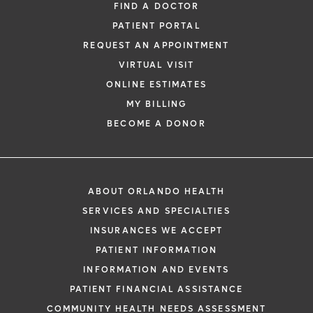
FIND A DOCTOR
PATIENT PORTAL
REQUEST AN APPOINTMENT
VIRTUAL VISIT
ONLINE ESTIMATES
MY BILLING
BECOME A DONOR
ABOUT ORLANDO HEALTH
SERVICES AND SPECIALTIES
INSURANCES WE ACCEPT
PATIENT INFORMATION
INFORMATION AND EVENTS
PATIENT FINANCIAL ASSISTANCE
COMMUNITY HEALTH NEEDS ASSESSMENT