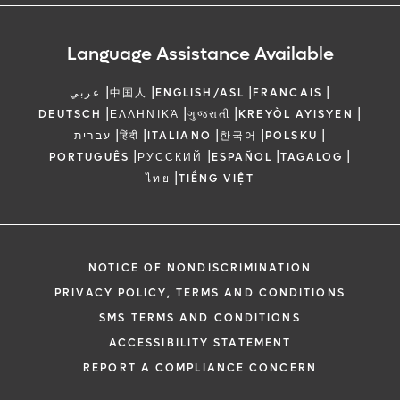
Language Assistance Available
|
|
|
|
عربي
中国人
ENGLISH/ASL
FRANCAIS
|
|
|
|
DEUTSCH
ΕΛΛΗΝΙΚΆ
ગુજરાતી
KREYÒL AYISYEN
|
|
|
|
|
עברית
हिंदी
ITALIANO
한국어
POLSKU
|
|
|
|
PORTUGUÊS
РУССКИЙ
ESPAÑOL
TAGALOG
|
ไทย
TIẾNG VIỆT
NOTICE OF NONDISCRIMINATION
PRIVACY POLICY, TERMS AND CONDITIONS
SMS TERMS AND CONDITIONS
ACCESSIBILITY STATEMENT
REPORT A COMPLIANCE CONCERN