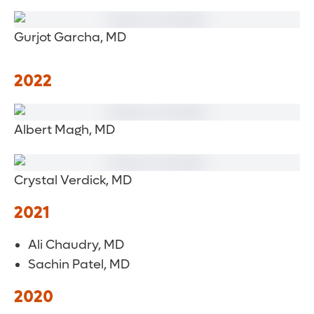
Gurjot Garcha, MD
2022
Albert Magh, MD
Crystal Verdick, MD
2021
Ali Chaudry, MD
Sachin Patel, MD
2020