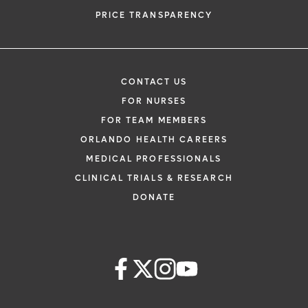
PRICE TRANSPARENCY
CONTACT US
FOR NURSES
FOR TEAM MEMBERS
ORLANDO HEALTH CAREERS
MEDICAL PROFESSIONALS
CLINICAL TRIALS & RESEARCH
DONATE