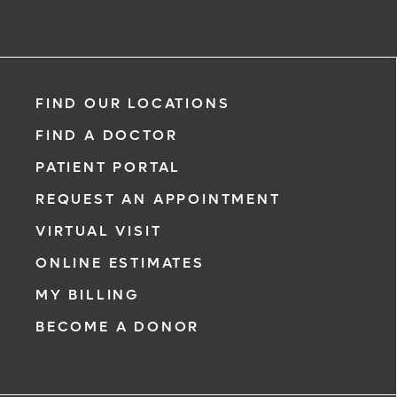
FIND OUR LOCATIONS
FIND A DOCTOR
PATIENT PORTAL
REQUEST AN APPOINTMENT
VIRTUAL VISIT
ONLINE ESTIMATES
MY BILLING
BECOME A DONOR