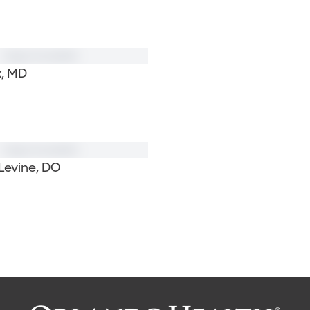
k, MD
Levine, DO