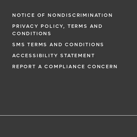
NOTICE OF NONDISCRIMINATION
PRIVACY POLICY, TERMS AND
CONDITIONS
SMS TERMS AND CONDITIONS
ACCESSIBILITY STATEMENT
REPORT A COMPLIANCE CONCERN