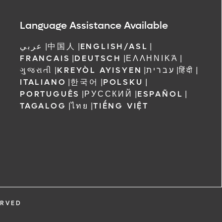
Language Assistance Available
عربي
|
中国人
|
ENGLISH/ASL
|
FRANCAIS
|
DEUTSCH
|
ΕΛΛΗΝΙΚΆ
|
ગુજરાતી
|
KREYÒL AYISYEN
|
עברית
|
हिंदी
|
ITALIANO
|
한국어
|
POLSKU
|
PORTUGUÊS
|
РУССКИЙ
|
ESPAÑOL
|
TAGALOG
|
ไทย
|
TIẾNG VIỆT
ERVED