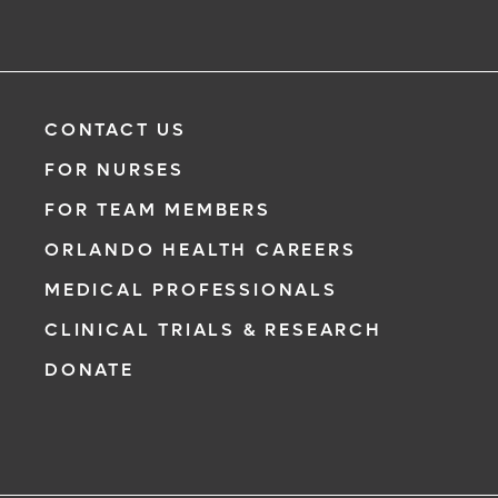
CONTACT US
FOR NURSES
FOR TEAM MEMBERS
ORLANDO HEALTH CAREERS
MEDICAL PROFESSIONALS
CLINICAL TRIALS & RESEARCH
DONATE