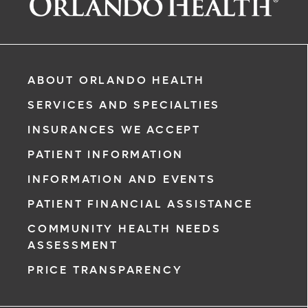
ABOUT ORLANDO HEALTH
SERVICES AND SPECIALTIES
INSURANCES WE ACCEPT
PATIENT INFORMATION
INFORMATION AND EVENTS
PATIENT FINANCIAL ASSISTANCE
COMMUNITY HEALTH NEEDS
ASSESSMENT
PRICE TRANSPARENCY