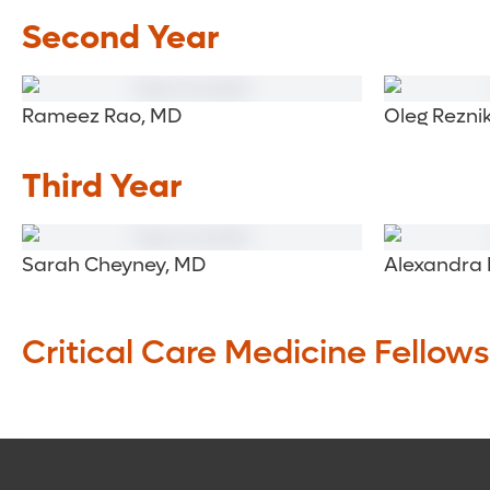
Second Year
Rameez Rao, MD
Oleg Rezni
Third Year
Sarah Cheyney, MD
Alexandra 
Critical Care Medicine Fellows