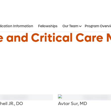
lication Information
Fellowships
Our Team
Program Overv
 and Critical Care 
hell JR., DO
Avtar Sur, MD