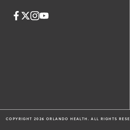
COPYRIGHT 2026 ORLANDO HEALTH. ALL RIGHTS RES