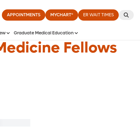
APPOINTMENTS
MYCHART®
ER WAIT TIMES
iew
Graduate Medical Education
Medicine Fellows