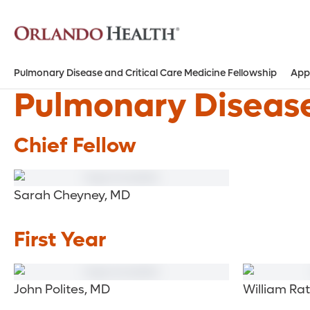
Pulmonary Disease and Critical Care Medicine Fellowship
App
Pulmonary Disease
Chief Fellow
Sarah Cheyney, MD
First Year
John Polites, MD
William Rat