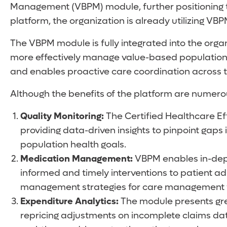
Management (VBPM) module, further positioning th
platform, the organization is already utilizing V
The VBPM module is fully integrated into the orga
more effectively manage value-based populations
and enables proactive care coordination across 
Although the benefits of the platform are numerou
Quality Monitoring:
The Certified Healthcare Ef
providing data-driven insights to pinpoint gaps
population health goals.
Medication Management:
VBPM enables in-dept
informed and timely interventions to patient
management strategies for care management
Expenditure Analytics:
The module presents grea
repricing adjustments on incomplete claims data