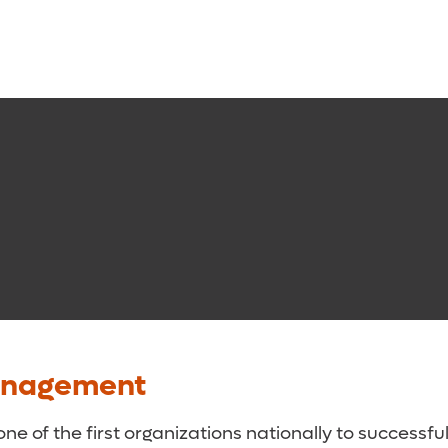
anagement
 of the first organizations nationally to successf