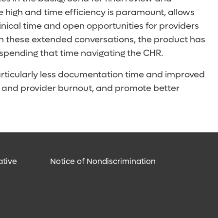
e high and time efficiency is paramount, allows
inical time and open opportunities for providers
ugh these extended conversations, the product has
 spending that time navigating the CHR.
articularly less documentation time and improved
e” and provider burnout, and promote better
ative
Notice of Nondiscrimination