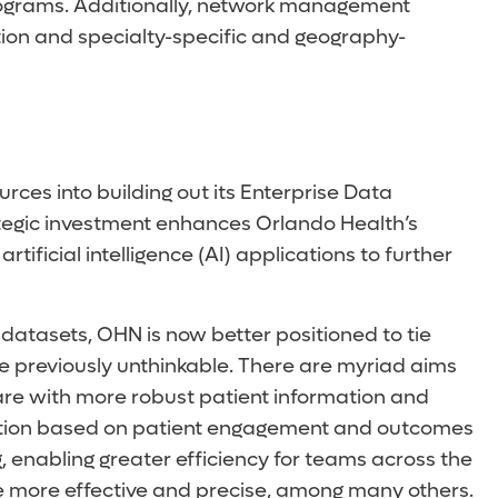
rograms. Additionally, network management
zation and specialty-specific and geography-
ces into building out its Enterprise Data
ategic investment enhances Orlando Health’s
ificial intelligence (AI) applications to further
atasets, OHN is now better positioned to tie
ere previously unthinkable. There are myriad aims
 care with more robust patient information and
luation based on patient engagement and outcomes
g, enabling greater efficiency for teams across the
e more effective and precise, among many others.