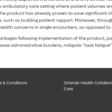
the ambulatory care setting where patient volumes ar
he product has already proven to save significant cl
re, such as building patient rapport. Moreover, thro
health concerns in single encounters, as opposed to
antages following implementation of the product, p
o ease administrative burdens, mitigate “task fatigu
s & Conditions
Orlando Health Collabor
Care