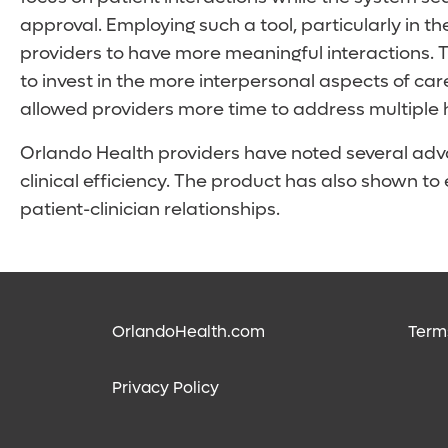
approval. Employing such a tool, particularly in 
providers to have more meaningful interactions. T
to invest in the more interpersonal aspects of ca
allowed providers more time to address multiple 
Orlando Health providers have noted several adv
clinical efficiency. The product has also shown t
patient-clinician relationships.
OrlandoHealth.com
Term
Privacy Policy