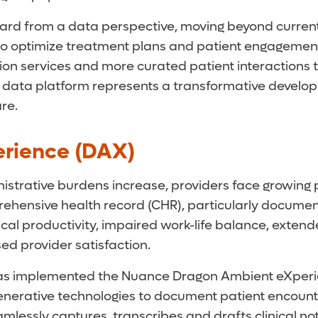
ard from a data perspective, moving beyond currentl
to optimize treatment plans and patient engagements. 
ion services and more curated patient interactions 
 data platform represents a transformative develop
re.
rience (DAX)
trative burdens increase, providers face growing pr
prehensive health record (CHR), particularly docume
ical productivity, impaired work-life balance, ext
ed provider satisfaction.
 implemented the Nuance Dragon Ambient eXperience 
nerative technologies to document patient encounters 
mlessly captures, transcribes and drafts clinical no