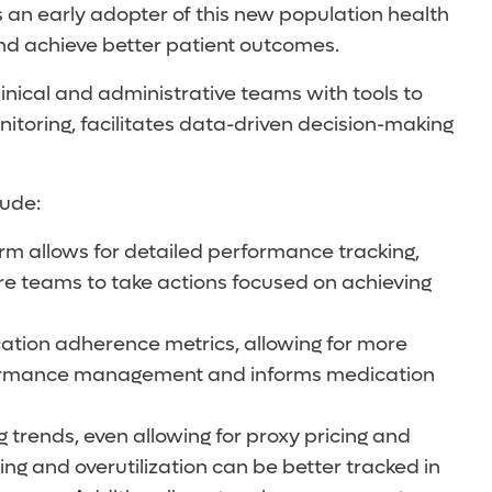
 an early adopter of this new population health
and achieve better patient outcomes.
inical and administrative teams with tools to
toring, facilitates data-driven decision-making
lude:
rm allows for detailed performance tracking,
are teams to take actions focused on achieving
tion adherence metrics, allowing for more
erformance management and informs medication
 trends, even allowing for proxy pricing and
ng and overutilization can be better tracked in