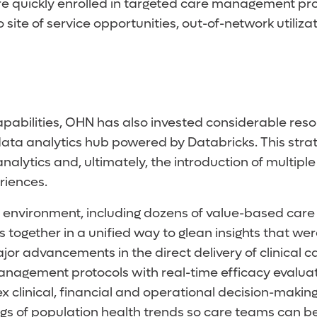
ore quickly enrolled in targeted care management p
o site of service opportunities, out-of-network utili
bilities, OHN has also invested considerable resour
data analytics hub powered by Databricks. This str
tics and, ultimately, the introduction of multiple art
riences.
environment, including dozens of value-based care d
ts together in a unified way to glean insights that w
 major advancements in the direct delivery of clinical
e management protocols with real-time efficacy eva
ex clinical, financial and operational decision-makin
ngs of population health trends so care teams can b