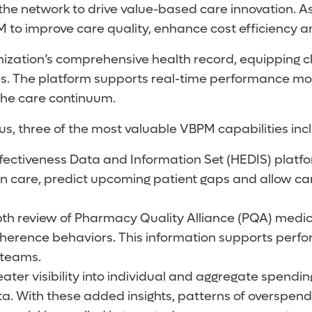
e network to drive value-based care innovation. As
BPM to improve care quality, enhance cost efficiency 
nization’s comprehensive health record, equipping cl
. The platform supports real-time performance moni
the care continuum.
s, three of the most valuable VBPM capabilities inc
fectiveness Data and Information Set (HEDIS) platfo
 in care, predict upcoming patient gaps and allow c
h review of Pharmacy Quality Alliance (PQA) medica
 adherence behaviors. This information supports p
 teams.
ter visibility into individual and aggregate spending
. With these added insights, patterns of overspendi