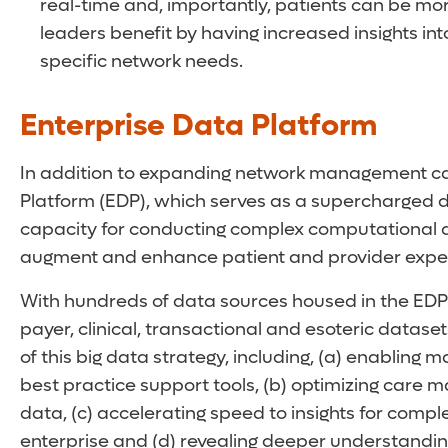
real-time and, importantly, patients can be m
leaders benefit by having increased insights int
specific network needs.
Enterprise Data Platform
In addition to expanding network management capa
Platform (EDP), which serves as a supercharged 
capacity for conducting complex computational analy
augment and enhance patient and provider expe
With hundreds of data sources housed in the EDP 
payer, clinical, transactional and esoteric datase
of this big data strategy, including, (a) enabling
best practice support tools, (b) optimizing car
data, (c) accelerating speed to insights for compl
enterprise and (d) revealing deeper understandi