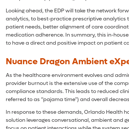
Looking ahead, the EDP will take the network forw
analytics, to best-practice prescriptive analytics 
patient needs, better alignment of care coordinat
medication adherence. In summary, this in-house
to have a direct and positive impact on patient ca
Nuance Dragon Ambient eXpe
As the healthcare environment evolves and adminis
provider burnout is the extensive use of the com
compliance standards. This leads to reduced clin
referred to as “pajama time") and overall decreas
In response to these demands, Orlando Health has
solution leverages conversational, ambient and ge
focus on patient interactions while the system sea