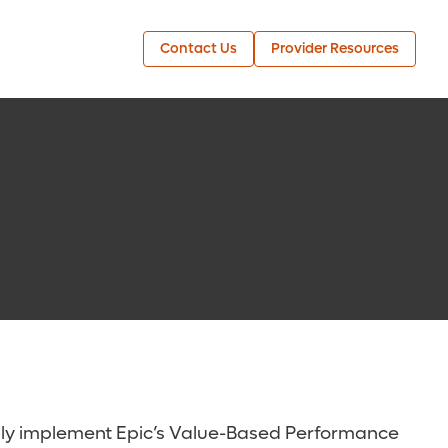
Contact Us
Provider Resources
ully implement Epic’s Value-Based Performance