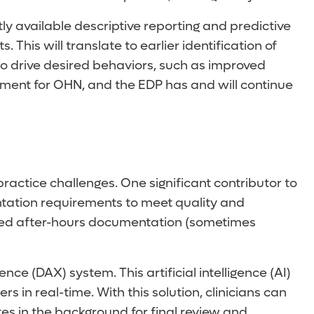
y available descriptive reporting and predictive
This will translate to earlier identification of
to drive desired behaviors, such as improved
ment for OHN, and the EDP has and will continue
actice challenges. One significant contributor to
ntation requirements to meet quality and
ended after-hours documentation (sometimes
(DAX) system. This artificial intelligence (AI)
in real-time. With this solution, clinicians can
tes in the background for final review and