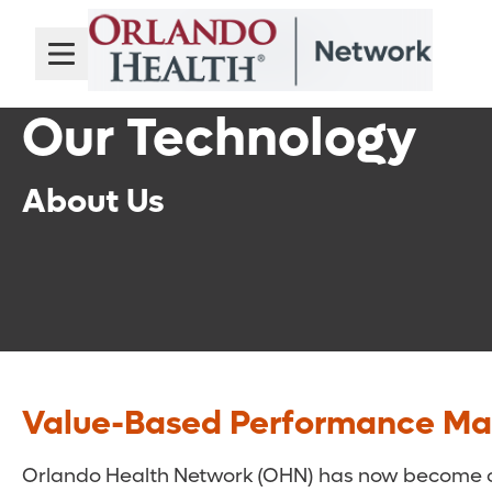
Our Technology
About Us
Value-Based Performance M
Orlando Health Network (OHN) has now become one