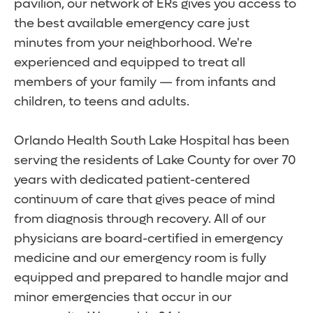
pavilion, our network of ERs gives you access to
the best available emergency care just
minutes from your neighborhood. We're
experienced and equipped to treat all
members of your family — from infants and
children, to teens and adults.
Orlando Health South Lake Hospital has been
serving the residents of Lake County for over 70
years with dedicated patient-centered
continuum of care that gives peace of mind
from diagnosis through recovery. All of our
physicians are board-certified in emergency
medicine and our emergency room is fully
equipped and prepared to handle major and
minor emergencies that occur in our