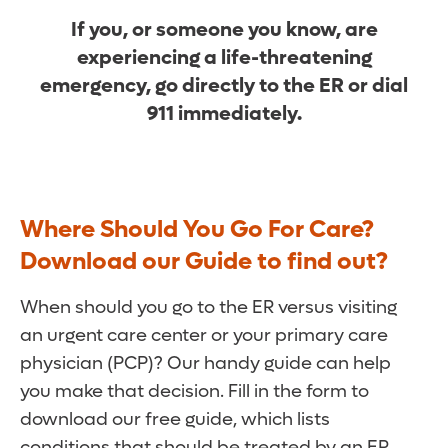
If you, or someone you know, are
experiencing a life-threatening
emergency, go directly to the ER or dial
911 immediately.
Where Should You Go For Care?
Download our Guide to find out?
When should you go to the ER versus visiting
an urgent care center or your primary care
physician (PCP)? Our handy guide can help
you make that decision. Fill in the form to
download our free guide, which lists
conditions that should be treated by an ER,