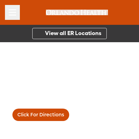
View all ER Locations
Orlando Health South
Lake Hospital
1900 Don Wickham Dr.
Clermont, FL 34711
Main:
(352) 394-4071
Click For Directions