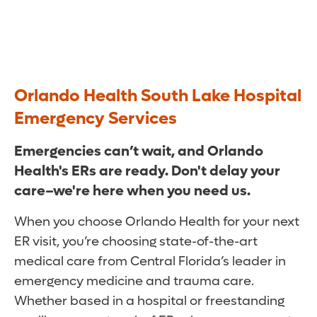
Orlando Health South Lake Hospital
Emergency Services
Emergencies can’t wait, and Orlando
Health's ERs are ready. Don't delay your
care–we're here when you need us.
When you choose Orlando Health for your next
ER visit, you’re choosing state-of-the-art
medical care from Central Florida’s leader in
emergency medicine and trauma care.
Whether based in a hospital or freestanding