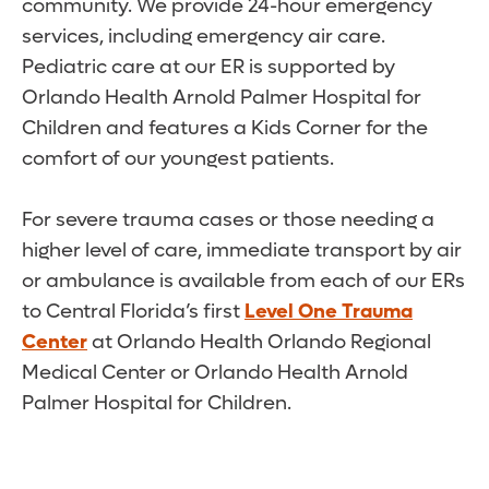
community. We provide 24-hour emergency
services, including emergency air care.
Pediatric care at our ER is supported by
Orlando Health Arnold Palmer Hospital for
Children and features a Kids Corner for the
comfort of our youngest patients.
For severe trauma cases or those needing a
higher level of care, immediate transport by air
or ambulance is available from each of our ERs
to Central Florida’s first
Level One Trauma
Center
at Orlando Health Orlando Regional
Medical Center or Orlando Health Arnold
Palmer Hospital for Children.