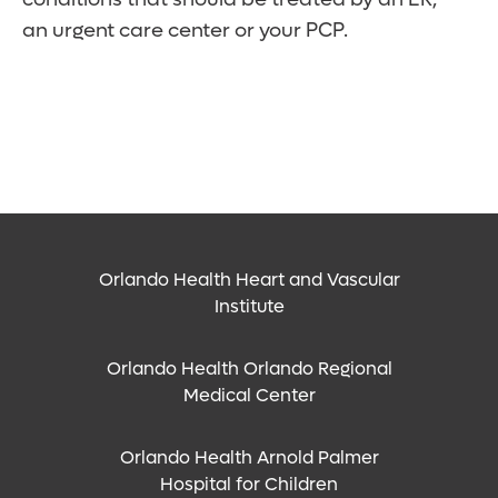
an urgent care center or your PCP.
Orlando Health Heart and Vascular
Institute
Orlando Health Orlando Regional
Medical Center
Orlando Health Arnold Palmer
Hospital for Children