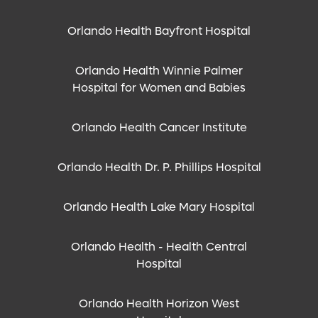
Orlando Health Bayfront Hospital
Orlando Health Winnie Palmer
Hospital for Women and Babies
Orlando Health Cancer Institute
Orlando Health Dr. P. Phillips Hospital
Orlando Health Lake Mary Hospital
Orlando Health - Health Central
Hospital
Orlando Health Horizon West