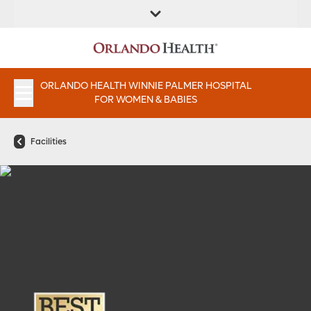
FIND A
SERVICES &
PATIENT
FIND A DOCTOR
LOCATION
INSTITUTES
PORTAAL
APPOINTMENTS
ORLANDO HEALTH WINNIE PALMER HOSPITAL
FOR WOMEN & BABIES
Facilities