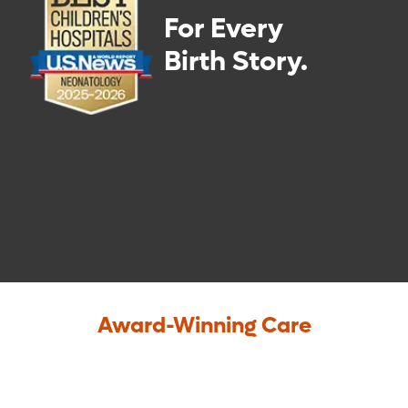
For Every
Birth Story.
Award-Winning Care