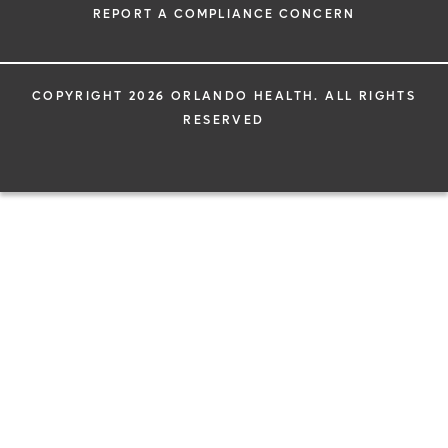
REPORT A COMPLIANCE CONCERN
COPYRIGHT 2026 ORLANDO HEALTH. ALL RIGHTS
RESERVED