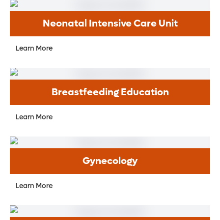
Neonatal Intensive Care Unit
Learn More
Breastfeeding Education
Learn More
Gynecology
Learn More