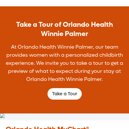
Take a Tour of Orlando Health
Winnie Palmer
At Orlando Health Winnie Palmer, our team
provides women with a personalized childbirth
experience. We invite you to take a tour to get a
preview of what to expect during your stay at
Orlando Health Winnie Palmer.
Take a Tour