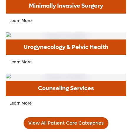
Minimally Invasive Surgery
Learn More
Urogynecology & Pelvic Health
Learn More
Counseling Services
Learn More
View All Patient Care Categories