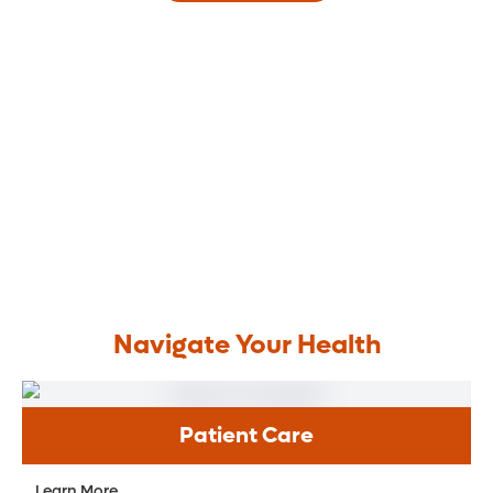
Navigate Your Health
Patient Care
Learn More