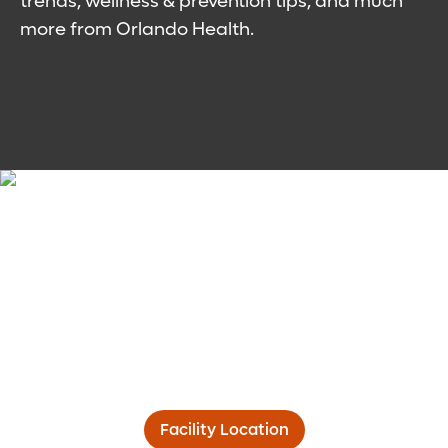
trends, wellness & prevention tips, and much
more from Orlando Health.
Facility Location