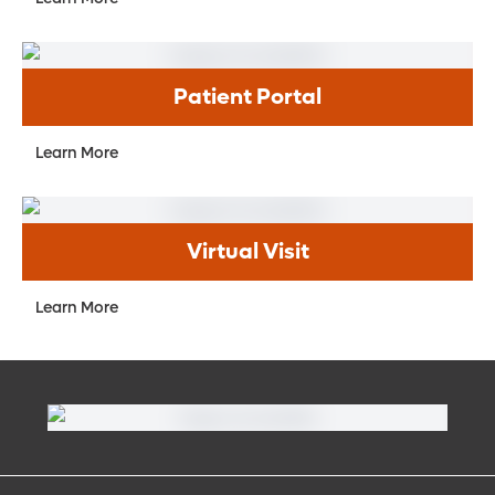
Patient Portal
Learn More
Virtual Visit
Learn More