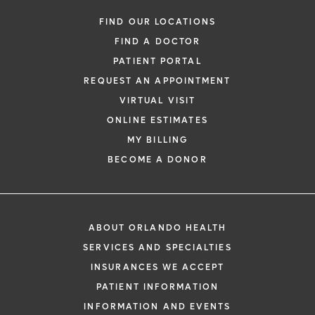
FIND OUR LOCATIONS
FIND A DOCTOR
PATIENT PORTAL
REQUEST AN APPOINTMENT
VIRTUAL VISIT
ONLINE ESTIMATES
MY BILLING
BECOME A DONOR
ABOUT ORLANDO HEALTH
SERVICES AND SPECIALTIES
INSURANCES WE ACCEPT
PATIENT INFORMATION
INFORMATION AND EVENTS