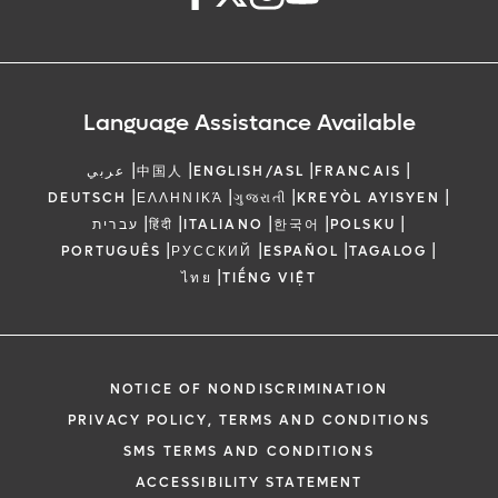
Language Assistance Available
|
|
|
|
عربي
中国人
ENGLISH/ASL
FRANCAIS
|
|
|
|
DEUTSCH
ΕΛΛΗΝΙΚΆ
ગુજરાતી
KREYÒL AYISYEN
|
|
|
|
|
עברית
हिंदी
ITALIANO
한국어
POLSKU
|
|
|
|
PORTUGUÊS
РУССКИЙ
ESPAÑOL
TAGALOG
|
ไทย
TIẾNG VIỆT
NOTICE OF NONDISCRIMINATION
PRIVACY POLICY, TERMS AND CONDITIONS
SMS TERMS AND CONDITIONS
ACCESSIBILITY STATEMENT