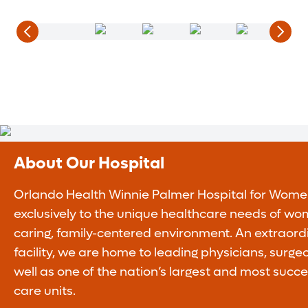
About Our Hospital
Orlando Health Winnie Palmer Hospital for Wome
exclusively to the unique healthcare needs of wo
caring, family-centered environment. An extraor
facility, we are home to leading physicians, surge
well as one of the nation’s largest and most succe
care units.