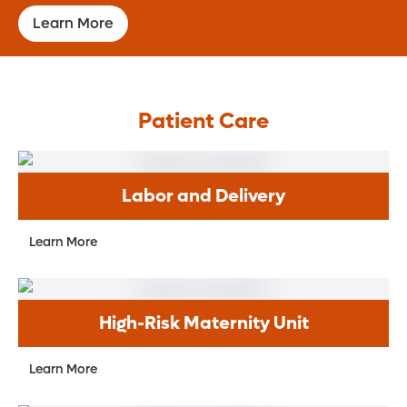
Learn More
Patient Care
Labor and Delivery
Learn More
High-Risk Maternity Unit
Learn More