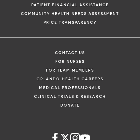
PATIENT FINANCIAL ASSISTANCE
COMMUNITY HEALTH NEEDS ASSESSMENT
PRICE TRANSPARENCY
CONTACT US
FOR NURSES
FOR TEAM MEMBERS
ORLANDO HEALTH CAREERS
MEDICAL PROFESSIONALS
CLINICAL TRIALS & RESEARCH
DONATE