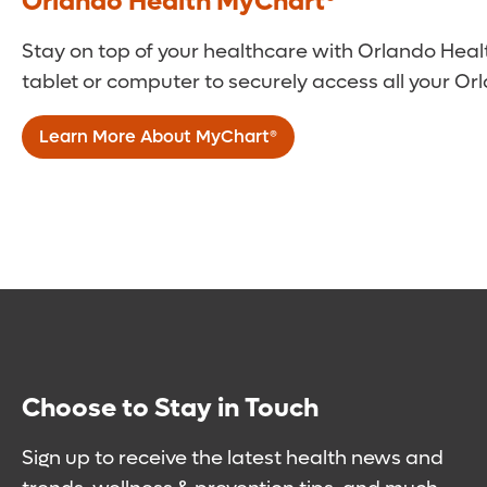
Orlando Health MyChart®
Stay on top of your healthcare with Orlando Heal
tablet or computer to securely access all your Or
Learn More About MyChart®
Choose to Stay in Touch
Sign up to receive the latest health news and