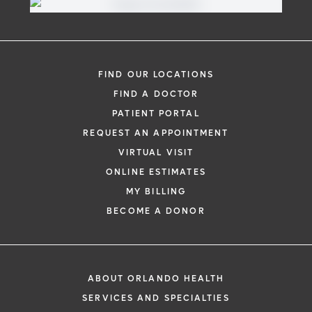
FIND OUR LOCATIONS
FIND A DOCTOR
PATIENT PORTAL
REQUEST AN APPOINTMENT
VIRTUAL VISIT
ONLINE ESTIMATES
MY BILLING
BECOME A DONOR
ABOUT ORLANDO HEALTH
SERVICES AND SPECIALTIES