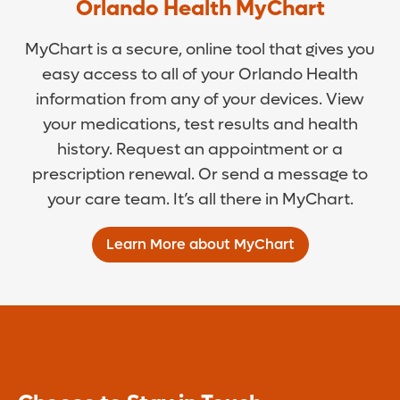
Orlando Health MyChart
MyChart is a secure, online tool that gives you
easy access to all of your Orlando Health
information from any of your devices. View
your medications, test results and health
history. Request an appointment or a
prescription renewal. Or send a message to
your care team. It’s all there in MyChart.
Learn More about MyChart