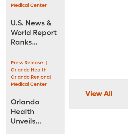
Medical Center
U.S. News &
World Report
Ranks
Orlando
Health
Press Release
|
Among the
Orlando Health
Orlando Regional
Best in the
Medical Center
Nation
View All
Orlando
Health
Unveils
Renovated