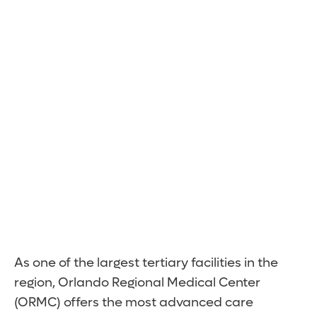
Expert Care.
Minutes Away.
As one of the largest tertiary facilities in the
region, Orlando Regional Medical Center
(ORMC) offers the most advanced care