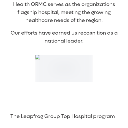
Health ORMC serves as the organizations
flagship hospital, meeting the growing
healthcare needs of the region.
Our efforts have earned us recognition as a
national leader.
The Leapfrog Group Top Hospital program