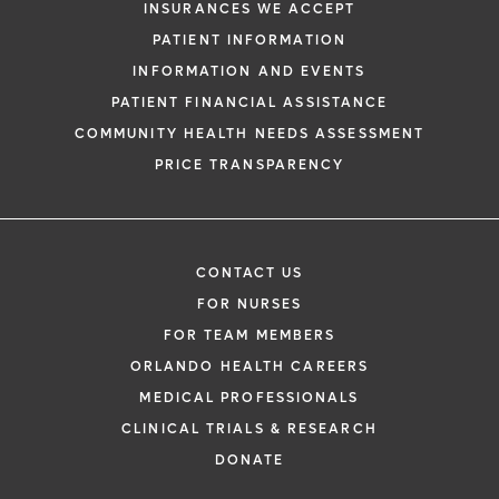
INSURANCES WE ACCEPT
PATIENT INFORMATION
INFORMATION AND EVENTS
PATIENT FINANCIAL ASSISTANCE
COMMUNITY HEALTH NEEDS ASSESSMENT
PRICE TRANSPARENCY
CONTACT US
FOR NURSES
FOR TEAM MEMBERS
ORLANDO HEALTH CAREERS
MEDICAL PROFESSIONALS
CLINICAL TRIALS & RESEARCH
DONATE