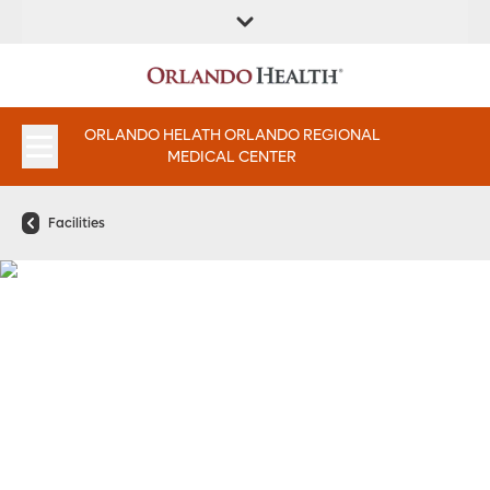
FIND A
SERVICES &
FIND A DOCTOR
APPOINTMENTS
LOCATION
INSTITUTES
ORLANDO HELATH ORLANDO REGIONAL
MEDICAL CENTER
Facilities