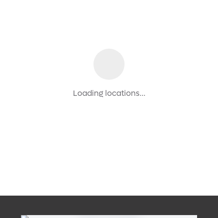
Loading locations...