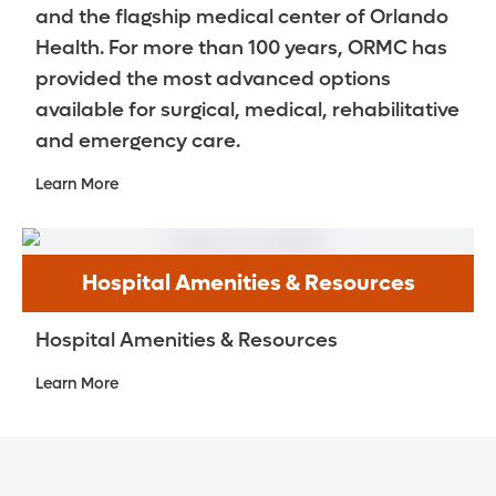
and the flagship medical center of Orlando
Health. For more than 100 years, ORMC has
provided the most advanced options
available for surgical, medical, rehabilitative
and emergency care.
Learn More
Hospital Amenities & Resources
Hospital Amenities & Resources
Learn More