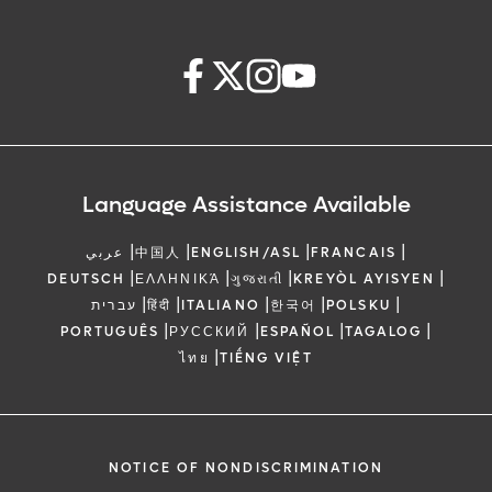
Language Assistance Available
|
|
|
|
عربي
中国人
ENGLISH/ASL
FRANCAIS
|
|
|
|
DEUTSCH
ΕΛΛΗΝΙΚΆ
ગુજરાતી
KREYÒL AYISYEN
|
|
|
|
|
עברית
हिंदी
ITALIANO
한국어
POLSKU
|
|
|
|
PORTUGUÊS
РУССКИЙ
ESPAÑOL
TAGALOG
|
ไทย
TIẾNG VIỆT
NOTICE OF NONDISCRIMINATION