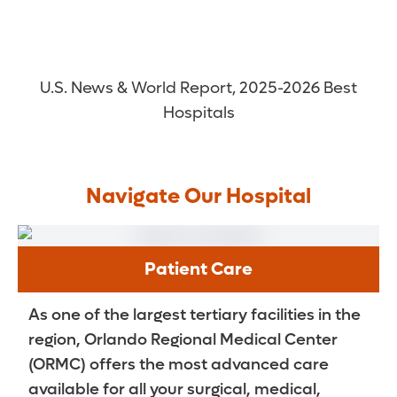
U.S. News & World Report, 2025-2026 Best
Hospitals
Navigate Our Hospital
Patient Care
As one of the largest tertiary facilities in the
region, Orlando Regional Medical Center
(ORMC) offers the most advanced care
available for all your surgical, medical,