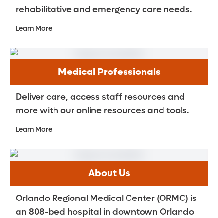
rehabilitative and emergency care needs.
Learn More
Medical Professionals
Deliver care, access staff resources and
more with our online resources and tools.
Learn More
About Us
Orlando Regional Medical Center (ORMC) is
an 808-bed hospital in downtown Orlando