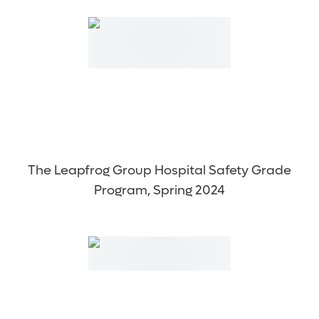
The Leapfrog Group Hospital Safety Grade
Program, Spring 2024