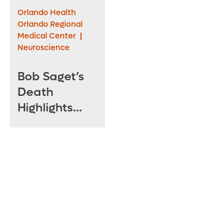
Emergency
Orlando Health
Department
Orlando Regional
Medical Center
|
At Central
Neuroscience
Florida’s First
Level One
Bob Saget’s
Trauma
Death
Center
Highlights
Dangers of
Head Injuries