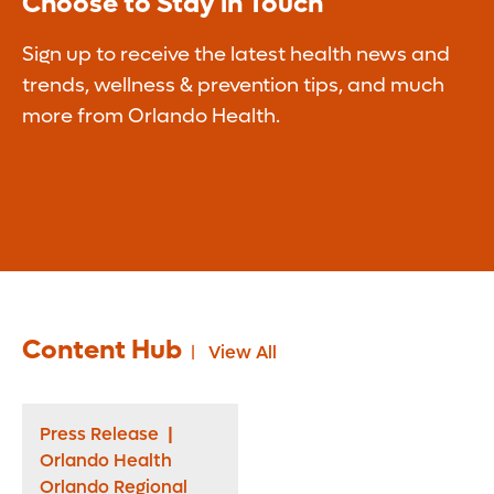
Choose to Stay in Touch
Sign up to receive the latest health news and
trends, wellness & prevention tips, and much
more from Orlando Health.
Content Hub
View All
Press Release
|
Orlando Health
Orlando Regional