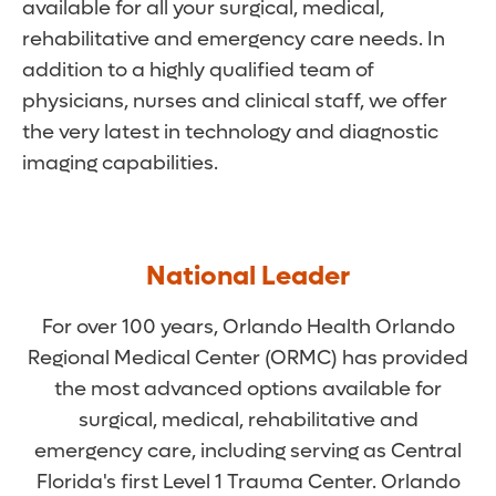
available for all your surgical, medical,
rehabilitative and emergency care needs. In
addition to a highly qualified team of
physicians, nurses and clinical staff, we offer
the very latest in technology and diagnostic
imaging capabilities.
National Leader
For over 100 years, Orlando Health Orlando
Regional Medical Center (ORMC) has provided
the most advanced options available for
surgical, medical, rehabilitative and
emergency care, including serving as Central
Florida's first Level 1 Trauma Center. Orlando