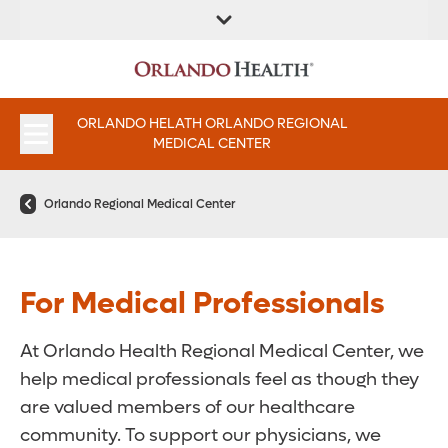
FIND A
SERVICES &
FIND A DOCTOR
APPOINTMENTS
LOCATION
INSTITUTES
ORLANDO HELATH ORLANDO REGIONAL
MEDICAL CENTER
Orlando Regional Medical Center
For Medical Professionals
At Orlando Health Regional Medical Center, we
help medical professionals feel as though they
are valued members of our healthcare
community. To support our physicians, we