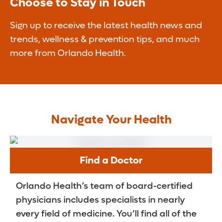
Choose to Stay in Touch
Sign up to receive the latest health news and
trends, wellness & prevention tips, and much
more from Orlando Health.
Navigate Your Health
Find a Doctor
Orlando Health’s team of board-certified
physicians includes specialists in nearly
every field of medicine. You’ll find all of the