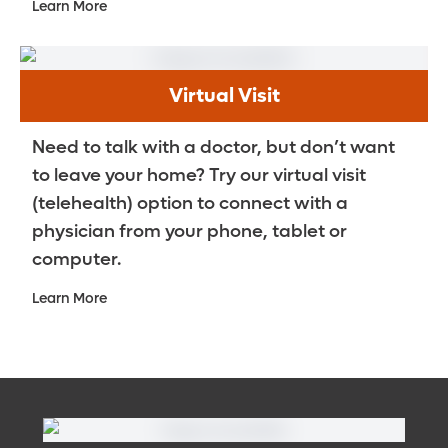
Learn More
Virtual Visit
Need to talk with a doctor, but don’t want
to leave your home? Try our virtual visit
(telehealth) option to connect with a
physician from your phone, tablet or
computer.
Learn More