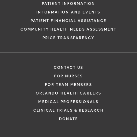
PATIENT INFORMATION
INFORMATION AND EVENTS
PATIENT FINANCIAL ASSISTANCE
COMMUNITY HEALTH NEEDS ASSESSMENT
PRICE TRANSPARENCY
CONTACT US
FOR NURSES
FOR TEAM MEMBERS
ORLANDO HEALTH CAREERS
MEDICAL PROFESSIONALS
CLINICAL TRIALS & RESEARCH
DONATE