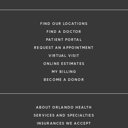
FIND OUR LOCATIONS
FIND A DOCTOR
PATIENT PORTAL
REQUEST AN APPOINTMENT
VIRTUAL VISIT
ONLINE ESTIMATES
MY BILLING
BECOME A DONOR
ABOUT ORLANDO HEALTH
SERVICES AND SPECIALTIES
INSURANCES WE ACCEPT