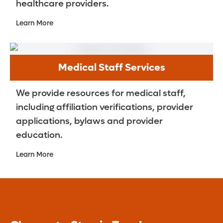
healthcare providers.
Learn More
Medical Staff Services
We provide resources for medical staff,
including affiliation verifications, provider
applications, bylaws and provider
education.
Learn More