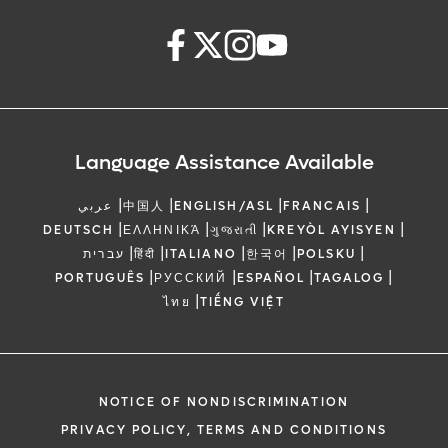
Language Assistance Available
|
|
|
|
عربي
中国人
ENGLISH/ASL
FRANCAIS
|
|
|
|
DEUTSCH
ΕΛΛΗΝΙΚΆ
ગુજરાતી
KREYÒL AYISYEN
|
|
|
|
|
עברית
हिंदी
ITALIANO
한국어
POLSKU
|
|
|
|
PORTUGUÊS
РУССКИЙ
ESPAÑOL
TAGALOG
|
ไทย
TIẾNG VIỆT
NOTICE OF NONDISCRIMINATION
PRIVACY POLICY, TERMS AND CONDITIONS