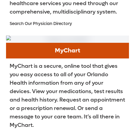
healthcare services you need through our
comprehensive, multidisciplinary system.
Search Our Physician Directory
MyChart
MyChart is a secure, online tool that gives
you easy access to all of your Orlando
Health information from any of your
devices. View your medications, test results
and health history. Request an appointment
or a prescription renewal. Or send a
message to your care team. It’s all there in
MyChart.