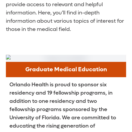
provide access to relevant and helpful
information. Here, you’ll find in-depth
information about various topics of interest for
those in the medical field.
Graduate Medical Education
Orlando Health is proud to sponsor six
residency and 19 fellowship programs, in
addition to one residency and two
fellowship programs sponsored by the
University of Florida. We are committed to
educating the rising generation of