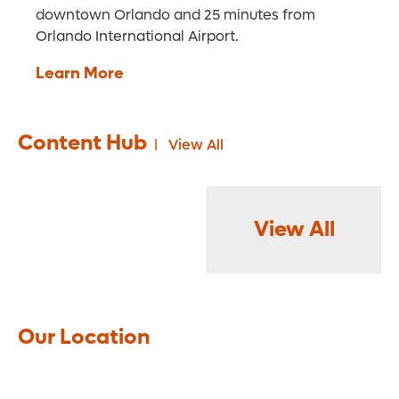
downtown Orlando and 25 minutes from
Orlando International Airport.
Learn More
Content Hub
View All
View All
Our Location