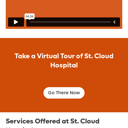
Orlando Health St. Cloud Hospital offers a
broad range of medical and surgical
specialties to provide for all your
healthcare needs.
Learn More
Take a Virtual Tour of St. Cloud
Hospital
Go There Now
Services Offered at St. Cloud