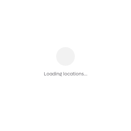
Loading locations...