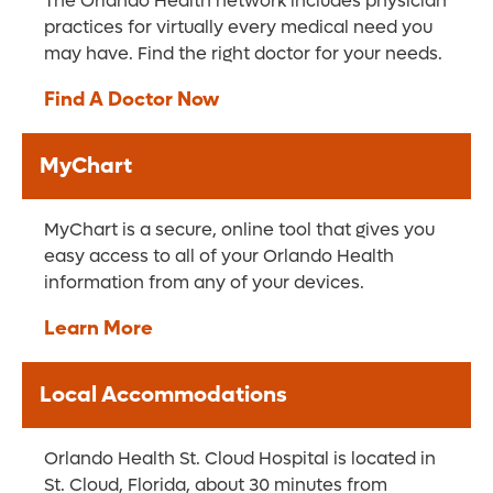
The Orlando Health network includes physician
practices for virtually every medical need you
may have. Find the right doctor for your needs.
Find A Doctor Now
MyChart
MyChart is a secure, online tool that gives you
easy access to all of your Orlando Health
information from any of your devices.
Learn More
Local Accommodations
Orlando Health St. Cloud Hospital is located in
St. Cloud, Florida, about 30 minutes from