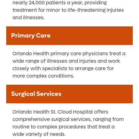
nearly 24,000 patients a year, providing
treatment for minor to life-threatening injuries
and illnesses.
Primary Care
Orlando Health primary care physicians treat a
wide range of illnesses and injuries and work
closely with specialists to arrange care for
more complex conditions.
Surgical Services
Orlando Health St. Cloud Hospital offers
comprehensive surgical services, ranging from
routine to complex procedures that treat a
wide variety of needs.