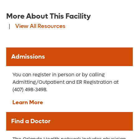
More About This Facility
|
View All Resources
Admissions
You can register in person or by calling
Admitting/Outpatient and ER Registration at
(407) 498-3498.
Learn More
Find a Doctor