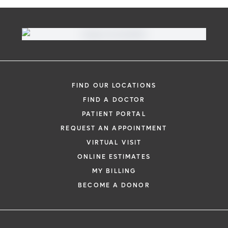
FIND OUR LOCATIONS
FIND A DOCTOR
PATIENT PORTAL
REQUEST AN APPOINTMENT
VIRTUAL VISIT
ONLINE ESTIMATES
MY BILLING
BECOME A DONOR