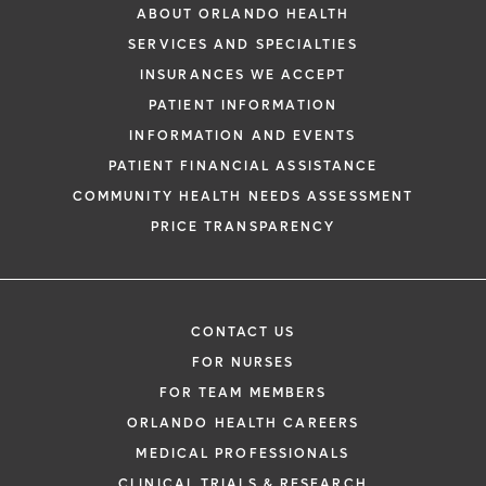
ABOUT ORLANDO HEALTH
SERVICES AND SPECIALTIES
INSURANCES WE ACCEPT
PATIENT INFORMATION
INFORMATION AND EVENTS
PATIENT FINANCIAL ASSISTANCE
COMMUNITY HEALTH NEEDS ASSESSMENT
PRICE TRANSPARENCY
CONTACT US
FOR NURSES
FOR TEAM MEMBERS
ORLANDO HEALTH CAREERS
MEDICAL PROFESSIONALS
CLINICAL TRIALS & RESEARCH