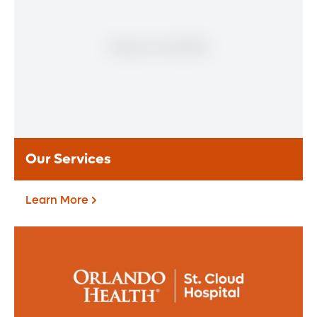
Pavilion - St. Cloud
Orlando Health St. Cloud Hospital offers
trusted primary, specialty, and lab care
focused on community well-being.
Learn More
Our Services
Learn More
Our Services