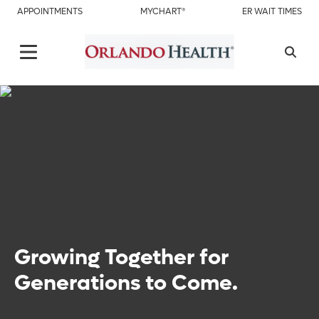
APPOINTMENTS
MYCHART®
ER WAIT TIMES
Growing Together for
Generations to Come.