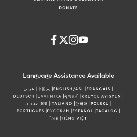
DONATE
Language Assistance Available
|
|
|
|
عربي
中国人
ENGLISH/ASL
FRANCAIS
|
|
|
|
DEUTSCH
ΕΛΛΗΝΙΚΆ
ગુજરાતી
KREYÒL AYISYEN
|
|
|
|
|
עברית
हिंदी
ITALIANO
한국어
POLSKU
|
|
|
|
PORTUGUÊS
РУССКИЙ
ESPAÑOL
TAGALOG
|
ไทย
TIẾNG VIỆT