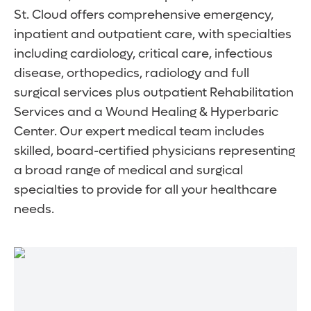
St. Cloud offers comprehensive emergency,
inpatient and outpatient care, with specialties
including cardiology, critical care, infectious
disease, orthopedics, radiology and full
surgical services plus outpatient Rehabilitation
Services and a Wound Healing & Hyperbaric
Center. Our expert medical team includes
skilled, board-certified physicians representing
a broad range of medical and surgical
specialties to provide for all your healthcare
needs.