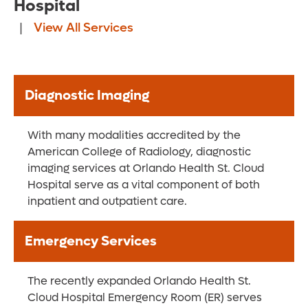
Hospital
|
View All Services
Diagnostic Imaging
With many modalities accredited by the
American College of Radiology, diagnostic
imaging services at Orlando Health St. Cloud
Hospital serve as a vital component of both
inpatient and outpatient care.
Emergency Services
The recently expanded Orlando Health St.
Cloud Hospital Emergency Room (ER) serves