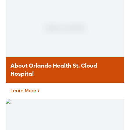
About Orlando Health St. Cloud
Hospital
Learn More
About Orlando Health St.
Cloud Hospital