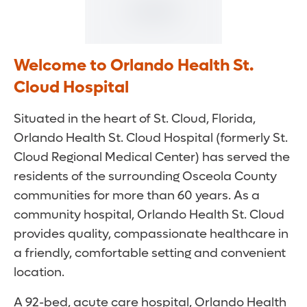
Welcome to Orlando Health St.
Cloud Hospital
Situated in the heart of St. Cloud, Florida,
Orlando Health St. Cloud Hospital (formerly St.
Cloud Regional Medical Center) has served the
residents of the surrounding Osceola County
communities for more than 60 years. As a
community hospital, Orlando Health St. Cloud
provides quality, compassionate healthcare in
a friendly, comfortable setting and convenient
location.
A 92-bed, acute care hospital, Orlando Health