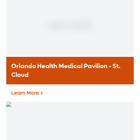
Orlando Health St. Cloud Hospital is an 92-
bed, full-service, acute care hospital
providing comprehensive emergency,
inpatient and outpatient services to
nearby residents.
Learn More
Orlando Health Medical Pavilion - St.
Cloud
Learn More
Orlando Health Medical