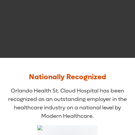
Nationally Recognized
Orlando Health St. Cloud Hospital has been
recognized as an outstanding employer in the
healthcare industry on a national level by
Modern Healthcare.