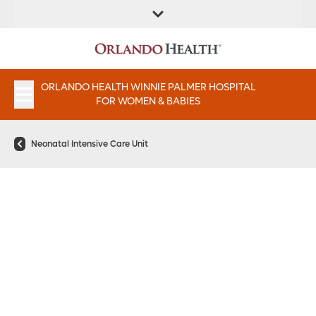
FIND A
SERVICES &
PATIENT
FIND A DOCTOR
LOCATION
INSTITUTES
PORTAAL
APPOINTMENTS
ORLANDO HEALTH WINNIE PALMER HOSPITAL
FOR WOMEN & BABIES
Neonatal Intensive Care Unit