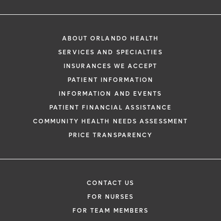
ABOUT ORLANDO HEALTH
SERVICES AND SPECIALTIES
INSURANCES WE ACCEPT
PATIENT INFORMATION
INFORMATION AND EVENTS
PATIENT FINANCIAL ASSISTANCE
COMMUNITY HEALTH NEEDS ASSESSMENT
PRICE TRANSPARENCY
CONTACT US
FOR NURSES
FOR TEAM MEMBERS