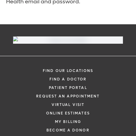
Health email and password.
FIND OUR LOCATIONS
FIND A DOCTOR
PATIENT PORTAL
REQUEST AN APPOINTMENT
VIRTUAL VISIT
ONLINE ESTIMATES
MY BILLING
BECOME A DONOR