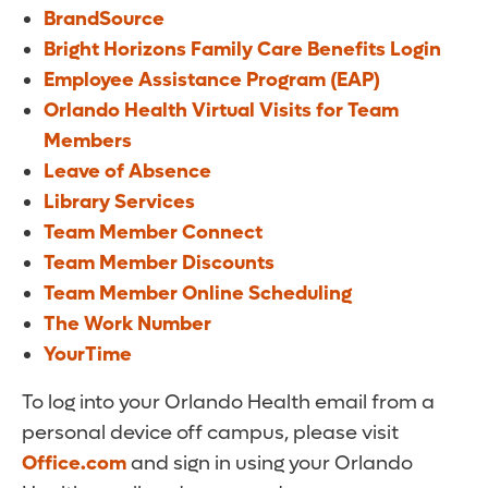
BrandSource
Bright Horizons Family Care Benefits Login
Employee Assistance Program (EAP)
Orlando Health Virtual Visits for Team
Members
Leave of Absence
Library Services
Team Member Connect
Team Member Discounts
Team Member Online Scheduling
The Work Number
YourTime
To log into your Orlando Health email from a
personal device off campus, please visit
Office.com
and sign in using your Orlando