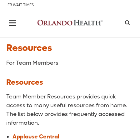
ER WAIT TIMES
Resources
For Team Members
Resources
Team Member Resources provides quick
access to many useful resources from home.
The list below provides frequently accessed
information.
Applause Central