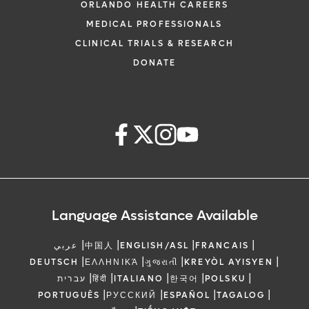
ORLANDO HEALTH CAREERS
MEDICAL PROFESSIONALS
CLINICAL TRIALS & RESEARCH
DONATE
Language Assistance Available
|
|
|
|
عربي
中国人
ENGLISH/ASL
FRANCAIS
|
|
|
|
DEUTSCH
ΕΛΛΗΝΙΚΆ
ગુજરાતી
KREYÒL AYISYEN
|
|
|
|
|
עברית
हिंदी
ITALIANO
한국어
POLSKU
|
|
|
|
PORTUGUÊS
РУССКИЙ
ESPAÑOL
TAGALOG