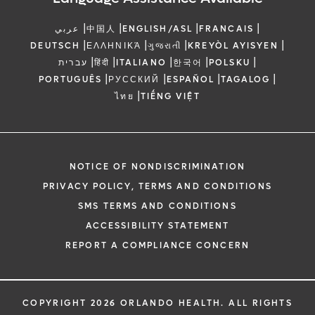
|
|
|
|
عربي
中国人
ENGLISH/ASL
FRANCAIS
|
|
|
|
DEUTSCH
ΕΛΛΗΝΙΚΆ
ગુજરાતી
KREYÒL AYISYEN
|
|
|
|
|
עברית
हिंदी
ITALIANO
한국어
POLSKU
|
|
|
|
PORTUGUÊS
РУССКИЙ
ESPAÑOL
TAGALOG
|
ไทย
TIẾNG VIỆT
NOTICE OF NONDISCRIMINATION
PRIVACY POLICY, TERMS AND CONDITIONS
SMS TERMS AND CONDITIONS
ACCESSIBILITY STATEMENT
REPORT A COMPLIANCE CONCERN
COPYRIGHT 2026 ORLANDO HEALTH. ALL RIGHTS