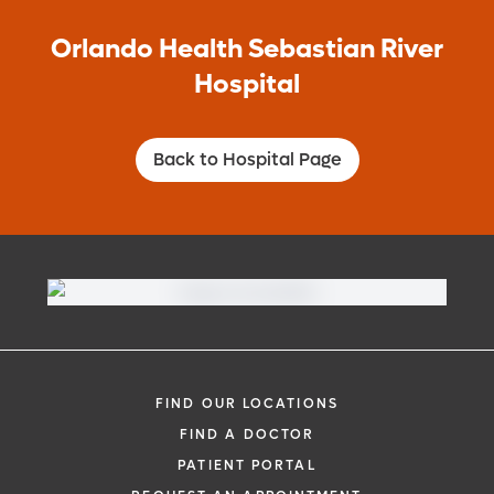
Orlando Health Sebastian River
Hospital
Back to Hospital Page
FIND OUR LOCATIONS
FIND A DOCTOR
PATIENT PORTAL