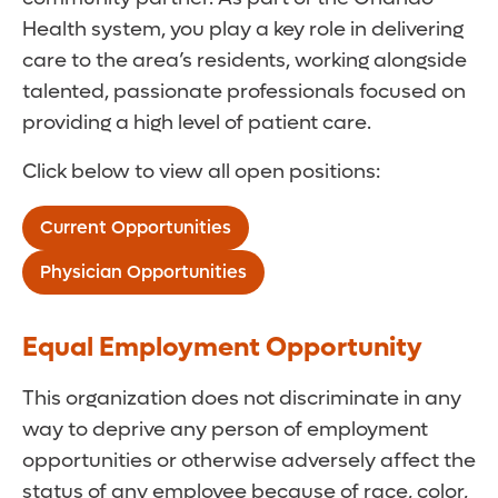
Health system, you play a key role in delivering
care to the area’s residents, working alongside
talented, passionate professionals focused on
providing a high level of patient care.
Click below to view all open positions:
Current Opportunities
Physician Opportunities
Equal Employment Opportunity
This organization does not discriminate in any
way to deprive any person of employment
opportunities or otherwise adversely affect the
status of any employee because of race, color,