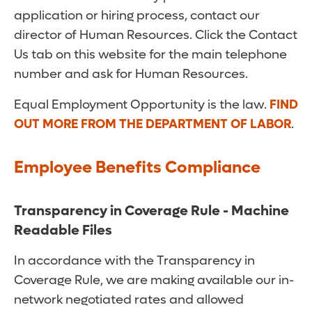
application or hiring process, contact our
director of Human Resources. Click the Contact
Us tab on this website for the main telephone
number and ask for Human Resources.
Equal Employment Opportunity is the law.
FIND
OUT MORE FROM THE DEPARTMENT OF LABOR
.
Employee Benefits Compliance
Transparency in Coverage Rule - Machine
Readable Files
In accordance with the Transparency in
Coverage Rule, we are making available our in-
network negotiated rates and allowed