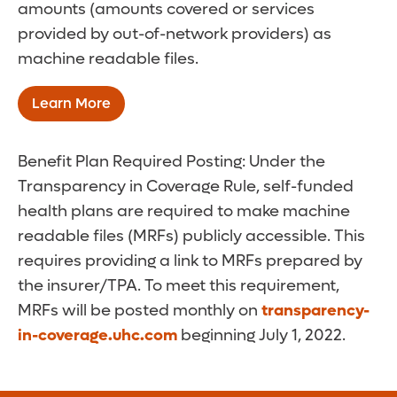
amounts (amounts covered or services
provided by out-of-network providers) as
machine readable files.
Learn More
Benefit Plan Required Posting: Under the
Transparency in Coverage Rule, self-funded
health plans are required to make machine
readable files (MRFs) publicly accessible. This
requires providing a link to MRFs prepared by
the insurer/TPA. To meet this requirement,
MRFs will be posted monthly on
transparency-
in-coverage.uhc.com
beginning July 1, 2022.