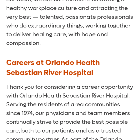
healthy workplace culture and attracting the
very best — talented, passionate professionals
who do extraordinary things, working together
to deliver healing care, with hope and
compassion.
Careers at Orlando Health
Sebastian River Hospital
Thank you for considering a career opportunity
with Orlando Health Sebastian River Hospital.
Serving the residents of area communities
since 1974, our physicians and team members
continually strive to provide the best possible
care, both to our patients and as a trusted
community partner. As part of the Orlando