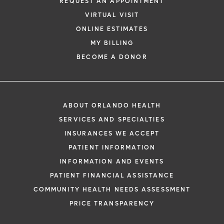
REQUEST AN APPOINTMENT
VIRTUAL VISIT
ONLINE ESTIMATES
MY BILLING
BECOME A DONOR
ABOUT ORLANDO HEALTH
SERVICES AND SPECIALTIES
INSURANCES WE ACCEPT
PATIENT INFORMATION
INFORMATION AND EVENTS
PATIENT FINANCIAL ASSISTANCE
COMMUNITY HEALTH NEEDS ASSESSMENT
PRICE TRANSPARENCY