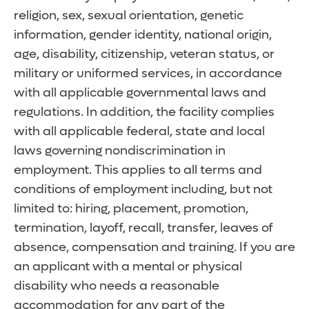
religion, sex, sexual orientation, genetic
information, gender identity, national origin,
age, disability, citizenship, veteran status, or
military or uniformed services, in accordance
with all applicable governmental laws and
regulations. In addition, the facility complies
with all applicable federal, state and local
laws governing nondiscrimination in
employment. This applies to all terms and
conditions of employment including, but not
limited to: hiring, placement, promotion,
termination, layoff, recall, transfer, leaves of
absence, compensation and training. If you are
an applicant with a mental or physical
disability who needs a reasonable
accommodation for any part of the