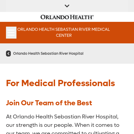
FIND A
SERVICES &
PATIENT
FIND A DOCTOR
LOCATION
INSTITUTES
PORTAAL
ORLANDO HEALTH SEBASTIAN RIVER MEDICAL
APPOINTMENTS
CENTER
Orlando Health Sebastian River Hospital
For Medical Professionals
Join Our Team of the Best
At Orlando Health Sebastian River Hospital,
our strength is our people. When it comes to
our team, we are committed to cultivating a