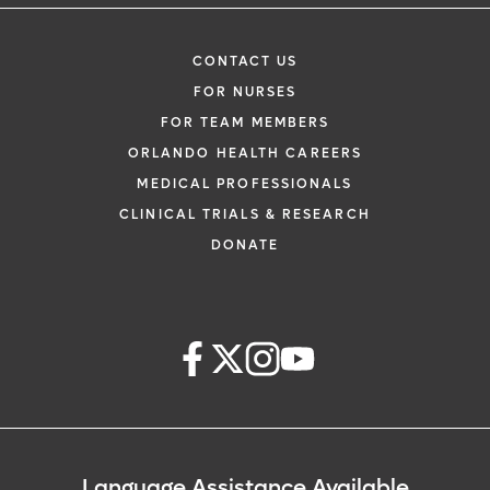
CONTACT US
FOR NURSES
FOR TEAM MEMBERS
ORLANDO HEALTH CAREERS
MEDICAL PROFESSIONALS
CLINICAL TRIALS & RESEARCH
DONATE
Language Assistance Available