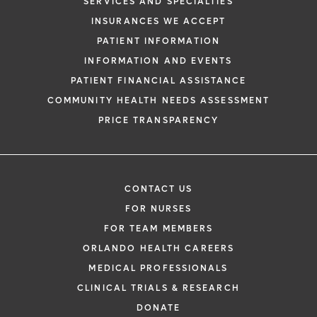
SERVICES AND SPECIALTIES
INSURANCES WE ACCEPT
PATIENT INFORMATION
INFORMATION AND EVENTS
PATIENT FINANCIAL ASSISTANCE
COMMUNITY HEALTH NEEDS ASSESSMENT
PRICE TRANSPARENCY
CONTACT US
FOR NURSES
FOR TEAM MEMBERS
ORLANDO HEALTH CAREERS
MEDICAL PROFESSIONALS
CLINICAL TRIALS & RESEARCH
DONATE