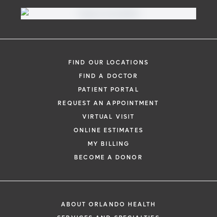
FIND OUR LOCATIONS
FIND A DOCTOR
PATIENT PORTAL
REQUEST AN APPOINTMENT
VIRTUAL VISIT
ONLINE ESTIMATES
MY BILLING
BECOME A DONOR
ABOUT ORLANDO HEALTH