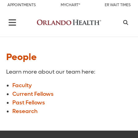
APPOINTMENTS
MYCHART®
ER WAIT TIMES
People
Learn more about our team here:
Faculty
Current Fellows
Past Fellows
Research