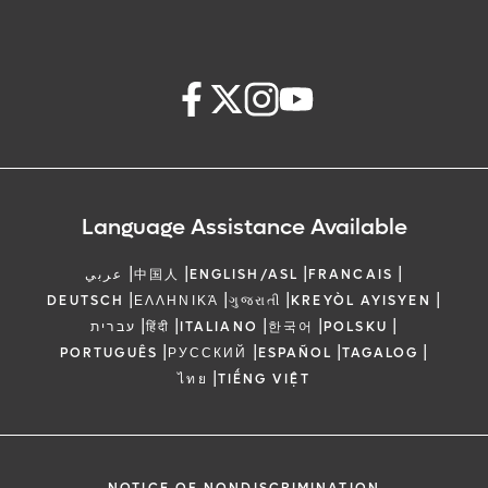
Language Assistance Available
|
|
|
|
عربي
中国人
ENGLISH/ASL
FRANCAIS
|
|
|
|
DEUTSCH
ΕΛΛΗΝΙΚΆ
ગુજરાતી
KREYÒL AYISYEN
|
|
|
|
|
עברית
हिंदी
ITALIANO
한국어
POLSKU
|
|
|
|
PORTUGUÊS
РУССКИЙ
ESPAÑOL
TAGALOG
|
ไทย
TIẾNG VIỆT