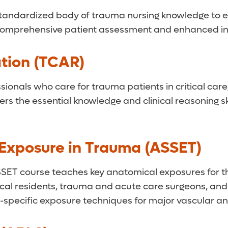
 standardized body of trauma nursing knowledge to e
es, comprehensive patient assessment and enhanced in
tion (TCAR)
ionals who care for trauma patients in critical care
rs the essential knowledge and clinical reasoning ski
r Exposure in Trauma (ASSET)
SET course teaches key anatomical exposures for the 
rgical residents, trauma and acute care surgeons, an
-specific exposure techniques for major vascular and