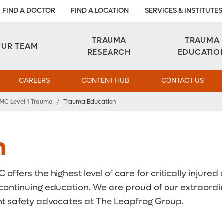
FIND A DOCTOR
FIND A LOCATION
SERVICES & INSTITUTES
TRAUMA
TRAUMA
OUR TEAM
RESEARCH
EDUCATIO
CAREERS
CONTENT HUB
CONTACT US
MC Level 1 Trauma
/
Trauma Education
n
fers the highest level of care for critically injured or
continuing education. We are proud of our extraordin
t safety advocates at The Leapfrog Group.