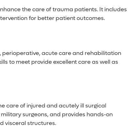
nhance the care of trauma patients. It includes
tervention for better patient outcomes.
, perioperative, acute care and rehabilitation
lls to meet provide excellent care as well as
care of injured and acutely ill surgical
d military surgeons, and provides hands-on
 visceral structures.