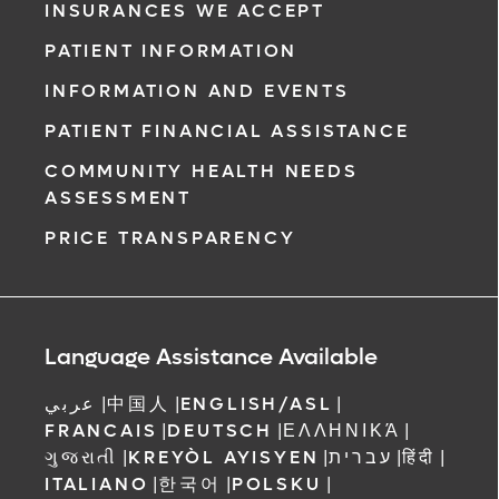
INSURANCES WE ACCEPT
PATIENT INFORMATION
INFORMATION AND EVENTS
PATIENT FINANCIAL ASSISTANCE
COMMUNITY HEALTH NEEDS
ASSESSMENT
PRICE TRANSPARENCY
Language Assistance Available
عربي
|
中国人
|
ENGLISH/ASL
|
FRANCAIS
|
DEUTSCH
|
ΕΛΛΗΝΙΚΆ
|
ગુજરાતી
|
KREYÒL AYISYEN
|
עברית
|
हिंदी
|
ITALIANO
|
한국어
|
POLSKU
|