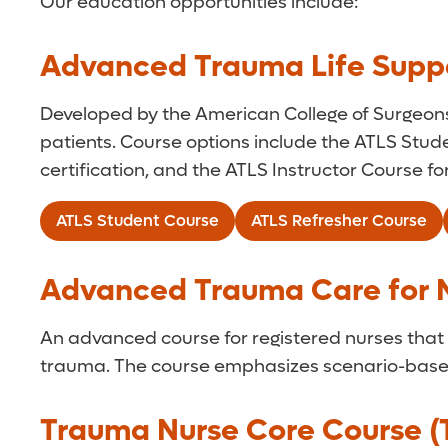
Our education opportunities include:
Advanced Trauma Life Suppo
Developed by the American College of Surgeon
patients. Course options include the ATLS Stude
certification, and the ATLS Instructor Course f
ATLS Student Course
ATLS Refresher Course
Advanced Trauma Care for 
An advanced course for registered nurses that p
trauma. The course emphasizes scenario-based
Trauma Nurse Core Course 