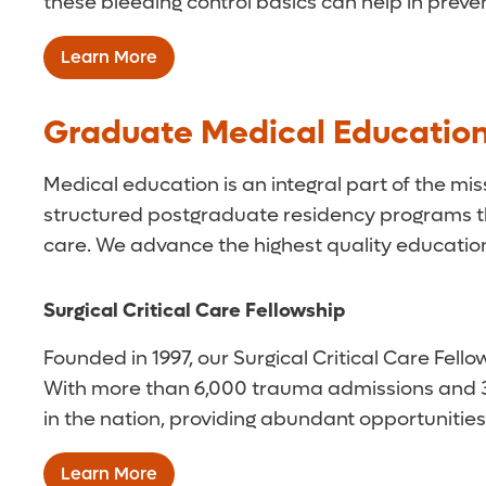
these bleeding control basics can help in preve
Learn More
Graduate Medical Educatio
Medical education is an integral part of the mi
structured postgraduate residency programs tha
care. We advance the highest quality education 
Surgical Critical Care Fellowship
Founded in 1997, our Surgical Critical Care Fel
With more than 6,000 trauma admissions and 3,0
in the nation, providing abundant opportunities
Learn More