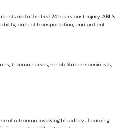
nts up to the first 24 hours post-injury. ABLS
ility, patient transportation, and patient
ns, trauma nurses, rehabilitation specialists,
ne of a trauma involving blood loss. Learning