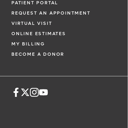
PATIENT PORTAL
REQUEST AN APPOINTMENT
VIRTUAL VISIT
ONLINE ESTIMATES
MY BILLING
BECOME A DONOR