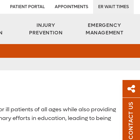
PATIENT PORTAL
APPOINTMENTS
ER WAIT TIMES
INJURY
EMERGENCY
N
PREVENTION
MANAGEMENT
CONTACT US
 ill patients of all ages while also providing
Sh
ary efforts in education, leading to being
Sha