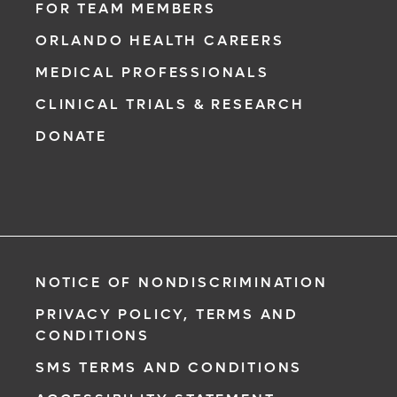
FOR TEAM MEMBERS
ORLANDO HEALTH CAREERS
MEDICAL PROFESSIONALS
CLINICAL TRIALS & RESEARCH
DONATE
NOTICE OF NONDISCRIMINATION
PRIVACY POLICY, TERMS AND
CONDITIONS
SMS TERMS AND CONDITIONS