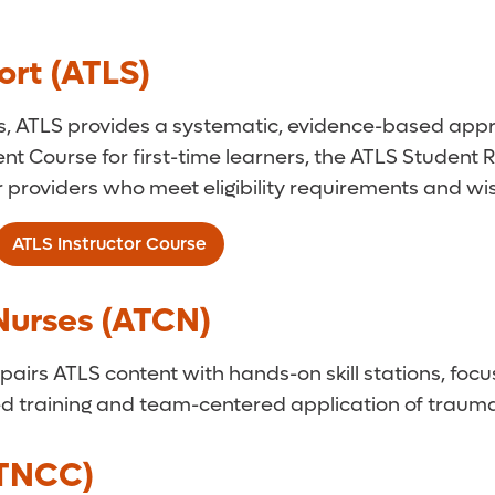
rt (ATLS)
s, ATLS provides a systematic, evidence-based ap
nt Course for first-time learners, the ATLS Student
or providers who meet eligibility requirements and w
ATLS Instructor Course
Nurses (ATCN)
airs ATLS content with hands-on skill stations, focus
 training and team-centered application of trauma 
(TNCC)