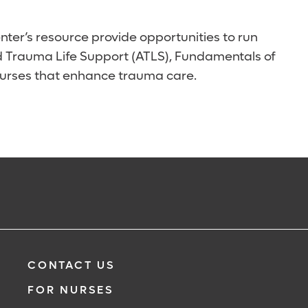
nter’s resource provide opportunities to run
ced Trauma Life Support (ATLS), Fundamentals of
courses that enhance trauma care.
CONTACT US
FOR NURSES