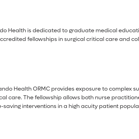
do Health is dedicated to graduate medical educati
redited fellowships in surgical critical care and co
ndo Health ORMC provides exposure to complex surgi
ritical care. The fellowship allows both nurse practiti
aving interventions in a high acuity patient popula