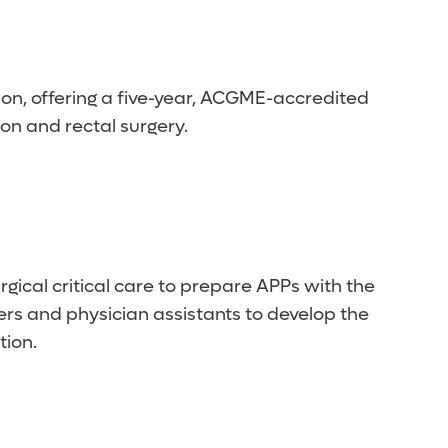
on, offering a five-year, ACGME-accredited
lon and rectal surgery.
cal critical care to prepare APPs with the
oners and physician assistants to develop the
tion.