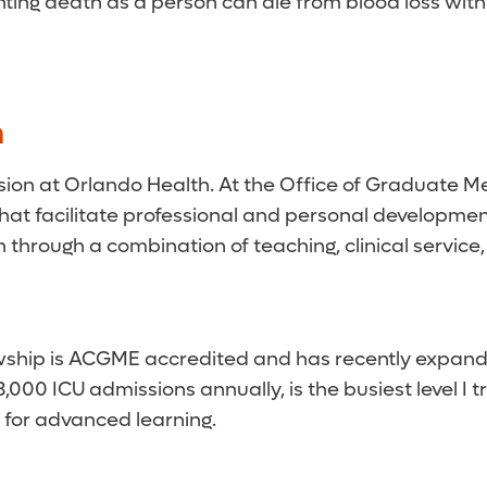
nting death as a person can die from blood loss with
n
ssion at Orlando Health. At the Office of Graduate M
t facilitate professional and personal development
through a combination of teaching, clinical service,
lowship is ACGME accredited and has recently expand
00 ICU admissions annually, is the busiest level I t
 for advanced learning.