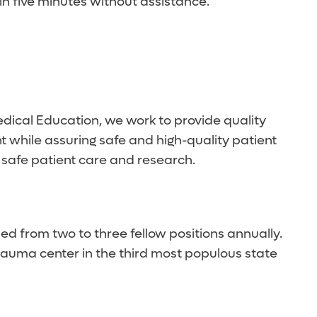
in five minutes without assistance.
edical Education, we work to provide quality
 while assuring safe and high-quality patient
 safe patient care and research.
ed from two to three fellow positions annually.
rauma center in the third most populous state