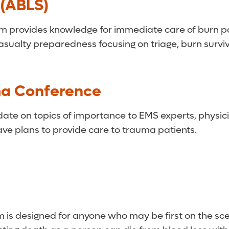
 (ABLS)
provides knowledge for immediate care of burn patie
lty preparedness focusing on triage, burn survivab
ma Conference
te on topics of importance to EMS experts, physicia
ve plans to provide care to trauma patients.
m is designed for anyone who may be first on the sce