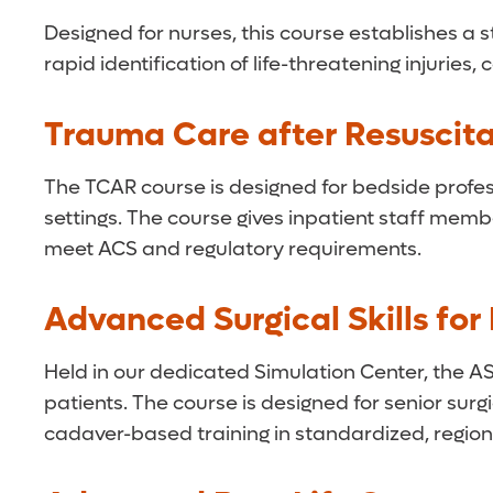
Designed for nurses, this course establishes a
rapid identification of life-threatening injuri
Trauma Care after Resuscita
The TCAR course is designed for bedside profess
settings. The course gives inpatient staff membe
meet ACS and regulatory requirements.
Advanced Surgical Skills fo
Held in our dedicated Simulation Center, the AS
patients. The course is designed for senior su
cadaver-based training in standardized, region