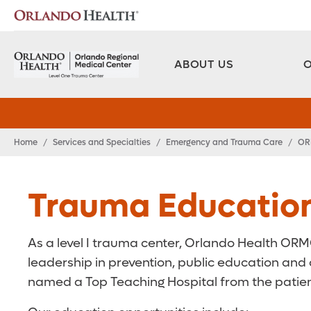
ABOUT US
Home
/
Services and Specialties
/
Emergency and Trauma Care
/
OR
Trauma Educatio
As a level I trauma center, Orlando Health ORMC of
leadership in prevention, public education and 
named a Top Teaching Hospital from the patien