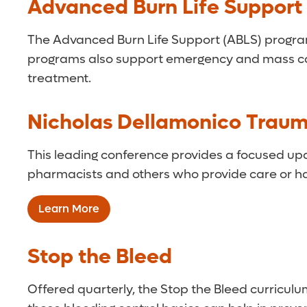
Advanced Burn Life Support
The Advanced Burn Life Support (ABLS) program 
programs also support emergency and mass casua
treatment.
Nicholas Dellamonico Trau
This leading conference provides a focused upda
pharmacists and others who provide care or ha
Learn More
Stop the Bleed
Offered quarterly, the Stop the Bleed curriculu