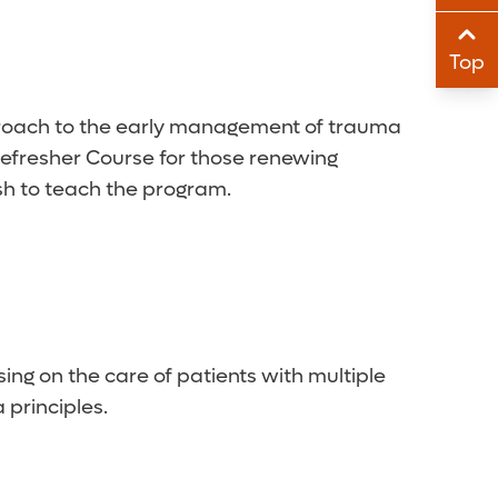
Sha
Top
Sha
proach to the early management of trauma
 Refresher Course for those renewing
ish to teach the program.
ing on the care of patients with multiple
principles.