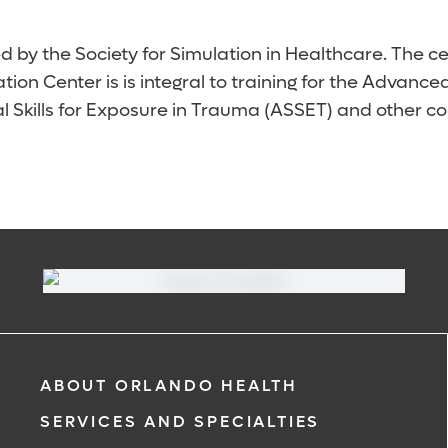
d by the Society for Simulation in Healthcare. The ce
ion Center is is integral to training for the Advan
l Skills for Exposure in Trauma (ASSET) and other 
ABOUT ORLANDO HEALTH
SERVICES AND SPECIALTIES