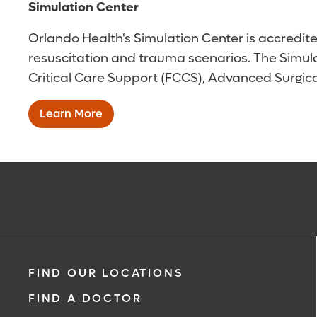
Simulation Center
Orlando Health's Simulation Center is accredite
resuscitation and trauma scenarios. The Simulat
Critical Care Support (FCCS), Advanced Surgica
Learn More
FIND OUR LOCATIONS
FIND A DOCTOR