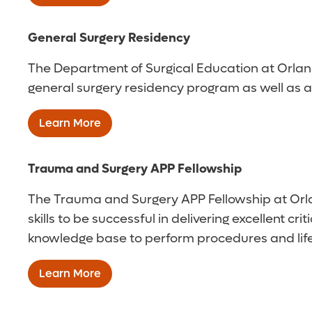
General Surgery Residency
The Department of Surgical Education at Orlan
general surgery residency program as well as acc
Learn More
Trauma and Surgery APP Fellowship
The Trauma and Surgery APP Fellowship at Orla
skills to be successful in delivering excellent c
knowledge base to perform procedures and life-s
Learn More