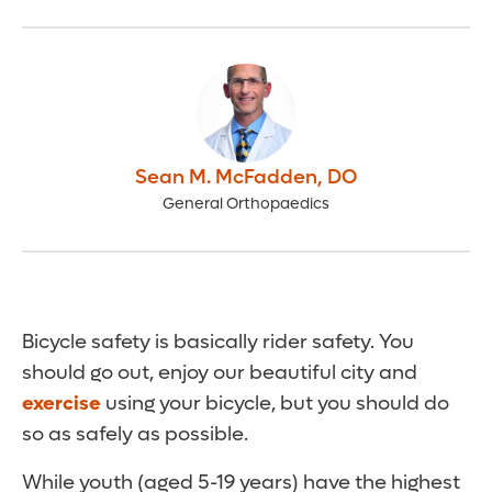
Sean M. McFadden
,
DO
General Orthopaedics
Bicycle safety is basically rider safety. You
should go out, enjoy our beautiful city and
exercise
using your bicycle, but you should do
so as safely as possible.
While youth (aged 5-19 years) have the highest