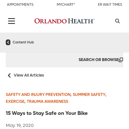
APPOINTMENTS
MYCHART®
ER WAIT TIMES
Content Hub
SEARCH OR BROWSE
View All Articles
,
,
SAFETY AND INJURY PREVENTION
SUMMER SAFETY
,
EXERCISE
TRAUMA AWARENESS
15 Ways to Stay Safe on Your Bike
May 19, 2020