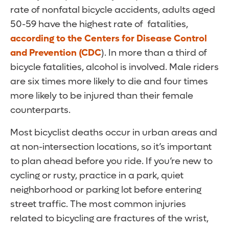
rate of nonfatal bicycle accidents, adults aged
50-59 have the highest rate of fatalities,
according to the Centers for Disease Control
and Prevention (CDC
). In more than a third of
bicycle fatalities, alcohol is involved. Male riders
are six times more likely to die and four times
more likely to be injured than their female
counterparts.
Most bicyclist deaths occur in urban areas and
at non-intersection locations, so it’s important
to plan ahead before you ride. If you’re new to
cycling or rusty, practice in a park, quiet
neighborhood or parking lot before entering
street traffic. The most common injuries
related to bicycling are fractures of the wrist,