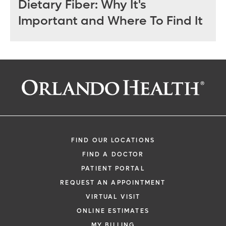
Dietary Fiber: Why It's
Important and Where To Find It
FIND OUR LOCATIONS
FIND A DOCTOR
PATIENT PORTAL
REQUEST AN APPOINTMENT
VIRTUAL VISIT
ONLINE ESTIMATES
MY BILLING