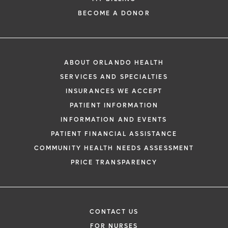
BECOME A DONOR
ABOUT ORLANDO HEALTH
SERVICES AND SPECIALTIES
INSURANCES WE ACCEPT
PATIENT INFORMATION
INFORMATION AND EVENTS
PATIENT FINANCIAL ASSISTANCE
COMMUNITY HEALTH NEEDS ASSESSMENT
PRICE TRANSPARENCY
CONTACT US
FOR NURSES