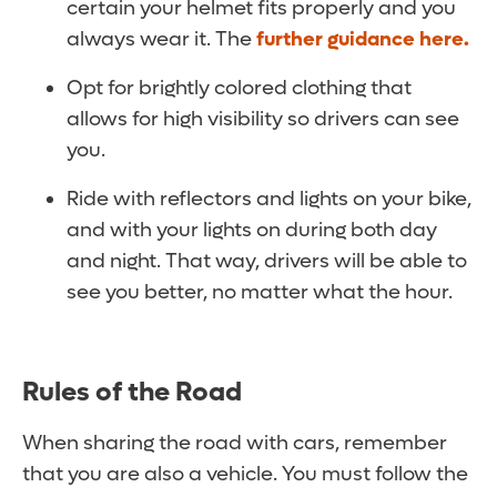
certain your helmet fits properly and you
always wear it. The
further guidance here.
Opt for brightly colored clothing that
allows for high visibility so drivers can see
you.
Ride with reflectors and lights on your bike,
and with your lights on during both day
and night. That way, drivers will be able to
see you better, no matter what the hour.
Rules of the Road
When sharing the road with cars, remember
that you are also a vehicle. You must follow the