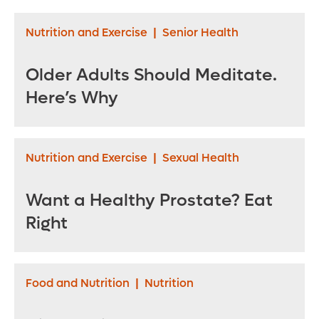
Nutrition and Exercise
|
Senior Health
Older Adults Should Meditate.
Here’s Why
Nutrition and Exercise
|
Sexual Health
Want a Healthy Prostate? Eat
Right
Food and Nutrition
|
Nutrition