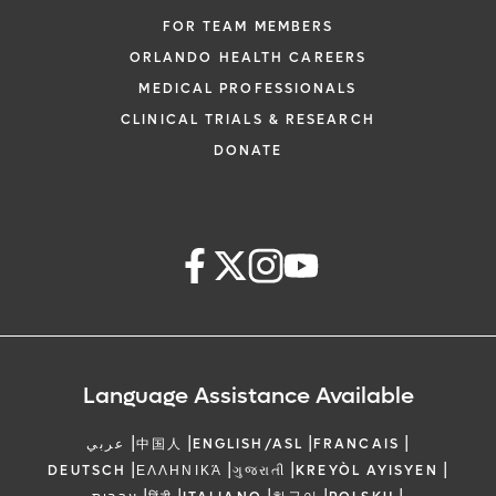
FOR TEAM MEMBERS
ORLANDO HEALTH CAREERS
MEDICAL PROFESSIONALS
CLINICAL TRIALS & RESEARCH
DONATE
Language Assistance Available
|
|
|
|
عربي
中国人
ENGLISH/ASL
FRANCAIS
|
|
|
|
DEUTSCH
ΕΛΛΗΝΙΚΆ
ગુજરાતી
KREYÒL AYISYEN
|
|
|
|
|