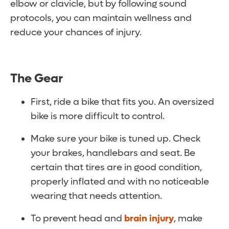
elbow or clavicle, but by following sound
protocols, you can maintain wellness and
reduce your chances of injury.
The Gear
First, ride a bike that fits you. An oversized
bike is more difficult to control.
Make sure your bike is tuned up. Check
your brakes, handlebars and seat. Be
certain that tires are in good condition,
properly inflated and with no noticeable
wearing that needs attention.
To prevent head and
brain injury
, make