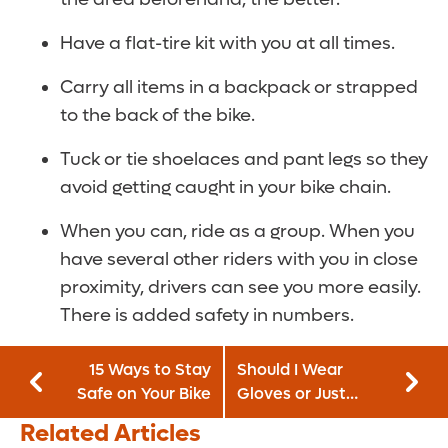
Have a flat-tire kit with you at all times.
Carry all items in a backpack or strapped
to the back of the bike.
Tuck or tie shoelaces and pant legs so they
avoid getting caught in your bike chain.
When you can, ride as a group. When you
have several other riders with you in close
proximity, drivers can see you more easily.
There is added safety in numbers.
15 Ways to Stay
Should I Wear
Safe on Your Bike
Gloves or Just
Wash My Hands?
Related Articles