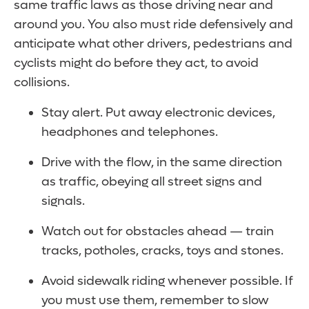
same traffic laws as those driving near and
around you. You also must ride defensively and
anticipate what other drivers, pedestrians and
cyclists might do before they act, to avoid
collisions.
Stay alert. Put away electronic devices,
headphones and telephones.
Drive with the flow, in the same direction
as traffic, obeying all street signs and
signals.
Watch out for obstacles ahead — train
tracks, potholes, cracks, toys and stones.
Avoid sidewalk riding whenever possible. If
you must use them, remember to slow