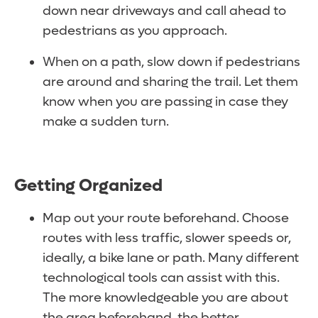
down near driveways and call ahead to
pedestrians as you approach.
When on a path, slow down if pedestrians
are around and sharing the trail. Let them
know when you are passing in case they
make a sudden turn.
Getting Organized
Map out your route beforehand. Choose
routes with less traffic, slower speeds or,
ideally, a bike lane or path. Many different
technological tools can assist with this.
The more knowledgeable you are about
the area beforehand, the better.