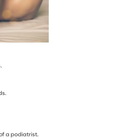
.
ds.
f a podiatrist.