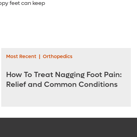
ppy feet can keep
Most Recent
|
Orthopedics
How To Treat Nagging Foot Pain:
Relief and Common Conditions