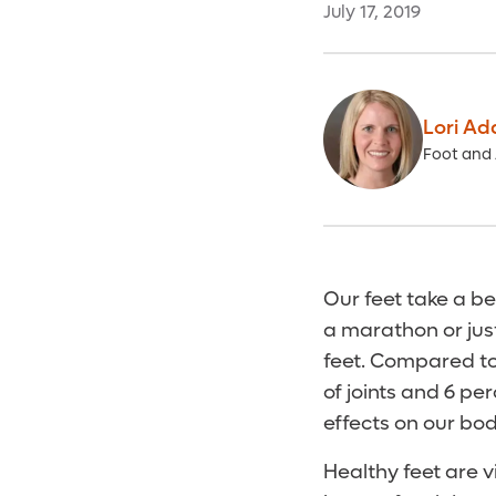
July 17, 2019
Lori Ad
Foot and 
Our feet take a be
a marathon or jus
feet. Compared to 
of joints and 6 p
effects on our bod
Healthy feet are vi