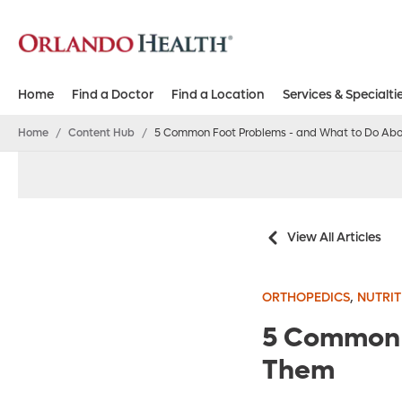
Home
Find a Doctor
Find a Location
Services & Specialti
Home
/
Content Hub
/
5 Common Foot Problems - and What to Do Ab
View All Articles
,
ORTHOPEDICS
NUTRIT
5 Common 
Them