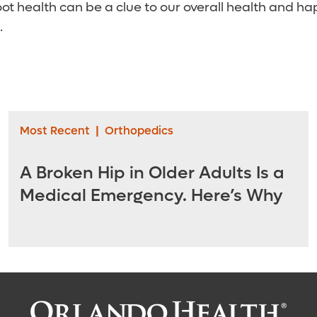
t health can be a clue to our overall health and ha
.
Most Recent
|
Orthopedics
A Broken Hip in Older Adults Is a
Medical Emergency. Here’s Why