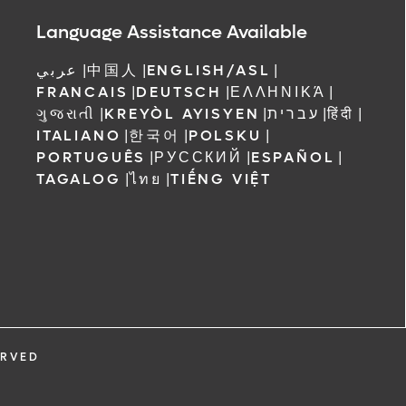
Language Assistance Available
عربي
|
中国人
|
ENGLISH/ASL
|
FRANCAIS
|
DEUTSCH
|
ΕΛΛΗΝΙΚΆ
|
ગુજરાતી
|
KREYÒL AYISYEN
|
עברית
|
हिंदी
|
ITALIANO
|
한국어
|
POLSKU
|
PORTUGUÊS
|
РУССКИЙ
|
ESPAÑOL
|
TAGALOG
|
ไทย
|
TIẾNG VIỆT
ERVED