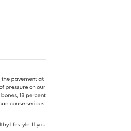
ng the pavement at
of pressure on our
r bones, 18 percent
 can cause serious
hy lifestyle. If you