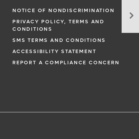
Da
NOTICE OF NONDISCRIMINATION
of
PRIVACY POLICY, TERMS AND
He
CONDITIONS
Hit
Ho
SMS TERMS AND CONDITIONS
wi
ACCESSIBILITY STATEMENT
De
of
REPORT A COMPLIANCE CONCERN
Fo
N.Y
Gi
Pl