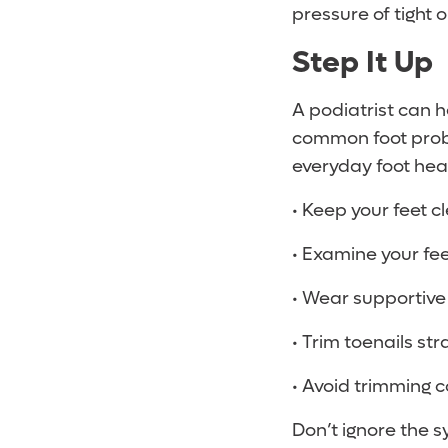
pressure of tight 
Step It Up
A podiatrist can h
common foot prob
everyday foot heal
• Keep your feet c
• Examine your fee
• Wear supportive
• Trim toenails str
• Avoid trimming c
Don’t ignore the s