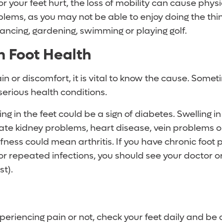
 or your feet hurt, the loss of mobility can cause phys
lems, as you may not be able to enjoy doing the thin
ancing, gardening, swimming or playing golf.
n Foot Health
ain or discomfort, it is vital to know the cause. Somet
 serious health conditions.
ng in the feet could be a sign of diabetes. Swelling i
cate kidney problems, heart disease, vein problems o
ffness could mean arthritis. If you have chronic foot p
 or repeated infections, you should see your doctor or
st).
eriencing pain or not, check your feet daily and be o