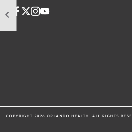
Is
Home
Healthcare
Right
for
Me?
COPYRIGHT 2026 ORLANDO HEALTH. ALL RIGHTS RES