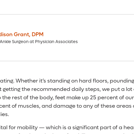
dison Grant
,
DPM
Ankle Surgeon at Physician Associates
ating. Whether it’s standing on hard floors, poundi
t getting the recommended daily steps, we put a lot 
the rest of the body, feet make up 25 percent of ou
ercent of muscles, and damage to any of these areas
ies.
tal for mobility — which is a significant part of a healt