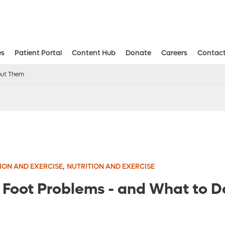
es
Patient Portal
Content Hub
Donate
Careers
Contact
Aesthetic and Reconstructive Surger
Weight Loss and Bariatric Surgery Institute
out Them
,
ION AND EXERCISE
NUTRITION AND EXERCISE
Foot Problems - and What to D