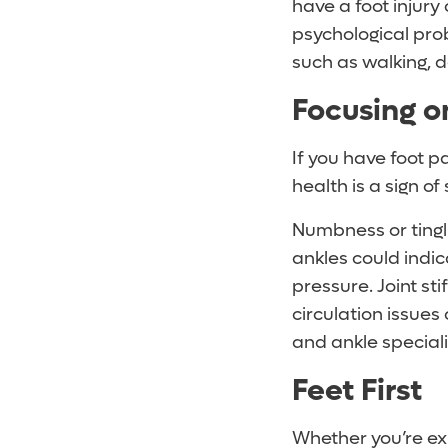
have a foot injury
psychological prob
such as walking, d
Focusing o
If you have foot p
health is a sign of
Numbness or tingli
ankles could indi
pressure. Joint sti
circulation issues
and ankle speciali
Feet First
Whether you’re exp