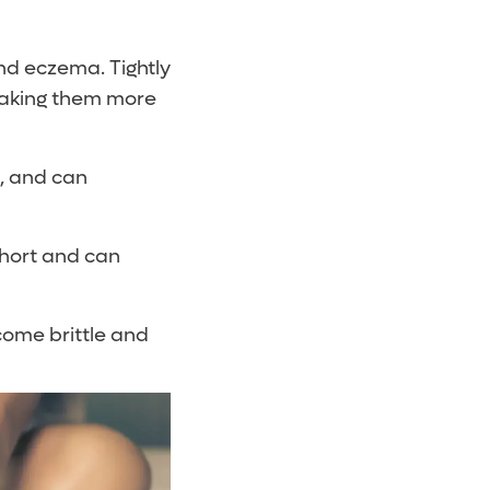
and eczema. Tightly
 making them more
s, and can
short and can
come brittle and