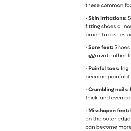
these common foo
•
Skin irritations:
S
fitting shoes or 
prone to rashes an
•
Sore feet:
Shoes t
aggravate other fo
•
Painful toes:
Ingr
become painful if 
•
Crumbling nails:
thick, and even ca
•
Misshapen feet:
on the outer edge 
can become more 