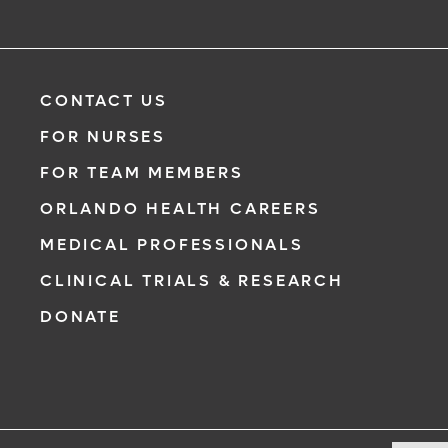
CONTACT US
FOR NURSES
FOR TEAM MEMBERS
ORLANDO HEALTH CAREERS
MEDICAL PROFESSIONALS
CLINICAL TRIALS & RESEARCH
DONATE