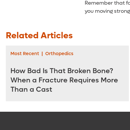
Remember that foo
you moving strong
Related Articles
Most Recent
|
Orthopedics
How Bad Is That Broken Bone?
When a Fracture Requires More
Than a Cast