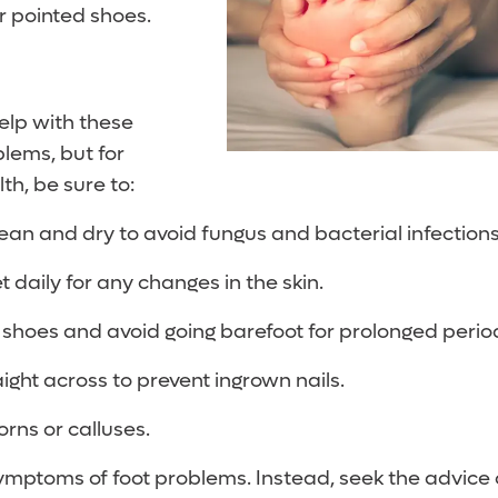
or pointed shoes.
elp with these
lems, but for
th, be sure to:
lean and dry to avoid fungus and bacterial infections
t daily for any changes in the skin.
 shoes and avoid going barefoot for prolonged perio
aight across to prevent ingrown nails.
orns or calluses.
ymptoms of foot problems. Instead, seek the advice o