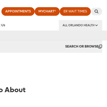
APPOINTMENTS
MYCHART®
ER WAIT TIMES
 Us
ALL ORLANDO HEALTH
y Institute
SEARCH OR BROWSE
o About