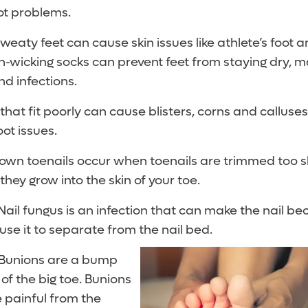
t problems.
weaty feet can cause skin issues like athlete’s foot 
non-wicking socks can prevent feet from staying dry,
d infections.
hat fit poorly can cause blisters, corns and calluse
ot issues.
own toenails occur when toenails are trimmed too 
they grow into the skin of your toe.
Nail fungus is an infection that can make the nail be
use it to separate from the nail bed.
Bunions are a bump
of the big toe. Bunions
painful from the