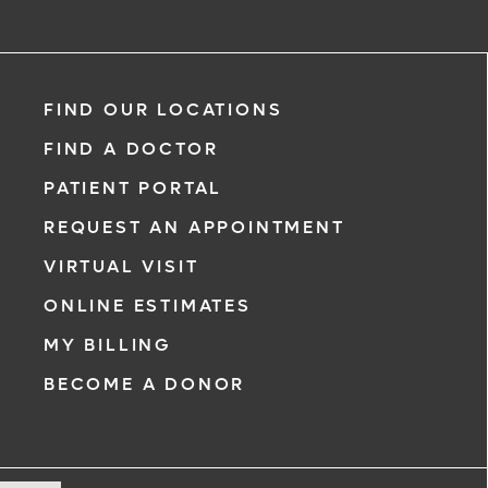
FIND OUR LOCATIONS
FIND A DOCTOR
PATIENT PORTAL
REQUEST AN APPOINTMENT
VIRTUAL VISIT
ONLINE ESTIMATES
MY BILLING
BECOME A DONOR