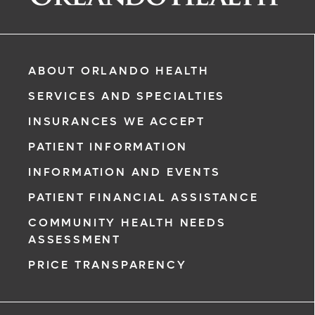
ABOUT ORLANDO HEALTH
SERVICES AND SPECIALTIES
INSURANCES WE ACCEPT
PATIENT INFORMATION
INFORMATION AND EVENTS
PATIENT FINANCIAL ASSISTANCE
COMMUNITY HEALTH NEEDS
ASSESSMENT
PRICE TRANSPARENCY