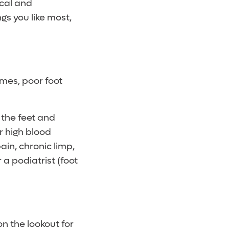
ical and
gs you like most,
imes, poor foot
n the feet and
r high blood
ain, chronic limp,
 a podiatrist (foot
n the lookout for