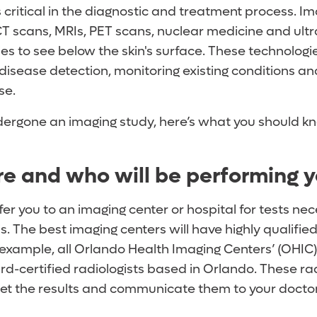
 critical in the diagnostic and treatment process. I
 CT scans, MRIs, PET scans, nuclear medicine and ul
es to see below the skin's surface. These technologi
 disease detection, monitoring existing conditions a
se.
ndergone an imaging study, here’s what you should k
 and who will be performing y
efer you to an imaging center or hospital for tests n
. The best imaging centers will have highly qualifie
 example, all Orlando Health Imaging Centers’ (OHIC
rd-certified radiologists based in Orlando. These rad
ret the results and communicate them to your doctor