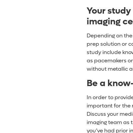
Your study
imaging ce
Depending on the 
prep solution or c
study include kno
as pacemakers or j
without metallic 
Be a know-
In order to provid
important for the 
Discuss your medic
imaging team as t
you’ve had prior i