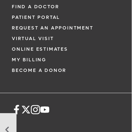
FIND A DOCTOR
PATIENT PORTAL
REQUEST AN APPOINTMENT
VIRTUAL VISIT
ONLINE ESTIMATES
MY BILLING
BECOME A DONOR
Can’t
Live