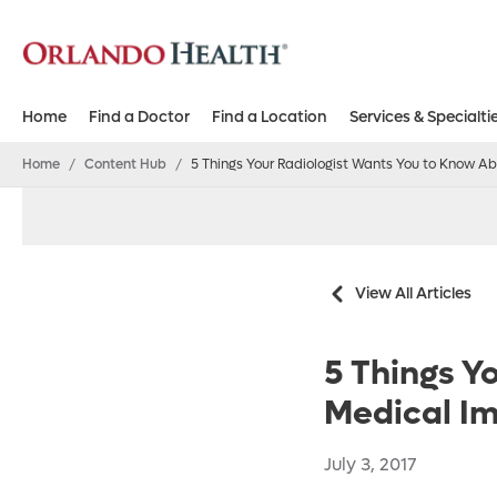
Home
Find a Doctor
Find a Location
Services & Specialti
Home
/
Content Hub
/
5 Things Your Radiologist Wants You to Know A
View All Articles
5 Things Y
Medical I
July 3, 2017