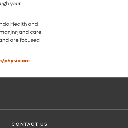
ough your
ando Health and
 imaging and care
 and are focused
m/physician-
CONTACT US