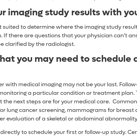
ur imaging study results with yo
t suited to determine where the imaging study results
n. If there are questions that your physician can’t a
 clarified by the radiologist.
hat you may need to schedule a
er with medical imaging may not be your last. Follow
monitoring a particular condition or treatment plan.
t the next steps are for your medical care. Common 
for lung cancer screening, mammograms for breast 
er evaluation of a skeletal or abdominal abnormalit
directly to schedule your first or follow-up study. Ce