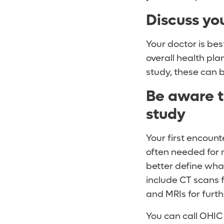
Discuss yo
Your doctor is bes
overall health pla
study, these can be
Be aware t
study
Your first encount
often needed for 
better define wha
include CT scans 
and MRIs for furth
You can call OHIC 