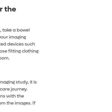
r the
, take a bowel
 your imaging
ted devices such
se fitting clothing
room.
aging study, it is
care journey.
ons with the
om the images. If