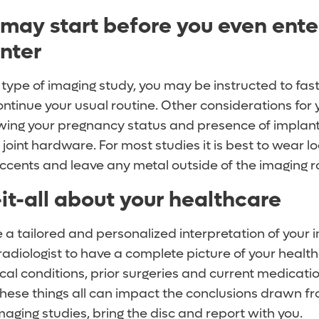
 may start before you even ente
nter
type of imaging study, you may be instructed to fast
ontinue your usual routine. Other considerations for
wing your pregnancy status and presence of implan
oint hardware. For most studies it is best to wear loo
accents and leave any metal outside of the imaging 
it-all about your healthcare
e a tailored and personalized interpretation of your im
radiologist to have a complete picture of your health
al conditions, prior surgeries and current medicati
hese things all can impact the conclusions drawn fr
maging studies, bring the disc and report with you.