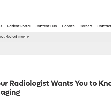
es
Patient Portal
Content Hub
Donate
Careers
Contact
Aesthetic and Reconstructive Surger
Weight Loss and Bariatric Surgery Institute
bout Medical Imaging
our Radiologist Wants You to K
maging