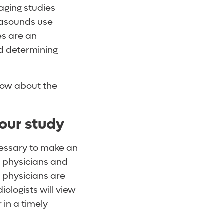
maging studies
trasounds use
es are an
nd determining
now about the
our study
ecessary to make an
d physicians and
) physicians are
iologists will view
 in a timely