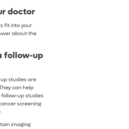
ur doctor
 fit into your
nswer about the
 follow-up
-up studies are
 They can help
follow-up studies
cancer screening
y.
rtain imaging