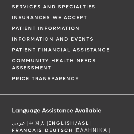
SERVICES AND SPECIALTIES
INSURANCES WE ACCEPT
PATIENT INFORMATION
INFORMATION AND EVENTS
PATIENT FINANCIAL ASSISTANCE
COMMUNITY HEALTH NEEDS
ASSESSMENT
PRICE TRANSPARENCY
Language Assistance Available
عربي
|
中国人
|
ENGLISH/ASL
|
FRANCAIS
|
DEUTSCH
|
ΕΛΛΗΝΙΚΆ
|