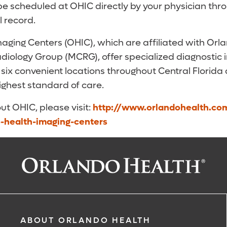
be scheduled at OHIC directly by your physician thr
l record.
aging Centers (OHIC), which are affiliated with Orl
diology Group (MCRG), offer specialized diagnostic
 six convenient locations throughout Central Florida
highest standard of care.
ut OHIC, please visit:
http://www.orlandohealth.co
o-health-imaging-centers
ABOUT ORLANDO HEALTH