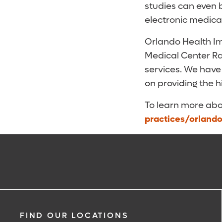
studies can even 
electronic medica
Orlando Health Im
Medical Center Ra
services. We have
on providing the 
To learn more abo
practices/orland
FIND OUR LOCATIONS