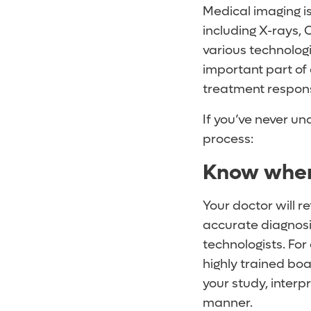
Medical imaging is
including X-rays,
various technologi
important part of
treatment respon
If you’ve never u
process:
Know where
Your doctor will r
accurate diagnosis
technologists. For
highly trained boa
your study, interp
manner.