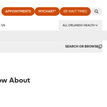
APPOINTMENTS
MYCHART®
ER WAIT TIMES
 Us
ALL ORLANDO HEALTH
y Institute
SEARCH OR BROWSE
now About