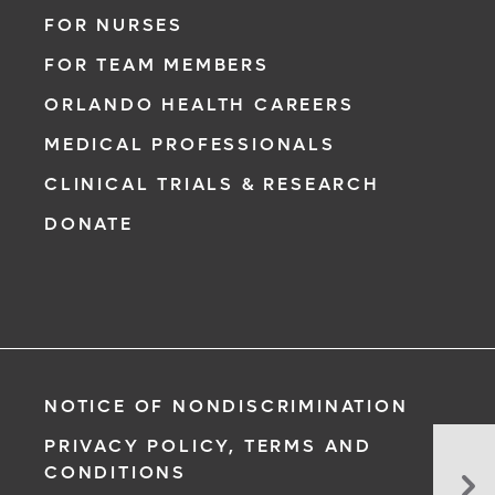
FOR NURSES
FOR TEAM MEMBERS
ORLANDO HEALTH CAREERS
MEDICAL PROFESSIONALS
CLINICAL TRIALS & RESEARCH
DONATE
NOTICE OF NONDISCRIMINATION
PRIVACY POLICY, TERMS AND
Spr
CONDITIONS
Str