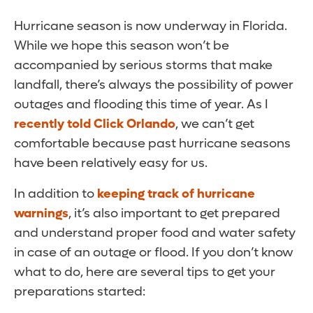
Hurricane season is now underway in Florida.
While we hope this season won’t be
accompanied by serious storms that make
landfall, there’s always the possibility of power
outages and flooding this time of year. As I
recently told Click Orlando
, we can’t get
comfortable because past hurricane seasons
have been relatively easy for us.
In addition to
keeping track of hurricane
warnings
, it’s also important to get prepared
and understand proper food and water safety
in case of an outage or flood. If you don’t know
what to do, here are several tips to get your
preparations started: