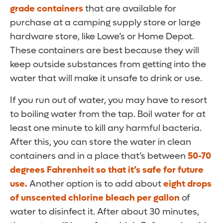
grade containers
that are available for
purchase at a camping supply store or large
hardware store, like Lowe’s or Home Depot.
These containers are best because they will
keep outside substances from getting into the
water that will make it unsafe to drink or use.
If you run out of water, you may have to resort
to boiling water from the tap. Boil water for at
least one minute to kill any harmful bacteria.
After this, you can store the water in clean
containers and in a place that’s between
50-70
degrees Fahrenheit so that it’s safe for future
use.
Another option is to add about
eight drops
of unscented chlorine bleach per gallon
of
water to disinfect it. After about 30 minutes,