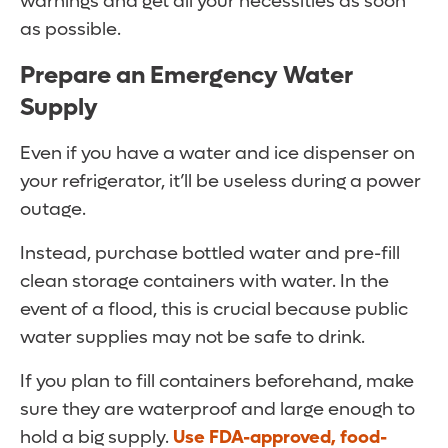
warnings and get all your necessities as soon
as possible.
Prepare an Emergency Water
Supply
Even if you have a water and ice dispenser on
your refrigerator, it’ll be useless during a power
outage.
Instead, purchase bottled water and pre-fill
clean storage containers with water. In the
event of a flood, this is crucial because public
water supplies may not be safe to drink.
If you plan to fill containers beforehand, make
sure they are waterproof and large enough to
hold a big supply.
Use FDA-approved, food-