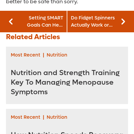
better to be safe than sorry.
Setting SMART
Do Fidget Spinners
Goals Can Help
Actually Work or
You Achieve Your
Are They a
Related Articles
Biggest Challenges
Distraction?
Most Recent
|
Nutrition
Nutrition and Strength Training
Key To Managing Menopause
Symptoms
Most Recent
|
Nutrition