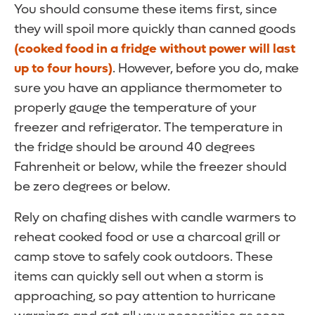
You should consume these items first, since
they will spoil more quickly than canned goods
(cooked food in a fridge without power will last
up to four hours)
. However, before you do, make
sure you have an appliance thermometer to
properly gauge the temperature of your
freezer and refrigerator. The temperature in
the fridge should be around 40 degrees
Fahrenheit or below, while the freezer should
be zero degrees or below.
Rely on chafing dishes with candle warmers to
reheat cooked food or use a charcoal grill or
camp stove to safely cook outdoors. These
items can quickly sell out when a storm is
approaching, so pay attention to hurricane