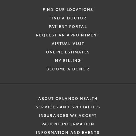
FIND OUR LOCATIONS
FIND A DOCTOR
PATIENT PORTAL
REQUEST AN APPOINTMENT
VIRTUAL VISIT
ONLINE ESTIMATES
MY BILLING
BECOME A DONOR
ABOUT ORLANDO HEALTH
SERVICES AND SPECIALTIES
INSURANCES WE ACCEPT
PATIENT INFORMATION
INFORMATION AND EVENTS