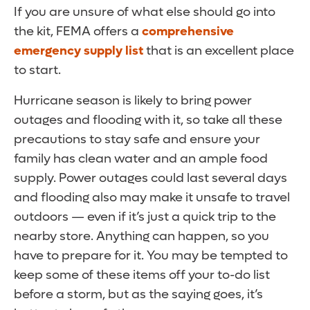
If you are unsure of what else should go into
the kit, FEMA offers a
comprehensive
emergency supply list
that is an excellent place
to start.
Hurricane season is likely to bring power
outages and flooding with it, so take all these
precautions to stay safe and ensure your
family has clean water and an ample food
supply. Power outages could last several days
and flooding also may make it unsafe to travel
outdoors — even if it’s just a quick trip to the
nearby store. Anything can happen, so you
have to prepare for it. You may be tempted to
keep some of these items off your to-do list
before a storm, but as the saying goes, it’s