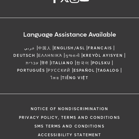
Language Assistance Available
|
|
|
|
عربي
中国人
ENGLISH/ASL
FRANCAIS
|
|
|
|
DEUTSCH
ΕΛΛΗΝΙΚΆ
ગુજરાતી
KREYÒL AYISYEN
|
|
|
|
|
עברית
हिंदी
ITALIANO
한국어
POLSKU
|
|
|
|
PORTUGUÊS
РУССКИЙ
ESPAÑOL
TAGALOG
|
ไทย
TIẾNG VIỆT
NOTICE OF NONDISCRIMINATION
PRIVACY POLICY, TERMS AND CONDITIONS
SMS TERMS AND CONDITIONS
ACCESSIBILITY STATEMENT