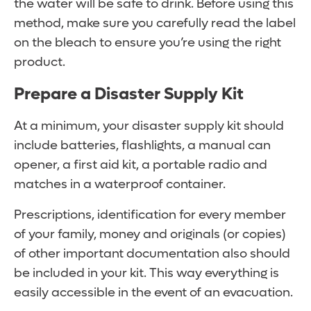
the water will be safe to drink. Before using this
method, make sure you carefully read the label
on the bleach to ensure you’re using the right
product.
Prepare a Disaster Supply Kit
At a minimum, your disaster supply kit should
include batteries, flashlights, a manual can
opener, a first aid kit, a portable radio and
matches in a waterproof container.
Prescriptions, identification for every member
of your family, money and originals (or copies)
of other important documentation also should
be included in your kit. This way everything is
easily accessible in the event of an evacuation.