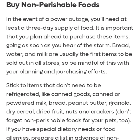
Buy Non-Perishable Foods
In the event of a power outage, you’ll need at
least a three-day supply of food. It is important
that you plan ahead to purchase these items,
going as soon as you hear of the storm. Bread,
water, and milk are usually the first items to be
sold out in all stores, so be mindful of this with
your planning and purchasing efforts.
Stick to items that don’t need to be
refrigerated, like canned goods, canned or
powdered milk, bread, peanut butter, granola,
dry cereal, dried fruit, nuts and crackers (don’t
forget non-perishable foods for your pets, too).
If you have special dietary needs or food
allergies, prepare a list in advance of non-