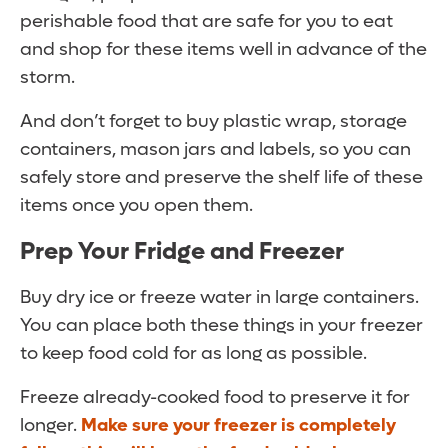
perishable food that are safe for you to eat
and shop for these items well in advance of the
storm.
And don’t forget to buy plastic wrap, storage
containers, mason jars and labels, so you can
safely store and preserve the shelf life of these
items once you open them.
Prep Your Fridge and Freezer
Buy dry ice or freeze water in large containers.
You can place both these things in your freezer
to keep food cold for as long as possible.
Freeze already-cooked food to preserve it for
longer.
Make sure your freezer is completely