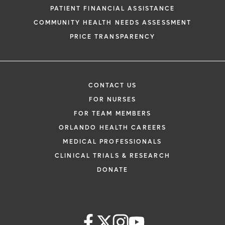
PATIENT FINANCIAL ASSISTANCE
COMMUNITY HEALTH NEEDS ASSESSMENT
PRICE TRANSPARENCY
CONTACT US
FOR NURSES
FOR TEAM MEMBERS
ORLANDO HEALTH CAREERS
MEDICAL PROFESSIONALS
CLINICAL TRIALS & RESEARCH
DONATE