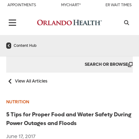
APPOINTMENTS
MYCHART®
ER WAIT TIMES
Content Hub
SEARCH OR BROWSE
View All Articles
NUTRITION
5 Tips for Proper Food and Water Safety During
Power Outages and Floods
June 17, 2017