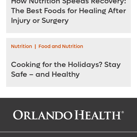
How Nutrition Speeds Recovery:
The Best Foods for Healing After
Injury or Surgery
Nutrition
|
Food and Nutrition
Cooking for the Holidays? Stay
Safe – and Healthy