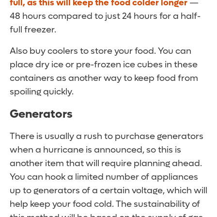
full, as this will keep the food colder longer
—
48 hours compared to just 24 hours for a half-
full freezer.
Also buy coolers to store your food. You can
place dry ice or pre-frozen ice cubes in these
containers as another way to keep food from
spoiling quickly.
Generators
There is usually a rush to purchase generators
when a hurricane is announced, so this is
another item that will require planning ahead.
You can hook a limited number of appliances
up to generators of a certain voltage, which will
help keep your food cold. The sustainability of