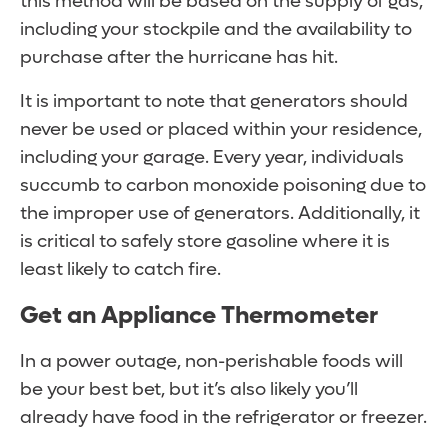
this method will be based on the supply of gas,
including your stockpile and the availability to
purchase after the hurricane has hit.
It is important to note that generators should
never be used or placed within your residence,
including your garage. Every year, individuals
succumb to carbon monoxide poisoning due to
the improper use of generators. Additionally, it
is critical to safely store gasoline where it is
least likely to catch fire.
Get an Appliance Thermometer
In a power outage, non-perishable foods will
be your best bet, but it’s also likely you’ll
already have food in the refrigerator or freezer.