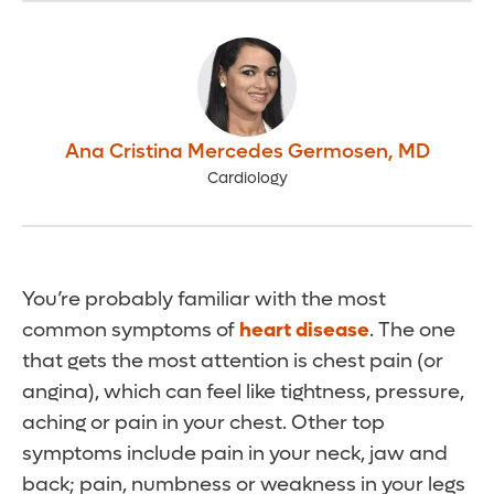
Ana Cristina Mercedes Germosen
,
MD
Cardiology
You’re probably familiar with the most
common symptoms of
heart disease
. The one
that gets the most attention is chest pain (or
angina), which can feel like tightness, pressure,
aching or pain in your chest. Other top
symptoms include pain in your neck, jaw and
back; pain, numbness or weakness in your legs