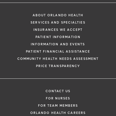
ABOUT ORLANDO HEALTH
SERVICES AND SPECIALTIES
INSURANCES WE ACCEPT
PATIENT INFORMATION
INFORMATION AND EVENTS
PATIENT FINANCIAL ASSISTANCE
COMMUNITY HEALTH NEEDS ASSESSMENT
PRICE TRANSPARENCY
CONTACT US
FOR NURSES
FOR TEAM MEMBERS
ORLANDO HEALTH CAREERS