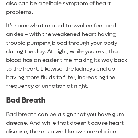
also can be a telltale symptom of heart
problems.
It’s somewhat related to swollen feet and
ankles – with the weakened heart having
trouble pumping blood through your body
during the day. At night, while you rest, that
blood has an easier time making its way back
to the heart. Likewise, the kidneys end up
having more fluids to filter, increasing the
frequency of urination at night.
Bad Breath
Bad breath can be a sign that you have gum
disease. And while that doesn’t cause heart
disease, there is a well-known correlation