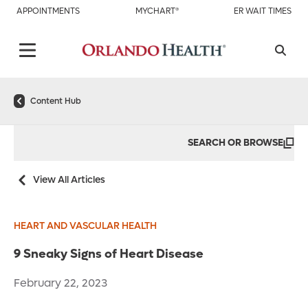
APPOINTMENTS
MYCHART®
ER WAIT TIMES
Content Hub
SEARCH OR BROWSE
View All Articles
HEART AND VASCULAR HEALTH
9 Sneaky Signs of Heart Disease
February 22, 2023