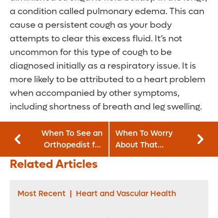
a condition called pulmonary edema. This can
cause a persistent cough as your body
attempts to clear this excess fluid. It’s not
uncommon for this type of cough to be
diagnosed initially as a respiratory issue. It is
more likely to be attributed to a heart problem
when accompanied by other symptoms,
including shortness of breath and leg swelling.
When To See an
When To Worry
Orthopedist for
About That
Your Aching Back
Nagging Cough
Related Articles
Most Recent
|
Heart and Vascular Health