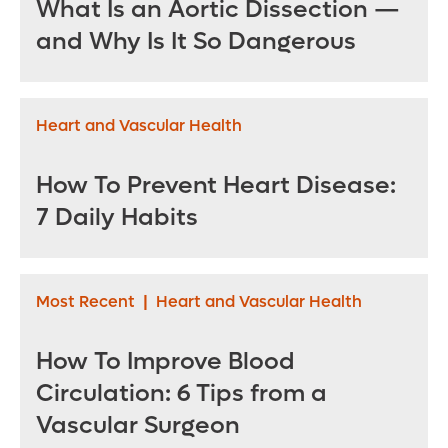
What Is an Aortic Dissection —
and Why Is It So Dangerous
Heart and Vascular Health
How To Prevent Heart Disease:
7 Daily Habits
Most Recent
|
Heart and Vascular Health
How To Improve Blood
Circulation: 6 Tips from a
Vascular Surgeon