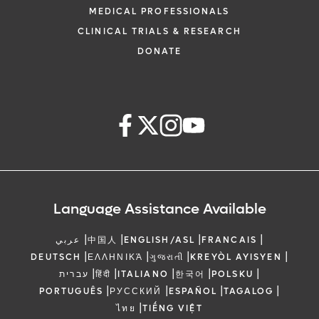
MEDICAL PROFESSIONALS
CLINICAL TRIALS & RESEARCH
DONATE
Language Assistance Available
|
|
|
|
عربي
中国人
ENGLISH/ASL
FRANCAIS
|
|
|
|
DEUTSCH
ΕΛΛΗΝΙΚΆ
ગુજરાતી
KREYÒL AYISYEN
|
|
|
|
|
עברית
हिंदी
ITALIANO
한국어
POLSKU
|
|
|
|
PORTUGUÊS
РУССКИЙ
ESPAÑOL
TAGALOG
|
ไทย
TIẾNG VIỆT