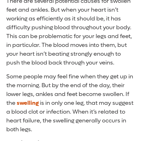
There are several potential causes for swollen
feet and ankles. But when your heart isn’t
working as efficiently as it should be, it has
difficulty pushing blood throughout your body.
This can be problematic for your legs and feet,
in particular. The blood moves into them, but
your heart isn’t beating strongly enough to
push the blood back through your veins.
Some people may feel fine when they get up in
the morning. But by the end of the day, their
lower legs, ankles and feet become swollen. If
the
swelling
is in only one leg, that may suggest
a blood clot or infection. When it’s related to
heart failure, the swelling generally occurs in
both legs.