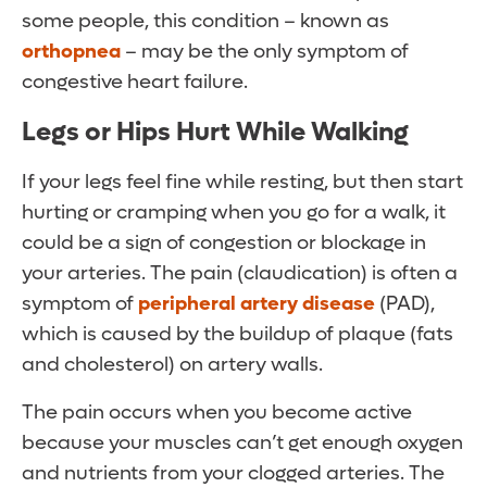
some people, this condition – known as
orthopnea
– may be the only symptom of
congestive heart failure.
Legs or Hips Hurt While Walking
If your legs feel fine while resting, but then start
hurting or cramping when you go for a walk, it
could be a sign of congestion or blockage in
your arteries. The pain (claudication) is often a
symptom of
peripheral artery disease
(PAD),
which is caused by the buildup of plaque (fats
and cholesterol) on artery walls.
The pain occurs when you become active
because your muscles can’t get enough oxygen
and nutrients from your clogged arteries. The