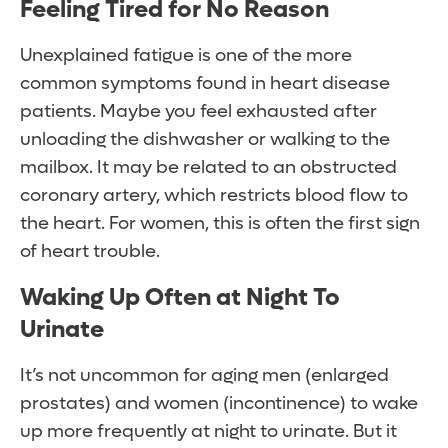
Feeling Tired for No Reason
Unexplained fatigue is one of the more
common symptoms found in heart disease
patients. Maybe you feel exhausted after
unloading the dishwasher or walking to the
mailbox. It may be related to an obstructed
coronary artery, which restricts blood flow to
the heart. For women, this is often the first sign
of heart trouble.
Waking Up Often at Night To
Urinate
It’s not uncommon for aging men (enlarged
prostates) and women (incontinence) to wake
up more frequently at night to urinate. But it