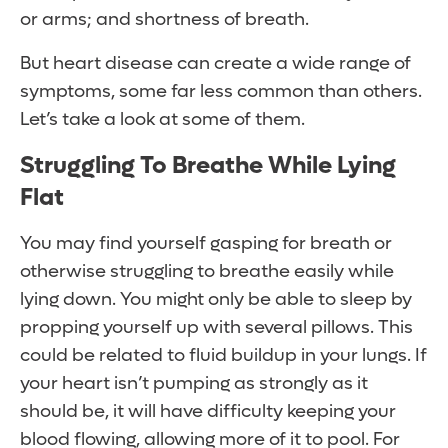
or arms; and shortness of breath.
But heart disease can create a wide range of
symptoms, some far less common than others.
Let’s take a look at some of them.
Struggling To Breathe While Lying
Flat
You may find yourself gasping for breath or
otherwise struggling to breathe easily while
lying down. You might only be able to sleep by
propping yourself up with several pillows. This
could be related to fluid buildup in your lungs. If
your heart isn’t pumping as strongly as it
should be, it will have difficulty keeping your
blood flowing, allowing more of it to pool. For