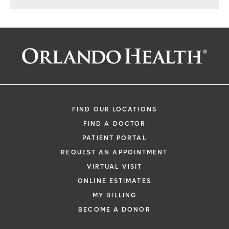
FIND OUR LOCATIONS
FIND A DOCTOR
PATIENT PORTAL
REQUEST AN APPOINTMENT
VIRTUAL VISIT
ONLINE ESTIMATES
MY BILLING
BECOME A DONOR