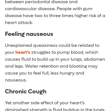
between periodontal disease and
cardiovascular disease. People with gum
disease have two to three times higher risk of a
heart attack.
Feeling nauseous
Unexplained queasiness could be related to
your
heart’s
struggles to pump blood, which
causes fluid to build up in your lungs, abdomen
and legs. Water retention and bloating may
cause you to feel full, less hungry and
nauseous.
Chronic Cough
Yet another side effect of your heart’s
diminished strength is fluid buildup in the lungs,