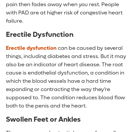
pain then fades away when you rest. People
with PAD are at higher risk of congestive heart
failure.
Erectile Dysfunction
Erectile dysfunction
can be caused by several
things, including diabetes and stress. But it may
also be an indicator of heart disease. The root
cause is endothelial dysfunction, a condition in
which the blood vessels have a hard time
expanding or contracting the way they’re
supposed to. The condition reduces blood flow
both to the penis and the heart.
Swollen Feet or Ankles