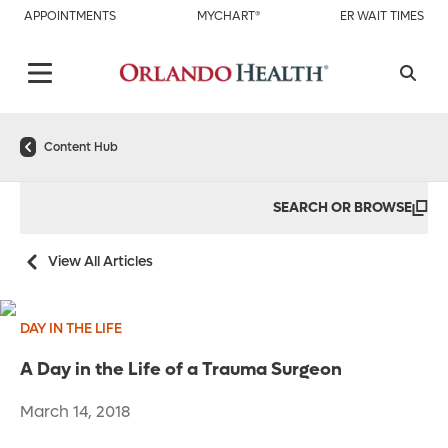
APPOINTMENTS
MYCHART®
ER WAIT TIMES
Content Hub
SEARCH OR BROWSE
View All Articles
DAY IN THE LIFE
A Day in the Life of a Trauma Surgeon
March 14, 2018