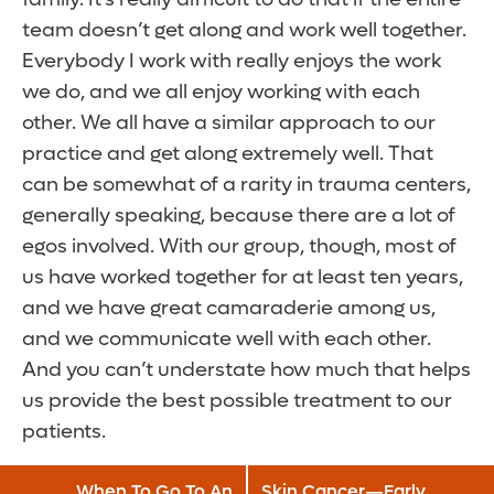
team doesn’t get along and work well together.
Everybody I work with really enjoys the work
we do, and we all enjoy working with each
other. We all have a similar approach to our
practice and get along extremely well. That
can be somewhat of a rarity in trauma centers,
generally speaking, because there are a lot of
egos involved. With our group, though, most of
us have worked together for at least ten years,
and we have great camaraderie among us,
and we communicate well with each other.
And you can’t understate how much that helps
us provide the best possible treatment to our
patients.
When To Go To An
Skin Cancer—Early