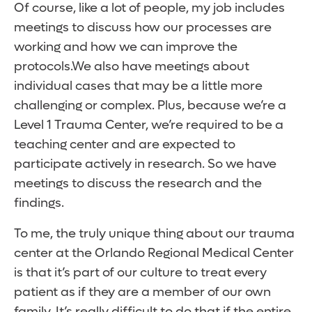
Of course, like a lot of people, my job includes
meetings to discuss how our processes are
working and how we can improve the
protocols.We also have meetings about
individual cases that may be a little more
challenging or complex. Plus, because we’re a
Level 1 Trauma Center, we’re required to be a
teaching center and are expected to
participate actively in research. So we have
meetings to discuss the research and the
findings.
To me, the truly unique thing about our trauma
center at the Orlando Regional Medical Center
is that it’s part of our culture to treat every
patient as if they are a member of our own
family. It’s really difficult to do that if the entire