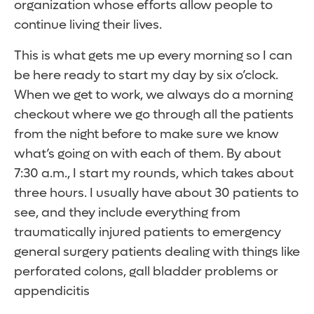
organization whose efforts allow people to
continue living their lives.
This is what gets me up every morning so I can
be here ready to start my day by six o’clock.
When we get to work, we always do a morning
checkout where we go through all the patients
from the night before to make sure we know
what’s going on with each of them. By about
7:30 a.m., I start my rounds, which takes about
three hours. I usually have about 30 patients to
see, and they include everything from
traumatically injured patients to emergency
general surgery patients dealing with things like
perforated colons, gall bladder problems or
appendicitis