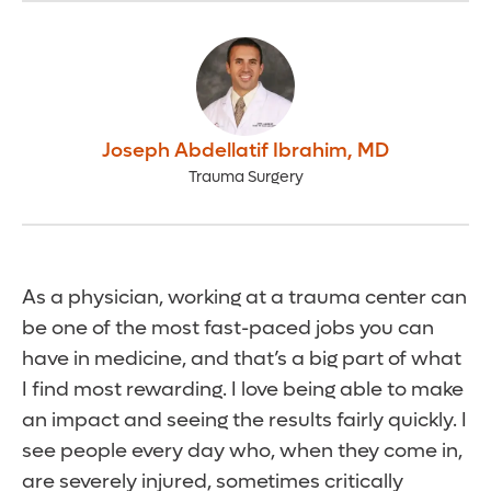
Joseph Abdellatif Ibrahim
,
MD
Trauma Surgery
As a physician, working at a trauma center can
be one of the most fast-paced jobs you can
have in medicine, and that’s a big part of what
I find most rewarding. I love being able to make
an impact and seeing the results fairly quickly. I
see people every day who, when they come in,
are severely injured, sometimes critically