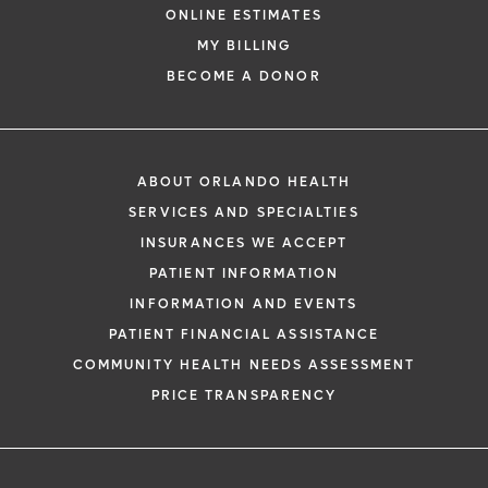
ONLINE ESTIMATES
MY BILLING
BECOME A DONOR
ABOUT ORLANDO HEALTH
SERVICES AND SPECIALTIES
INSURANCES WE ACCEPT
PATIENT INFORMATION
INFORMATION AND EVENTS
PATIENT FINANCIAL ASSISTANCE
COMMUNITY HEALTH NEEDS ASSESSMENT
PRICE TRANSPARENCY