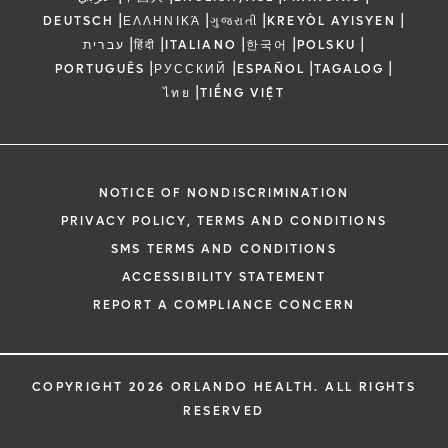
|
|
|
|
DEUTSCH
ΕΛΛΗΝΙΚΆ
ગુજરાતી
KREYÒL AYISYEN
|
|
|
|
|
עברית
हिंदी
ITALIANO
한국어
POLSKU
|
|
|
|
PORTUGUÊS
РУССКИЙ
ESPAÑOL
TAGALOG
|
ไทย
TIẾNG VIỆT
NOTICE OF NONDISCRIMINATION
PRIVACY POLICY, TERMS AND CONDITIONS
SMS TERMS AND CONDITIONS
ACCESSIBILITY STATEMENT
REPORT A COMPLIANCE CONCERN
COPYRIGHT 2026 ORLANDO HEALTH. ALL RIGHTS
RESERVED