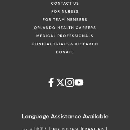
CONTACT US
FOR NURSES
FOR TEAM MEMBERS
ORLANDO HEALTH CAREERS
MEDICAL PROFESSIONALS
CLINICAL TRIALS & RESEARCH
DONATE
Language Assistance Available
|
|
|
|
عربي
中国人
ENGLISH/ASL
FRANCAIS