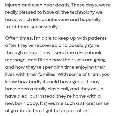
injured and even near death. These days, we’re
really blessed to have all the technology we
have, which lets us intervene and hopefully
treat them successfully.
Often times, I’m able to keep up with patients
after they’ve recovered and possibly gone
through rehab. They’ll send me a Facebook
message, and I’ll see how their lives are going
and how they're spending time enjoying their
lives with their families. With some of them, you
know how badly it could have gone. It may
have been a really close call, and they could
have died, but instead they’re home with a
newborn baby. It gives me such a strong sense
of gratitude that I get to be part of an