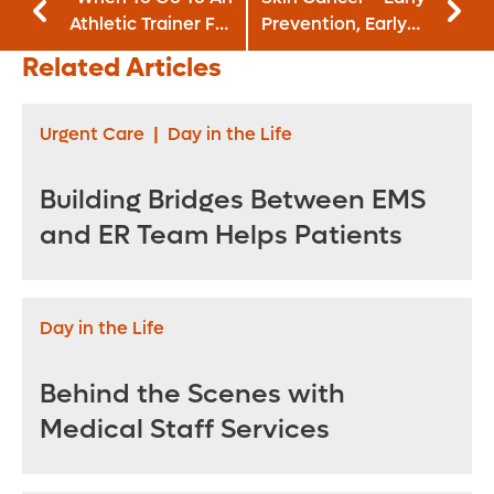
Athletic Trainer For
Prevention, Early
An Injury
Detection
Related Articles
Urgent Care
|
Day in the Life
Building Bridges Between EMS
and ER Team Helps Patients
Day in the Life
Behind the Scenes with
Medical Staff Services