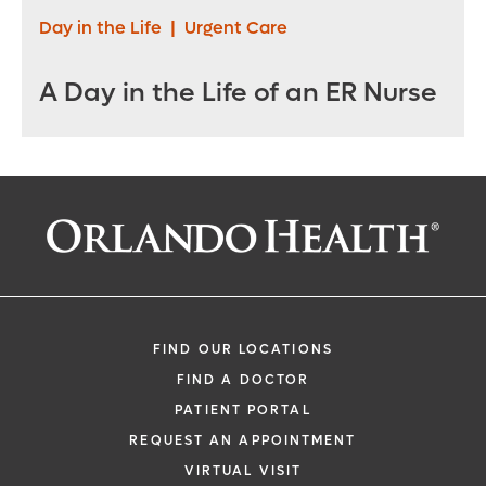
Day in the Life
|
Urgent Care
A Day in the Life of an ER Nurse
FIND OUR LOCATIONS
FIND A DOCTOR
PATIENT PORTAL
REQUEST AN APPOINTMENT
VIRTUAL VISIT