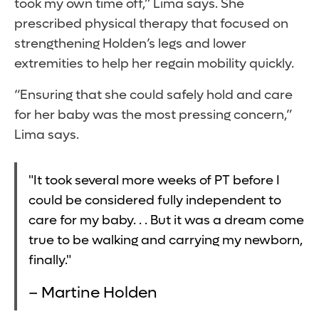
took my own time off,” Lima says. She
prescribed physical therapy that focused on
strengthening Holden’s legs and lower
extremities to help her regain mobility quickly.
“Ensuring that she could safely hold and care
for her baby was the most pressing concern,”
Lima says.
"It took several more weeks of PT before I
could be considered fully independent to
care for my baby. . . But it was a dream come
true to be walking and carrying my newborn,
finally."
– Martine Holden