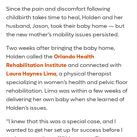
Since the pain and discomfort following
childbirth takes time to heal, Holden and her
husband, Jason, took their baby home — but
the new mother’s mobility issues persisted.
Two weeks after bringing the baby home,
Holden called the
Orlando Health
Rehabilitation Institute
and connected with
Laura Haynes Lima
, a physical therapist
specializing in women’s health and pelvic floor
rehabilitation. Lima was within a few weeks of
delivering her own baby when she learned of
Holden’s issues.
“I knew that this was a special case, and I
wanted to get her set up for success before I