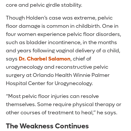
core and pelvic girdle stability.
Though Holden’s case was extreme, pelvic
floor damage is common in childbirth. One in
four women experience pelvic floor disorders,
such as bladder incontinence, in the months
and years following vaginal delivery of a child,
says
Dr. Charbel Salamon
, chief of
urogynecology and reconstructive pelvic
surgery at Orlando Health Winnie Palmer
Hospital Center for Urogynecology.
“Most pelvic floor injuries can resolve
themselves. Some require physical therapy or
other courses of treatment to heal,” he says.
The Weakness Continues