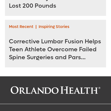
Lost 200 Pounds
Most Recent
|
Inspiring Stories
Corrective Lumbar Fusion Helps
Teen Athlete Overcome Failed
Spine Surgeries and Pars
Fractures