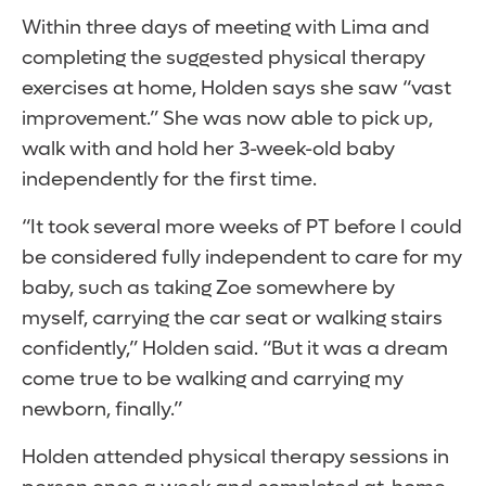
Within three days of meeting with Lima and
completing the suggested physical therapy
exercises at home, Holden says she saw “vast
improvement.” She was now able to pick up,
walk with and hold her 3-week-old baby
independently for the first time.
“It took several more weeks of PT before I could
be considered fully independent to care for my
baby, such as taking Zoe somewhere by
myself, carrying the car seat or walking stairs
confidently,” Holden said. “But it was a dream
come true to be walking and carrying my
newborn, finally.”
Holden attended physical therapy sessions in