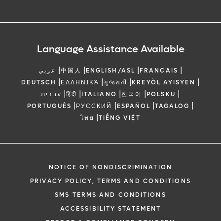
Language Assistance Available
|
|
|
|
عربي
中国人
ENGLISH/ASL
FRANCAIS
|
|
|
|
DEUTSCH
ΕΛΛΗΝΙΚΆ
ગુજરાતી
KREYÒL AYISYEN
|
|
|
|
|
עברית
हिंदी
ITALIANO
한국어
POLSKU
|
|
|
|
PORTUGUÊS
РУССКИЙ
ESPAÑOL
TAGALOG
|
ไทย
TIẾNG VIỆT
NOTICE OF NONDISCRIMINATION
PRIVACY POLICY, TERMS AND CONDITIONS
SMS TERMS AND CONDITIONS
ACCESSIBILITY STATEMENT