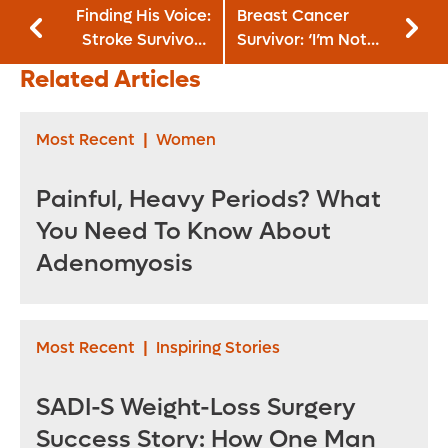
Finding His Voice:
Breast Cancer
Stroke Survivor’s
Survivor: ‘I’m Not
Relentless Quest
Going To Let It
Related Articles
To Speak Again
Define Me’
Most Recent
|
Women
Painful, Heavy Periods? What
You Need To Know About
Adenomyosis
Most Recent
|
Inspiring Stories
SADI-S Weight-Loss Surgery
Success Story: How One Man