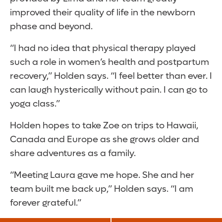
improved their quality of life in the newborn
phase and beyond.
“I had no idea that physical therapy played
such a role in women’s health and postpartum
recovery,” Holden says. “I feel better than ever. I
can laugh hysterically without pain. I can go to
yoga class.”
Holden hopes to take Zoe on trips to Hawaii,
Canada and Europe as she grows older and
share adventures as a family.
“Meeting Laura gave me hope. She and her
team built me back up,” Holden says. “I am
forever grateful.”