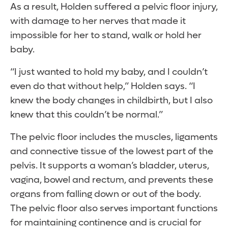
As a result, Holden suffered a pelvic floor injury,
with damage to her nerves that made it
impossible for her to stand, walk or hold her
baby.
“I just wanted to hold my baby, and I couldn’t
even do that without help,” Holden says. “I
knew the body changes in childbirth, but I also
knew that this couldn’t be normal.”
The pelvic floor includes the muscles, ligaments
and connective tissue of the lowest part of the
pelvis. It supports a woman’s bladder, uterus,
vagina, bowel and rectum, and prevents these
organs from falling down or out of the body.
The pelvic floor also serves important functions
for maintaining continence and is crucial for