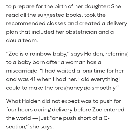
to prepare for the birth of her daughter: She
read all the suggested books, took the
recommended classes and created a delivery
plan that included her obstetrician and a
doula team.
“Zoe is a rainbow baby,” says Holden, referring
to a baby born after a woman has a
miscarriage. “I had waited a long time for her
and was 41 when I had her. I did everything I
could to make the pregnancy go smoothly.”
What Holden did not expect was to push for
four hours during delivery before Zoe entered
the world — just “one push short of a C-
section,” she says.