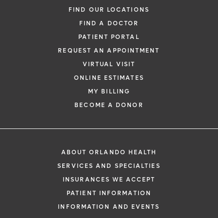
FIND OUR LOCATIONS
FIND A DOCTOR
PATIENT PORTAL
REQUEST AN APPOINTMENT
VIRTUAL VISIT
ONLINE ESTIMATES
MY BILLING
BECOME A DONOR
ABOUT ORLANDO HEALTH
SERVICES AND SPECIALTIES
INSURANCES WE ACCEPT
PATIENT INFORMATION
INFORMATION AND EVENTS