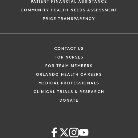
PATIENT FINANCIAL ASSISTANCE
COMMUNITY HEALTH NEEDS ASSESSMENT
PRICE TRANSPARENCY
CONTACT US
FOR NURSES
FOR TEAM MEMBERS
ORLANDO HEALTH CAREERS
MEDICAL PROFESSIONALS
CLINICAL TRIALS & RESEARCH
DONATE