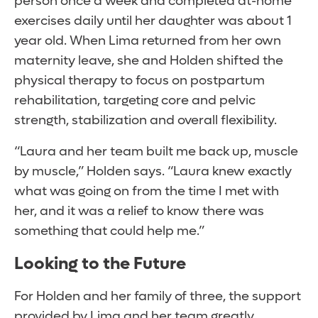
person once a week and completed at-home
exercises daily until her daughter was about 1
year old. When Lima returned from her own
maternity leave, she and Holden shifted the
physical therapy to focus on postpartum
rehabilitation, targeting core and pelvic
strength, stabilization and overall flexibility.
“Laura and her team built me back up, muscle
by muscle,” Holden says. “Laura knew exactly
what was going on from the time I met with
her, and it was a relief to know there was
something that could help me.”
Looking to the Future
For Holden and her family of three, the support
provided by Lima and her team greatly