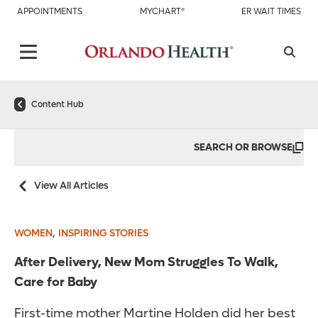
APPOINTMENTS
MYCHART®
ER WAIT TIMES
Content Hub
SEARCH OR BROWSE
View All Articles
,
WOMEN
INSPIRING STORIES
After Delivery, New Mom Struggles To Walk,
Care for Baby
First-time mother Martine Holden did her best