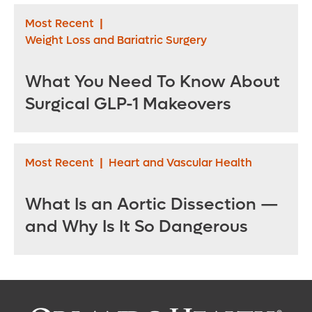
Most Recent
|
Weight Loss and Bariatric Surgery
What You Need To Know About
Surgical GLP-1 Makeovers
Most Recent
|
Heart and Vascular Health
What Is an Aortic Dissection —
and Why Is It So Dangerous