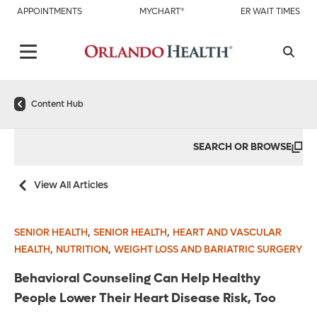
APPOINTMENTS
MYCHART®
ER WAIT TIMES
Content Hub
SEARCH OR BROWSE
View All Articles
,
,
SENIOR HEALTH
SENIOR HEALTH
HEART AND VASCULAR
,
,
HEALTH
NUTRITION
WEIGHT LOSS AND BARIATRIC SURGERY
Behavioral Counseling Can Help Healthy
People Lower Their Heart Disease Risk, Too