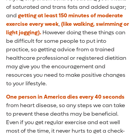
of saturated and trans fats and added sugar;
and
getting at least 150 minutes of moderate
exercise every week
,
(like walking, swimming or
light jogging).
However doing these things can
be difficult for some people to put into
practice, so getting advice from a trained
healthcare professional or registered dietitian
may give you the encouragement and
resources you need to make positive changes
to your lifestyle.
One person in America dies every 40 seconds
from heart disease, so any steps we can take
to prevent these deaths may be beneficial.
Even if you get regular exercise and eat well
most of the time, it never hurts to get a check-