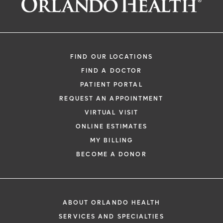
FIND OUR LOCATIONS
FIND A DOCTOR
PATIENT PORTAL
REQUEST AN APPOINTMENT
VIRTUAL VISIT
ONLINE ESTIMATES
MY BILLING
BECOME A DONOR
ABOUT ORLANDO HEALTH
SERVICES AND SPECIALTIES