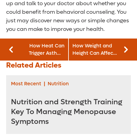
up and talk to your doctor about whether you
could benefit from behavioral counseling. You
just may discover new ways or simple changes
you can make to improve your health.
How Heat Can
How Weight and
Trigger Asthma
Height Can Affect
Symptoms
Your Prostate
Related Articles
Cancer Risk
Most Recent
|
Nutrition
Nutrition and Strength Training
Key To Managing Menopause
Symptoms