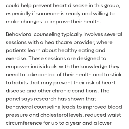
could help prevent heart disease in this group,
especially if someone is ready and willing to
make changes to improve their health.
Behavioral counseling typically involves several
sessions with a healthcare provider, where
patients learn about healthy eating and
exercise. These sessions are designed to
empower individuals with the knowledge they
need to take control of their health and to stick
to habits that may prevent their risk of heart
disease and other chronic conditions. The
panel says research has shown that
behavioral counseling leads to improved blood
pressure and cholesterol levels, reduced waist
circumference for up to a year and a lower