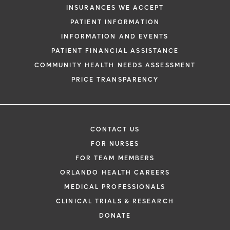
INSURANCES WE ACCEPT
PATIENT INFORMATION
INFORMATION AND EVENTS
PATIENT FINANCIAL ASSISTANCE
COMMUNITY HEALTH NEEDS ASSESSMENT
PRICE TRANSPARENCY
CONTACT US
FOR NURSES
FOR TEAM MEMBERS
ORLANDO HEALTH CAREERS
MEDICAL PROFESSIONALS
CLINICAL TRIALS & RESEARCH
DONATE