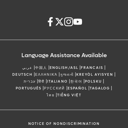
Language Assistance Available
|
|
|
|
عربي
中国人
ENGLISH/ASL
FRANCAIS
|
|
|
|
DEUTSCH
ΕΛΛΗΝΙΚΆ
ગુજરાતી
KREYÒL AYISYEN
|
|
|
|
|
עברית
हिंदी
ITALIANO
한국어
POLSKU
|
|
|
|
PORTUGUÊS
РУССКИЙ
ESPAÑOL
TAGALOG
|
ไทย
TIẾNG VIỆT
NOTICE OF NONDISCRIMINATION