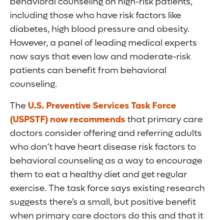
behavioral counseling on high-risk patients,
including those who have risk factors like
diabetes, high blood pressure and obesity.
However, a panel of leading medical experts
now says that even low and moderate-risk
patients can benefit from behavioral
counseling.
The
U.S. Preventive Services Task Force
(USPSTF) now recommends
that primary care
doctors consider offering and referring adults
who don’t have heart disease risk factors to
behavioral counseling as a way to encourage
them to eat a healthy diet and get regular
exercise. The task force says existing research
suggests there’s a small, but positive benefit
when primary care doctors do this and that it