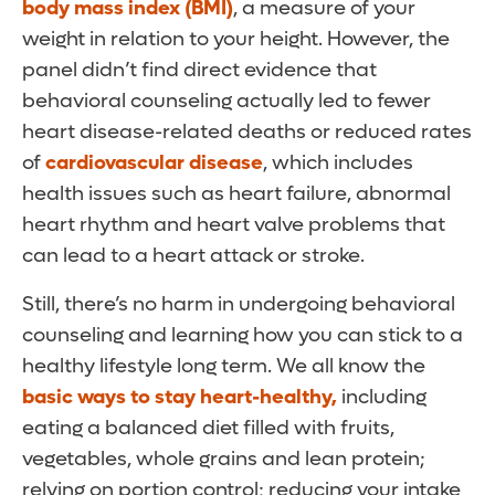
body mass index (BMI)
, a measure of your
weight in relation to your height. However, the
panel didn’t find direct evidence that
behavioral counseling actually led to fewer
heart disease-related deaths or reduced rates
of
cardiovascular disease
, which includes
health issues such as heart failure, abnormal
heart rhythm and heart valve problems that
can lead to a heart attack or stroke.
Still, there’s no harm in undergoing behavioral
counseling and learning how you can stick to a
healthy lifestyle long term. We all know the
basic ways to stay heart-healthy,
including
eating a balanced diet filled with fruits,
vegetables, whole grains and lean protein;
relying on portion control; reducing your intake