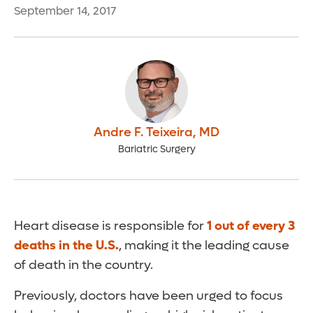
September 14, 2017
Andre F. Teixeira
,
MD
Bariatric Surgery
Heart disease is responsible for
1 out of every 3
deaths in the U.S.
, making it the leading cause
of death in the country.
Previously, doctors have been urged to focus