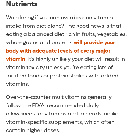
Nutrients
Wondering if you can overdose on vitamin
intake from diet alone? The good news is that
eating a balanced diet rich in fruits, vegetables,
whole grains and proteins
will provide your
body with adequate levels of every major
vitamin
. It’s highly unlikely your diet will result in
vitamin toxicity unless you’re eating lots of
fortified foods or protein shakes with added
vitamins.
Over-the-counter multivitamins generally
follow the FDA’s recommended daily
allowances for vitamins and minerals, unlike
vitamin-specific supplements, which often
contain higher doses.