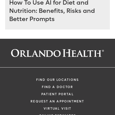
How To Use AI for Diet and
Nutrition: Benefits, Risks and
Better Prompts
FIND OUR LOCATIONS
FIND A DOCTOR
PATIENT PORTAL
REQUEST AN APPOINTMENT
VIRTUAL VISIT