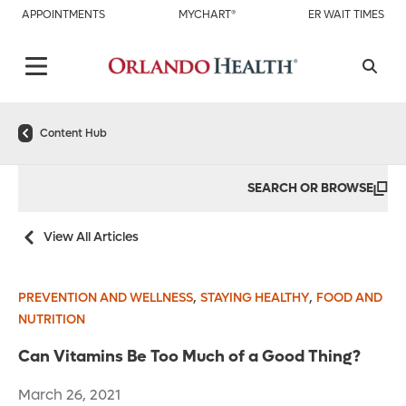
APPOINTMENTS
MYCHART®
ER WAIT TIMES
Content Hub
SEARCH OR BROWSE
View All Articles
,
,
PREVENTION AND WELLNESS
STAYING HEALTHY
FOOD AND
NUTRITION
Can Vitamins Be Too Much of a Good Thing?
March 26, 2021