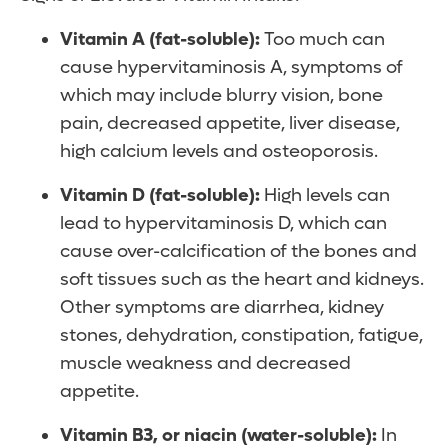
Vitamin A (fat-soluble):
Too much can
cause hypervitaminosis A, symptoms of
which may include blurry vision, bone
pain, decreased appetite, liver disease,
high calcium levels and osteoporosis.
Vitamin D (fat-soluble):
High levels can
lead to hypervitaminosis D, which can
cause over-calcification of the bones and
soft tissues such as the heart and kidneys.
Other symptoms are diarrhea, kidney
stones, dehydration, constipation, fatigue,
muscle weakness and decreased
appetite.
Vitamin B3, or niacin (water-soluble):
In