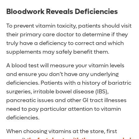
Bloodwork Reveals Deficiencies
To prevent vitamin toxicity, patients should visit
their primary care doctor to determine if they
truly have a deficiency to correct and which
supplements may safely benefit them.
A blood test will measure your vitamin levels
and ensure you don’t have any underlying
deficiencies. Patients with a history of bariatric
surgeries, irritable bowel disease (IBS),
pancreatic issues and other GI tract illnesses
need to pay particular attention to vitamin
deficiencies.
When choosing vitamins at the store, first