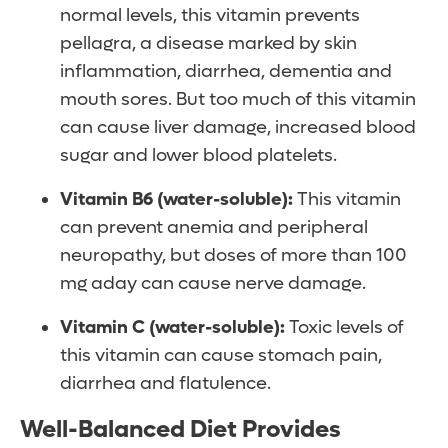
normal levels, this vitamin prevents
pellagra, a disease marked by skin
inflammation, diarrhea, dementia and
mouth sores. But too much of this vitamin
can cause liver damage, increased blood
sugar and lower blood platelets.
Vitamin B6 (water-soluble):
This vitamin
can prevent anemia and peripheral
neuropathy, but doses of more than 100
mg aday can cause nerve damage.
Vitamin C (water-soluble):
Toxic levels of
this vitamin can cause stomach pain,
diarrhea and flatulence.
Well-Balanced Diet Provides