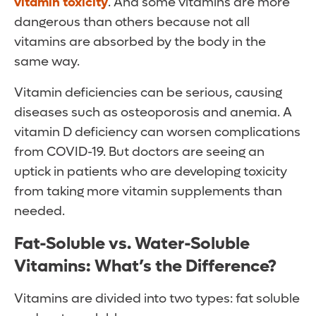
vitamin toxicity
. And some vitamins are more
dangerous than others because not all
vitamins are absorbed by the body in the
same way.
Vitamin deficiencies can be serious, causing
diseases such as osteoporosis and anemia. A
vitamin D deficiency can worsen complications
from COVID-19. But doctors are seeing an
uptick in patients who are developing toxicity
from taking more vitamin supplements than
needed.
Fat-Soluble vs. Water-Soluble
Vitamins: What’s the Difference?
Vitamins are divided into two types: fat soluble