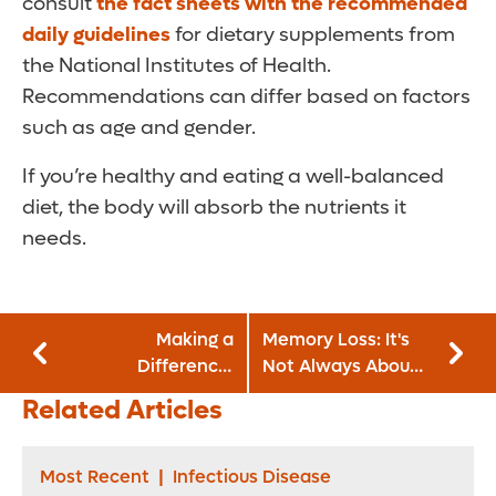
consult
the fact sheets with the recommended
daily guidelines
for dietary supplements from
the National Institutes of Health.
Recommendations can differ based on factors
such as age and gender.
If you’re healthy and eating a well-balanced
diet, the body will absorb the nutrients it
needs.
Making a
Memory Loss: It's
Difference:
Not Always About
Lorraine Parker,
Aging
Related Articles
MSN, RN, CENP,
chief nursing
officer and
Most Recent
|
Infectious Disease