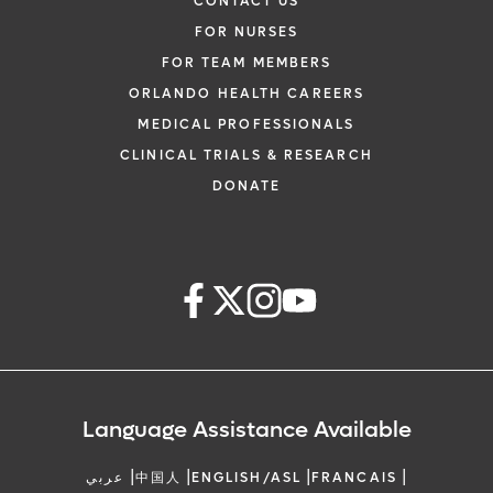
CONTACT US
FOR NURSES
FOR TEAM MEMBERS
ORLANDO HEALTH CAREERS
MEDICAL PROFESSIONALS
CLINICAL TRIALS & RESEARCH
DONATE
Language Assistance Available
|
|
|
|
عربي
中国人
ENGLISH/ASL
FRANCAIS