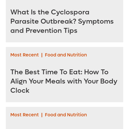
assistant vice
president -
What Is the Cyclospora
Bayfront Health St.
Parasite Outbreak? Symptoms
Petersburg
and Prevention Tips
Most Recent
|
Food and Nutrition
The Best Time To Eat: How To
Align Your Meals with Your Body
Clock
Most Recent
|
Food and Nutrition