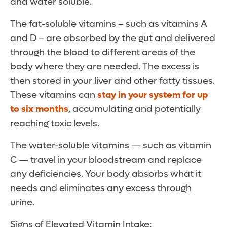
and water soluble.
The fat-soluble vitamins – such as vitamins A
and D – are absorbed by the gut and delivered
through the blood to different areas of the
body where they are needed. The excess is
then stored in your liver and other fatty tissues.
These vitamins can
stay in your system for up
to six months
, accumulating and potentially
reaching toxic levels.
The water-soluble vitamins — such as vitamin
C — travel in your bloodstream and replace
any deficiencies. Your body absorbs what it
needs and eliminates any excess through
urine.
Signs of Elevated Vitamin Intake: