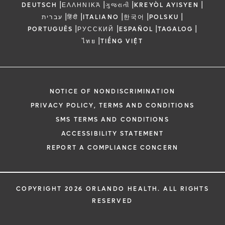
|
|
|
|
DEUTSCH
ΕΛΛΗΝΙΚΆ
ગુજરાતી
KREYÒL AYISYEN
|
|
|
|
|
עברית
हिंदी
ITALIANO
한국어
POLSKU
|
|
|
|
PORTUGUÊS
РУССКИЙ
ESPAÑOL
TAGALOG
|
ไทย
TIẾNG VIỆT
NOTICE OF NONDISCRIMINATION
PRIVACY POLICY, TERMS AND CONDITIONS
SMS TERMS AND CONDITIONS
ACCESSIBILITY STATEMENT
REPORT A COMPLIANCE CONCERN
COPYRIGHT 2026 ORLANDO HEALTH. ALL RIGHTS
RESERVED