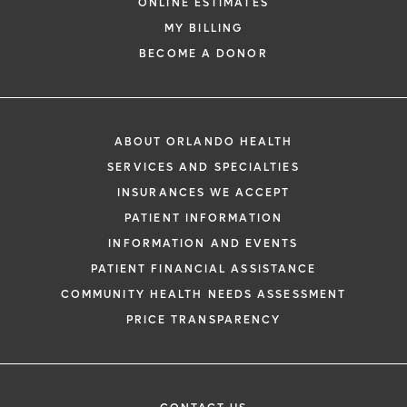
ONLINE ESTIMATES
MY BILLING
BECOME A DONOR
ABOUT ORLANDO HEALTH
SERVICES AND SPECIALTIES
INSURANCES WE ACCEPT
PATIENT INFORMATION
INFORMATION AND EVENTS
PATIENT FINANCIAL ASSISTANCE
COMMUNITY HEALTH NEEDS ASSESSMENT
PRICE TRANSPARENCY