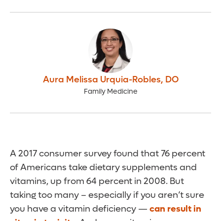
Aura Melissa Urquia-Robles
,
DO
Family Medicine
A 2017 consumer survey found that 76 percent
of Americans take dietary supplements and
vitamins, up from 64 percent in 2008. But
taking too many – especially if you aren’t sure
you have a vitamin deficiency —
can result in