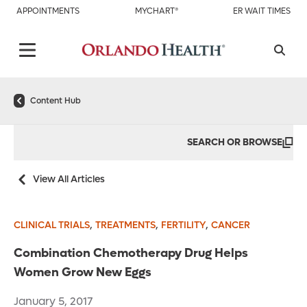
APPOINTMENTS
MYCHART®
ER WAIT TIMES
Content Hub
SEARCH OR BROWSE
View All Articles
,
,
,
CLINICAL TRIALS
TREATMENTS
FERTILITY
CANCER
Combination Chemotherapy Drug Helps
Women Grow New Eggs
January 5, 2017