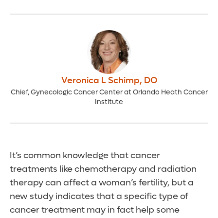
Veronica L Schimp
,
DO
Chief, Gynecologic Cancer Center at Orlando Heath Cancer
Institute
It’s common knowledge that cancer
treatments like chemotherapy and radiation
therapy can affect a woman’s fertility, but a
new study indicates that a specific type of
cancer treatment may in fact help some