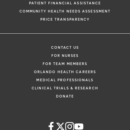
PATIENT FINANCIAL ASSISTANCE
COMMUNITY HEALTH NEEDS ASSESSMENT
PRICE TRANSPARENCY
CONTACT US
FOR NURSES
FOR TEAM MEMBERS
ORLANDO HEALTH CAREERS
MEDICAL PROFESSIONALS
CLINICAL TRIALS & RESEARCH
DONATE