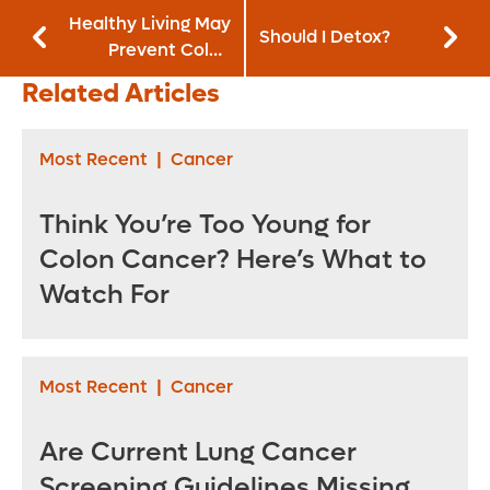
Healthy Living May
Should I Detox?
Prevent Colon
Cancer
Related Articles
Most Recent
|
Cancer
Think You’re Too Young for
Colon Cancer? Here’s What to
Watch For
Most Recent
|
Cancer
Are Current Lung Cancer
Screening Guidelines Missing