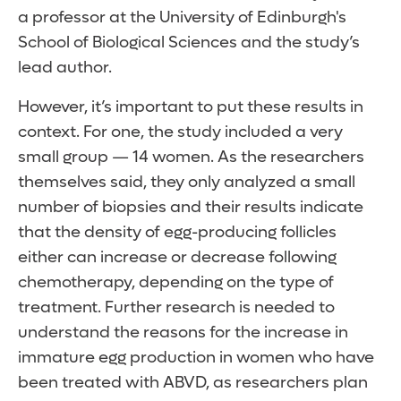
a professor at the University of Edinburgh's
School of Biological Sciences and the study’s
lead author.
However, it’s important to put these results in
context. For one, the study included a very
small group — 14 women. As the researchers
themselves said, they only analyzed a small
number of biopsies and their results indicate
that the density of egg-producing follicles
either can increase or decrease following
chemotherapy, depending on the type of
treatment. Further research is needed to
understand the reasons for the increase in
immature egg production in women who have
been treated with ABVD, as researchers plan