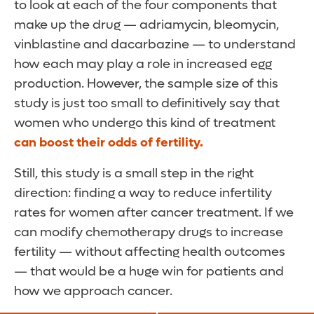
to look at each of the four components that
make up the drug — adriamycin, bleomycin,
vinblastine and dacarbazine — to understand
how each may play a role in increased egg
production. However, the sample size of this
study is just too small to definitively say that
women who undergo this kind of treatment
can boost their odds of fertility.
Still, this study is a small step in the right
direction: finding a way to reduce infertility
rates for women after cancer treatment. If we
can modify chemotherapy drugs to increase
fertility — without affecting health outcomes
— that would be a huge win for patients and
how we approach cancer.