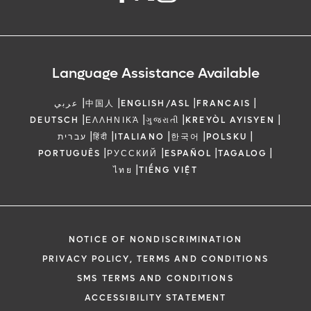
Language Assistance Available
|
|
|
|
عربي
中国人
ENGLISH/ASL
FRANCAIS
|
|
|
|
DEUTSCH
ΕΛΛΗΝΙΚΆ
ગુજરાતી
KREYÒL AYISYEN
|
|
|
|
|
עברית
हिंदी
ITALIANO
한국어
POLSKU
|
|
|
|
PORTUGUÊS
РУССКИЙ
ESPAÑOL
TAGALOG
|
ไทย
TIẾNG VIỆT
NOTICE OF NONDISCRIMINATION
PRIVACY POLICY, TERMS AND CONDITIONS
SMS TERMS AND CONDITIONS
ACCESSIBILITY STATEMENT