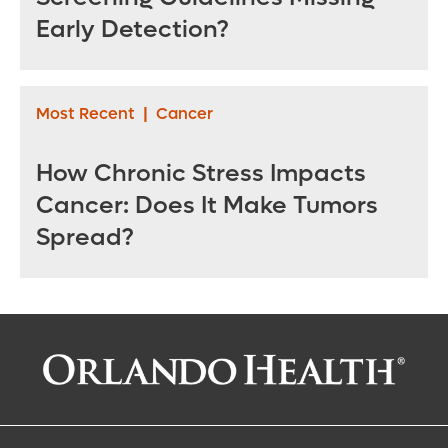
Early Detection?
Most Recent
|
Cancer
How Chronic Stress Impacts
Cancer: Does It Make Tumors
Spread?