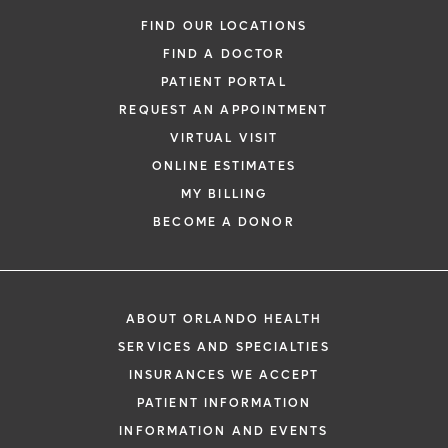
FIND OUR LOCATIONS
FIND A DOCTOR
PATIENT PORTAL
REQUEST AN APPOINTMENT
VIRTUAL VISIT
ONLINE ESTIMATES
MY BILLING
BECOME A DONOR
ABOUT ORLANDO HEALTH
SERVICES AND SPECIALTIES
INSURANCES WE ACCEPT
PATIENT INFORMATION
INFORMATION AND EVENTS