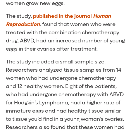
women grow new eggs.
The study,
published in the journal
Human
Reproduction
,
found that women who were
treated with the combination chemotherapy
drug, ABVD, had an increased number of young
eggs in their ovaries after treatment.
The study included a small sample size.
Researchers analyzed tissue samples from 14
women who had undergone chemotherapy
and 12 healthy women. Eight of the patients,
who had undergone chemotherapy with ABVD
for Hodgkin’s Lymphoma, had a higher rate of
immature eggs and had healthy tissue similar
to tissue you’d find in a young woman’s ovaries.
Researchers also found that these women had