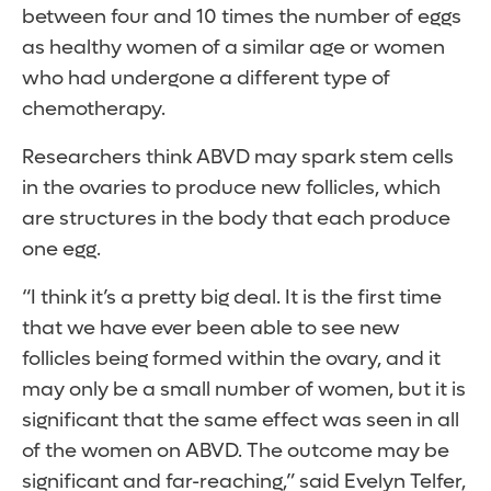
between four and 10 times the number of eggs
as healthy women of a similar age or women
who had undergone a different type of
chemotherapy.
Researchers think ABVD may spark stem cells
in the ovaries to produce new follicles, which
are structures in the body that each produce
one egg.
“I think it’s a pretty big deal. It is the first time
that we have ever been able to see new
follicles being formed within the ovary, and it
may only be a small number of women, but it is
significant that the same effect was seen in all
of the women on ABVD. The outcome may be
significant and far-reaching,” said Evelyn Telfer,