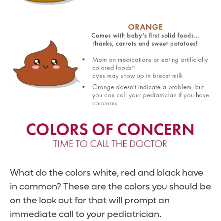
What do the colors white, red and black have
in common? These are the colors you should be
on the look out for that will prompt an
immediate call to your pediatrician.