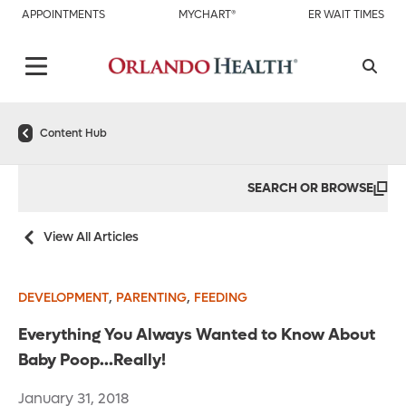
APPOINTMENTS
MYCHART®
ER WAIT TIMES
Content Hub
SEARCH OR BROWSE
View All Articles
,
,
DEVELOPMENT
PARENTING
FEEDING
Everything You Always Wanted to Know About
Baby Poop…Really!
January 31, 2018