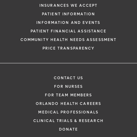
INSURANCES WE ACCEPT
PATIENT INFORMATION
INFORMATION AND EVENTS
PATIENT FINANCIAL ASSISTANCE
COMMUNITY HEALTH NEEDS ASSESSMENT
PRICE TRANSPARENCY
CONTACT US
FOR NURSES
FOR TEAM MEMBERS
ORLANDO HEALTH CAREERS
MEDICAL PROFESSIONALS
CLINICAL TRIALS & RESEARCH
DONATE