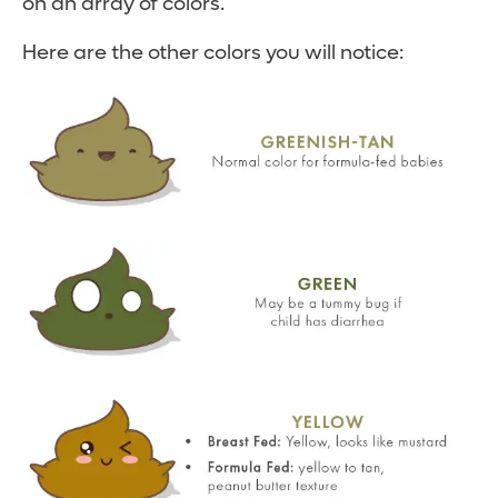
on an array of colors.
Here are the other colors you will notice: