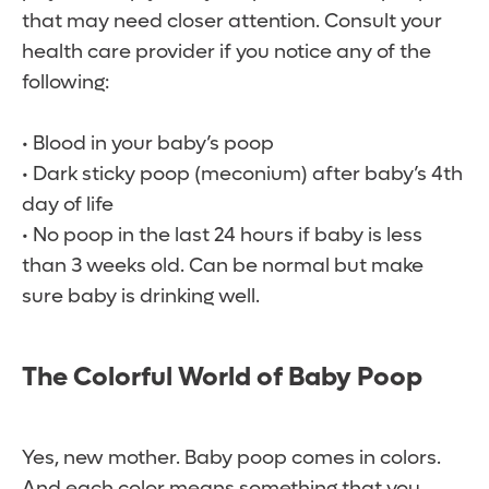
that may need closer attention. Consult your
health care provider if you notice any of the
following:
• Blood in your baby’s poop
• Dark sticky poop (meconium) after baby’s 4th
day of life
• No poop in the last 24 hours if baby is less
than 3 weeks old. Can be normal but make
sure baby is drinking well.
The Colorful World of Baby Poop
Yes, new mother. Baby poop comes in colors.
And each color means something that you