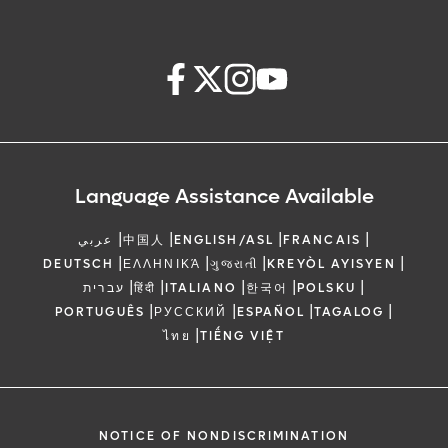
Language Assistance Available
|
|
|
|
عربي
中国人
ENGLISH/ASL
FRANCAIS
|
|
|
|
DEUTSCH
ΕΛΛΗΝΙΚΆ
ગુજરાતી
KREYÒL AYISYEN
|
|
|
|
|
עברית
हिंदी
ITALIANO
한국어
POLSKU
|
|
|
|
PORTUGUÊS
РУССКИЙ
ESPAÑOL
TAGALOG
|
ไทย
TIẾNG VIỆT
NOTICE OF NONDISCRIMINATION