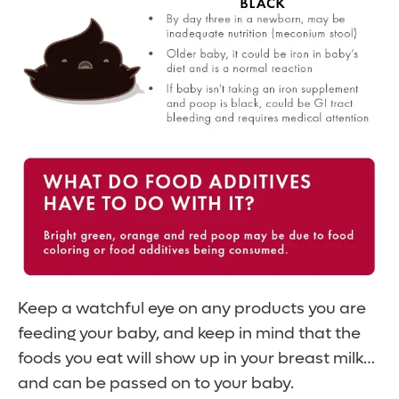
Keep a watchful eye on any products you are
feeding your baby, and keep in mind that the
foods you eat will show up in your breast milk…
and can be passed on to your baby.