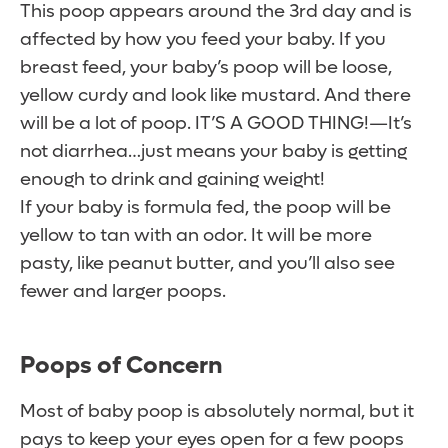
This poop appears around the 3rd day and is
affected by how you feed your baby. If you
breast feed, your baby’s poop will be loose,
yellow curdy and look like mustard. And there
will be a lot of poop. IT’S A GOOD THING!—It’s
not diarrhea…just means your baby is getting
enough to drink and gaining weight!
If your baby is formula fed, the poop will be
yellow to tan with an odor. It will be more
pasty, like peanut butter, and you’ll also see
fewer and larger poops.
Poops of Concern
Most of baby poop is absolutely normal, but it
pays to keep your eyes open for a few poops