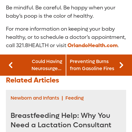
Be mindful. Be careful. Be happy when your
baby’s poop is the color of healthy.
For more information on keeping your baby
healthy, or to schedule a doctor’s appointment,
call 321.8HEALTH or visit
OrlandoHealth.com
.
Could Having
Preventing Burns
Neurosurgery
from Gasoline Fires
Earlier in the Day
Related Articles
Lead to Better
Outcomes?
Newborn and Infants
|
Feeding
Breastfeeding Help: Why You
Need a Lactation Consultant