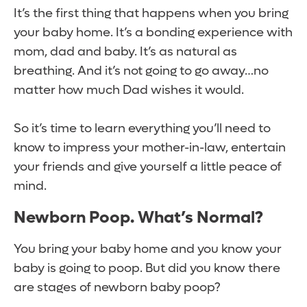
It’s the first thing that happens when you bring
your baby home. It’s a bonding experience with
mom, dad and baby. It’s as natural as
breathing. And it’s not going to go away…no
matter how much Dad wishes it would.
So it’s time to learn everything you’ll need to
know to impress your mother-in-law, entertain
your friends and give yourself a little peace of
mind.
Newborn Poop. What’s Normal?
You bring your baby home and you know your
baby is going to poop. But did you know there
are stages of newborn baby poop?