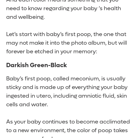
need to know regarding your baby ‘s health
and wellbeing.
Let’s start with baby’s first poop, the one that
may not make it into the photo album, but will
forever be etched in your memory:
Darkish Green-Black
Baby’s first poop, called meconium, is usually
sticky and is made up of everything your baby
ingested in utero, including amniotic fluid, skin
cells and water.
As your baby continues to become acclimated
to a new environment, the color of poop takes