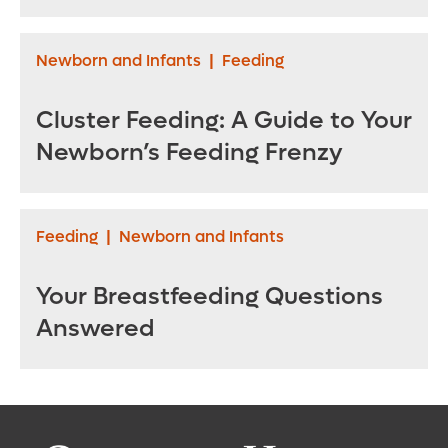
Newborn and Infants
|
Feeding
Cluster Feeding: A Guide to Your
Newborn’s Feeding Frenzy
Feeding
|
Newborn and Infants
Your Breastfeeding Questions
Answered