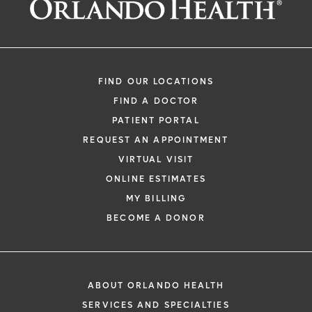
FIND OUR LOCATIONS
FIND A DOCTOR
PATIENT PORTAL
REQUEST AN APPOINTMENT
VIRTUAL VISIT
ONLINE ESTIMATES
MY BILLING
BECOME A DONOR
ABOUT ORLANDO HEALTH
SERVICES AND SPECIALTIES