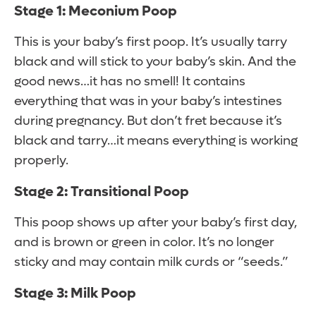
Stage 1: Meconium Poop
This is your baby’s first poop. It’s usually tarry
black and will stick to your baby’s skin. And the
good news…it has no smell! It contains
everything that was in your baby’s intestines
during pregnancy. But don’t fret because it’s
black and tarry…it means everything is working
properly.
Stage 2: Transitional Poop
This poop shows up after your baby’s first day,
and is brown or green in color. It’s no longer
sticky and may contain milk curds or “seeds.”
Stage 3: Milk Poop