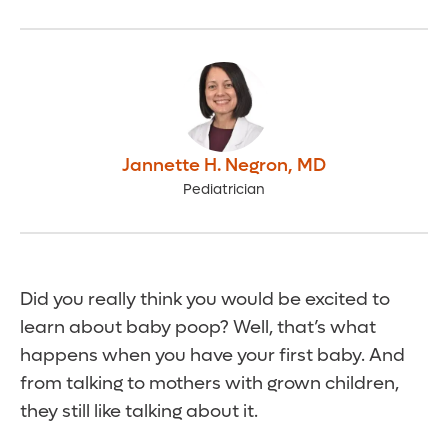
Jannette H. Negron
,
MD
Pediatrician
Did you really think you would be excited to
learn about baby poop? Well, that’s what
happens when you have your first baby. And
from talking to mothers with grown children,
they still like talking about it.