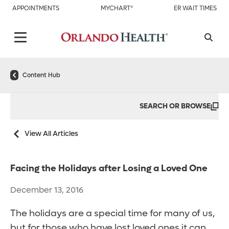
APPOINTMENTS
MYCHART®
ER WAIT TIMES
Content Hub
SEARCH OR BROWSE
View All Articles
Facing the Holidays after Losing a Loved One
December 13, 2016
The holidays are a special time for many of us,
but for those who have lost loved ones it can