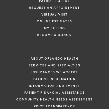
PATIENT PORTAL
REQUEST AN APPOINTMENT
VIRTUAL VISIT
ONLINE ESTIMATES
MY BILLING
BECOME A DONOR
ABOUT ORLANDO HEALTH
SERVICES AND SPECIALTIES
INSURANCES WE ACCEPT
PATIENT INFORMATION
INFORMATION AND EVENTS
PATIENT FINANCIAL ASSISTANCE
COMMUNITY HEALTH NEEDS ASSESSMENT
PRICE TRANSPARENCY