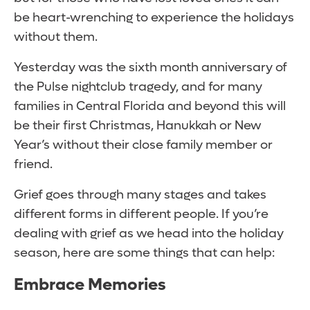
be heart-wrenching to experience the holidays
without them.
Yesterday was the sixth month anniversary of
the Pulse nightclub tragedy, and for many
families in Central Florida and beyond this will
be their first Christmas, Hanukkah or New
Year’s without their close family member or
friend.
Grief goes through many stages and takes
different forms in different people. If you’re
dealing with grief as we head into the holiday
season, here are some things that can help:
Embrace Memories