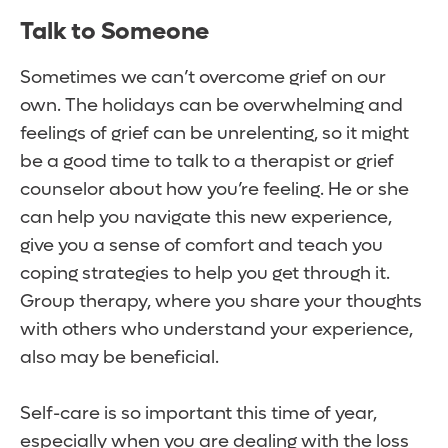
Talk to Someone
Sometimes we can’t overcome grief on our
own. The holidays can be overwhelming and
feelings of grief can be unrelenting, so it might
be a good time to talk to a therapist or grief
counselor about how you’re feeling. He or she
can help you navigate this new experience,
give you a sense of comfort and teach you
coping strategies to help you get through it.
Group therapy, where you share your thoughts
with others who understand your experience,
also may be beneficial.
Self-care is so important this time of year,
especially when you are dealing with the loss