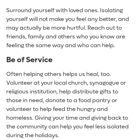
Surround yourself with loved ones. Isolating
yourself will not make you feel any better, and
may actually be more hurtful. Reach out to
friends, family and others who you know are
feeling the same way and who can help.
Be of Service
Often helping others helps us heal, too.
Volunteer at your local church, synagogue or
religious institution, help distribute gifts to
those in need, donate to a food pantry or
volunteer to help feed the hungry and
homeless. Giving your time and giving back to
the community can help you feel less isolated
during the holidays.