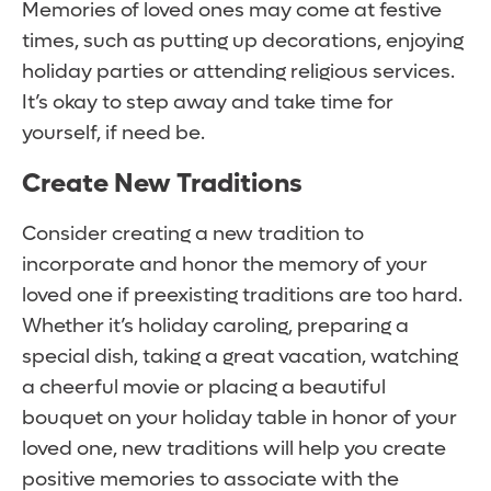
Memories of loved ones may come at festive
times, such as putting up decorations, enjoying
holiday parties or attending religious services.
It’s okay to step away and take time for
yourself, if need be.
Create New Traditions
Consider creating a new tradition to
incorporate and honor the memory of your
loved one if preexisting traditions are too hard.
Whether it’s holiday caroling, preparing a
special dish, taking a great vacation, watching
a cheerful movie or placing a beautiful
bouquet on your holiday table in honor of your
loved one, new traditions will help you create
positive memories to associate with the