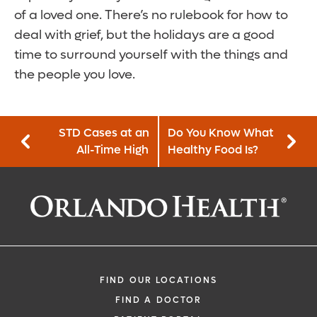
of a loved one. There’s no rulebook for how to
deal with grief, but the holidays are a good
time to surround yourself with the things and
the people you love.
STD Cases at an
Do You Know What
All-Time High
Healthy Food Is?
FIND OUR LOCATIONS
FIND A DOCTOR