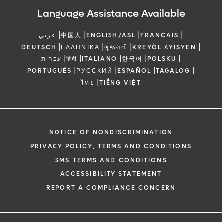
Language Assistance Available
|
|
|
|
عربي
中国人
ENGLISH/ASL
FRANCAIS
|
|
|
|
DEUTSCH
ΕΛΛΗΝΙΚΆ
ગુજરાતી
KREYÒL AYISYEN
|
|
|
|
|
עברית
हिंदी
ITALIANO
한국어
POLSKU
|
|
|
|
PORTUGUÊS
РУССКИЙ
ESPAÑOL
TAGALOG
|
ไทย
TIẾNG VIỆT
NOTICE OF NONDISCRIMINATION
PRIVACY POLICY, TERMS AND CONDITIONS
SMS TERMS AND CONDITIONS
ACCESSIBILITY STATEMENT
REPORT A COMPLIANCE CONCERN