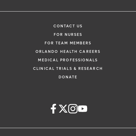
CONTACT US
FOR NURSES
FOR TEAM MEMBERS
ORLANDO HEALTH CAREERS
MEDICAL PROFESSIONALS
CLINICAL TRIALS & RESEARCH
DONATE