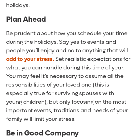
holidays.
Plan Ahead
Be prudent about how you schedule your time
during the holidays. Say yes to events and
people you’ll enjoy and no to anything that will
add to your stress.
Set realistic expectations for
what you can handle during this time of year.
You may feel it’s necessary to assume all the
responsibilities of your loved one (this is
especially true for surviving spouses with
young children), but only focusing on the most
important events, traditions and needs of your
family will limit your stress.
Be in Good Company