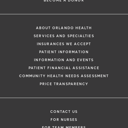
BECOME A DONOR
ABOUT ORLANDO HEALTH
SERVICES AND SPECIALTIES
INSURANCES WE ACCEPT
PATIENT INFORMATION
INFORMATION AND EVENTS
PATIENT FINANCIAL ASSISTANCE
COMMUNITY HEALTH NEEDS ASSESSMENT
PRICE TRANSPARENCY
CONTACT US
FOR NURSES
FOR TEAM MEMBERS