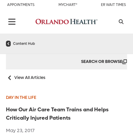
APPOINTMENTS
MYCHART®
ER WAIT TIMES
Content Hub
SEARCH OR BROWSE
View All Articles
DAY IN THE LIFE
How Our Air Care Team Trains and Helps
Critically Injured Patients
May 23, 2017