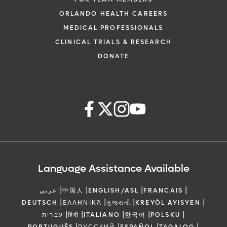
ORLANDO HEALTH CAREERS
MEDICAL PROFESSIONALS
CLINICAL TRIALS & RESEARCH
DONATE
Language Assistance Available
|
|
|
|
عربي
中国人
ENGLISH/ASL
FRANCAIS
|
|
|
|
DEUTSCH
ΕΛΛΗΝΙΚΆ
ગુજરાતી
KREYÒL AYISYEN
|
|
|
|
|
עברית
हिंदी
ITALIANO
한국어
POLSKU
|
|
|
|