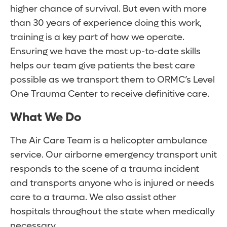
higher chance of survival. But even with more
than 30 years of experience doing this work,
training is a key part of how we operate.
Ensuring we have the most up-to-date skills
helps our team give patients the best care
possible as we transport them to ORMC’s Level
One Trauma Center to receive definitive care.
What We Do
The Air Care Team is a helicopter ambulance
service. Our airborne emergency transport unit
responds to the scene of a trauma incident
and transports anyone who is injured or needs
care to a trauma. We also assist other
hospitals throughout the state when medically
necessary.