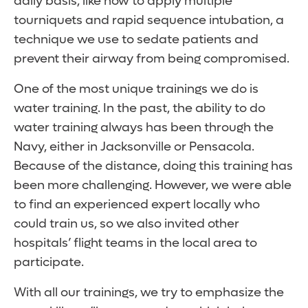
daily basis, like how to apply multiple
tourniquets and rapid sequence intubation, a
technique we use to sedate patients and
prevent their airway from being compromised.
One of the most unique trainings we do is
water training. In the past, the ability to do
water training always has been through the
Navy, either in Jacksonville or Pensacola.
Because of the distance, doing this training has
been more challenging. However, we were able
to find an experienced expert locally who
could train us, so we also invited other
hospitals’ flight teams in the local area to
participate.
With all our trainings, we try to emphasize the