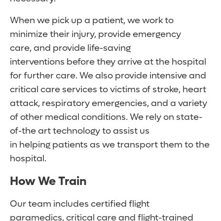
When we pick up a patient, we work to
minimize their injury, provide emergency
care, and provide life-saving
interventions before they arrive at the hospital
for further care. We also provide intensive and
critical care services to victims of stroke, heart
attack, respiratory emergencies, and a variety
of other medical conditions. We rely on state-
of-the art technology to assist us
in helping patients as we transport them to the
hospital.
How We Train
Our team includes certified flight
paramedics, critical care and flight-trained