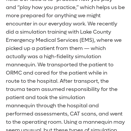
and “play how you practice,” which helps us be
more prepared for anything we might
encounter in our everyday work. We recently
did a simulation training with Lake County
Emergency Medical Services (EMS), where we
picked up a patient from them — which
actually was a high-fidelity simulation
mannequin. We transported the patient to
ORMC and cared for the patient while in
route to the hospital. After transport, the
trauma team assumed responsibility for the
patient and took the simulation
mannequin through the hospital and
performed assessments, CAT scans, and went
to the operating room. Using a mannequin may
seem unusual, but these types of simulation