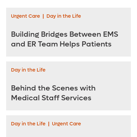
Lose Weight
Urgent Care
|
Day in the Life
Building Bridges Between EMS
and ER Team Helps Patients
Day in the Life
Behind the Scenes with
Medical Staff Services
Day in the Life
|
Urgent Care