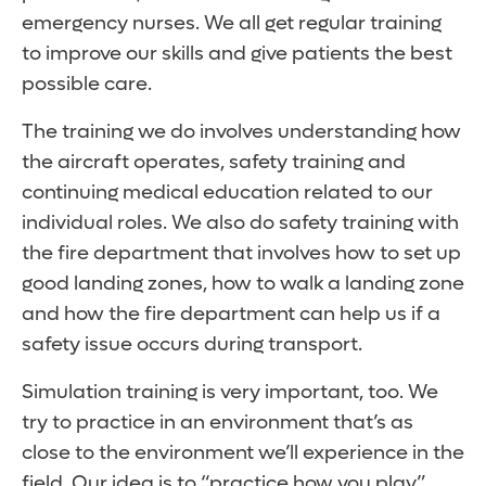
emergency nurses. We all get regular training
to improve our skills and give patients the best
possible care.
The training we do involves understanding how
the aircraft operates, safety training and
continuing medical education related to our
individual roles. We also do safety training with
the fire department that involves how to set up
good landing zones, how to walk a landing zone
and how the fire department can help us if a
safety issue occurs during transport.
Simulation training is very important, too. We
try to practice in an environment that’s as
close to the environment we’ll experience in the
field. Our idea is to “practice how you play”