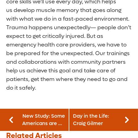
core skills we’ll use every day, which helps
us develop muscle memory that goes along
with what we do in a fast-paced environment.
Trauma happens unexpectedly— people don’t
expect to get critically injured. But as
emergency health care providers, we have to
be prepared for the unexpected. Our trainings
and collaborations with community partners
help us achieve this goal and take care of
patients, get them where they need to go and
do it safely.
New Study: Some
Day in the Life:
Americans are No
Craig Gilmer
Longer Trying to
Related Articles