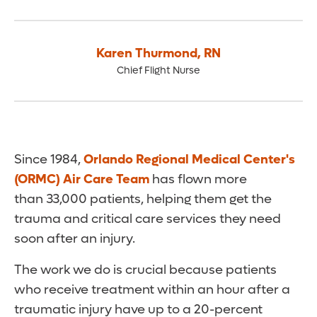
Karen Thurmond
,
RN
Chief Flight Nurse
Since 1984,
Orlando Regional Medical Center's
(ORMC) Air Care Team
has flown more
than 33,000 patients, helping them get the
trauma and critical care services they need
soon after an injury.
The work we do is crucial because patients
who receive treatment within an hour after a
traumatic injury have up to a 20-percent