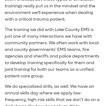
trainings really put us in the mindset and the
environment we’ll experience when dealing
with a critical trauma patient.
The training we did with Lake County EMS is
just one of many interactions we have with
community partners. We often work with local
and county governments’ EMS teams, fire
agencies and sheriffs and police departments
to develop training specifically for them and
joint training for both our teams as a unified
patient care group.
We do specialized drills, as well. We have an
annual skills day where we apply low-
frequency, high-risk skills that we don’t do on a