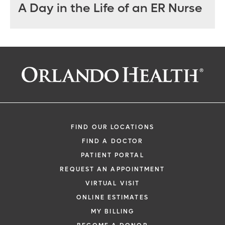
A Day in the Life of an ER Nurse
FIND OUR LOCATIONS
FIND A DOCTOR
PATIENT PORTAL
REQUEST AN APPOINTMENT
VIRTUAL VISIT
ONLINE ESTIMATES
MY BILLING