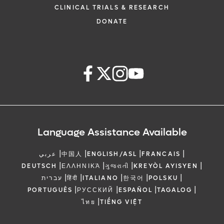
CLINICAL TRIALS & RESEARCH
DONATE
Language Assistance Available
|
|
|
|
عربي
中国人
ENGLISH/ASL
FRANCAIS
|
|
|
|
DEUTSCH
ΕΛΛΗΝΙΚΆ
ગુજરાતી
KREYÒL AYISYEN
|
|
|
|
|
עברית
हिंदी
ITALIANO
한국어
POLSKU
|
|
|
|
PORTUGUÊS
РУССКИЙ
ESPAÑOL
TAGALOG
|
ไทย
TIẾNG VIỆT