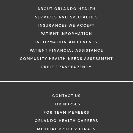
ABOUT ORLANDO HEALTH
SERVICES AND SPECIALTIES
INSURANCES WE ACCEPT
PATIENT INFORMATION
INFORMATION AND EVENTS
PATIENT FINANCIAL ASSISTANCE
COMMUNITY HEALTH NEEDS ASSESSMENT
PRICE TRANSPARENCY
CONTACT US
FOR NURSES
FOR TEAM MEMBERS
ORLANDO HEALTH CAREERS
MEDICAL PROFESSIONALS