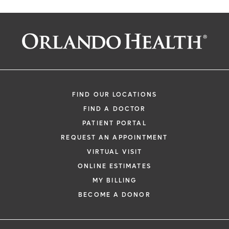
FIND OUR LOCATIONS
FIND A DOCTOR
PATIENT PORTAL
REQUEST AN APPOINTMENT
VIRTUAL VISIT
ONLINE ESTIMATES
MY BILLING
BECOME A DONOR