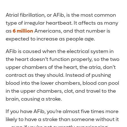
Atrial fibrillation, or AFib, is the most common
type of irregular heartbeat. It affects as many
as
6 million
Americans, and that number is
expected to increase as people age.
AFib is caused when the electrical system in
the heart doesn’t function properly, so the two
upper chambers of the heart, the atria, don’t
contract as they should. Instead of pushing
blood into the lower chambers, blood can pool
in the upper chambers, clot, and travel to the
brain, causing a stroke.
If you have AFib, you’re almost five times more
likely to have a stroke than someone without it