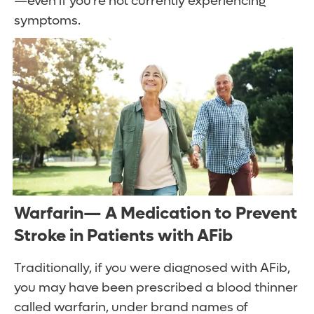
—even if you’re not currently experiencing
symptoms.
Warfarin— A Medication to Prevent
Stroke in Patients with AFib
Traditionally, if you were diagnosed with AFib,
you may have been prescribed a blood thinner
called warfarin, under brand names of