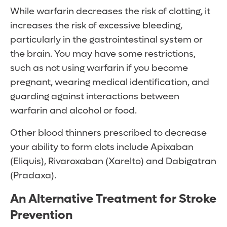
While warfarin decreases the risk of clotting, it
increases the risk of excessive bleeding,
particularly in the gastrointestinal system or
the brain. You may have some restrictions,
such as not using warfarin if you become
pregnant, wearing medical identification, and
guarding against interactions between
warfarin and alcohol or food.
Other blood thinners prescribed to decrease
your ability to form clots include Apixaban
(Eliquis), Rivaroxaban (Xarelto) and Dabigatran
(Pradaxa).
An Alternative Treatment for Stroke
Prevention