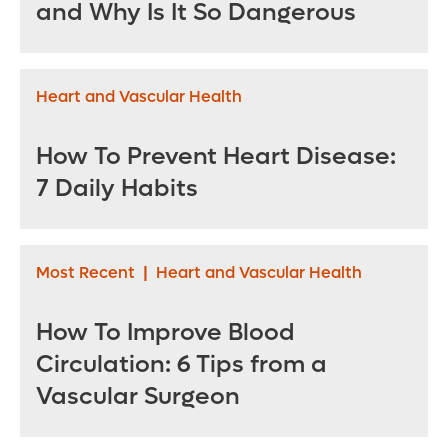
and Why Is It So Dangerous
Heart and Vascular Health
How To Prevent Heart Disease:
7 Daily Habits
Most Recent
|
Heart and Vascular Health
How To Improve Blood
Circulation: 6 Tips from a
Vascular Surgeon