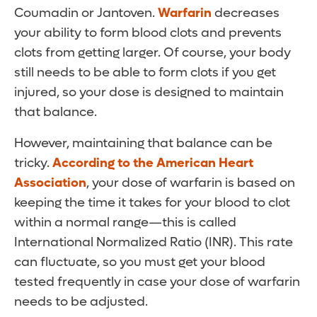
Coumadin or Jantoven.
Warfarin
decreases
your ability to form blood clots and prevents
clots from getting larger. Of course, your body
still needs to be able to form clots if you get
injured, so your dose is designed to maintain
that balance.
However, maintaining that balance can be
tricky.
According to the American Heart
Association
, your dose of warfarin is based on
keeping the time it takes for your blood to clot
within a normal range—this is called
International Normalized Ratio (INR). This rate
can fluctuate, so you must get your blood
tested frequently in case your dose of warfarin
needs to be adjusted.