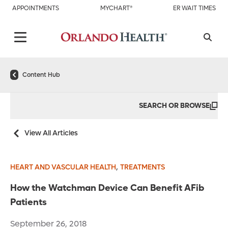
APPOINTMENTS
MYCHART®
ER WAIT TIMES
Content Hub
SEARCH OR BROWSE
View All Articles
,
HEART AND VASCULAR HEALTH
TREATMENTS
How the Watchman Device Can Benefit AFib
Patients
September 26, 2018