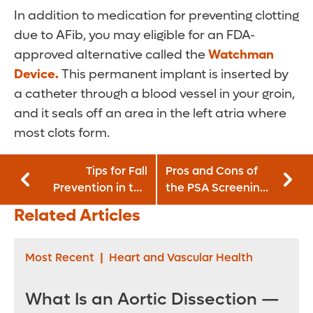
In addition to medication for preventing clotting
due to AFib, you may eligible for an FDA-
approved alternative called the
Watchman
Device.
This permanent implant is inserted by
a catheter through a blood vessel in your groin,
and it seals off an area in the left atria where
most clots form.
Tips for Fall
Pros and Cons of
Prevention in the
the PSA Screening
Elderly
Test for Prostate
Related Articles
Cancer
Most Recent
|
Heart and Vascular Health
What Is an Aortic Dissection —