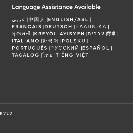
Language Assistance Available
عربي
|
中国人
|
ENGLISH/ASL
|
FRANCAIS
|
DEUTSCH
|
ΕΛΛΗΝΙΚΆ
|
ગુજરાતી
|
KREYÒL AYISYEN
|
עברית
|
हिंदी
|
ITALIANO
|
한국어
|
POLSKU
|
PORTUGUÊS
|
РУССКИЙ
|
ESPAÑOL
|
TAGALOG
|
ไทย
|
TIẾNG VIỆT
ERVED