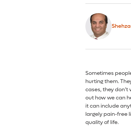
Shehza
Sometimes people w
hurting them. They
cases, they don’t 
out how we can he
it can include any
largely pain-free
quality of life.