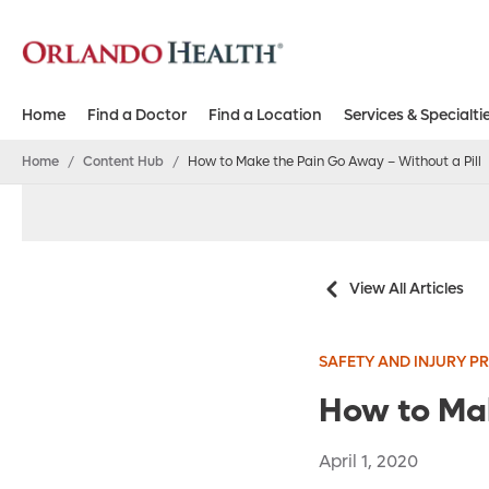
Home
Find a Doctor
Find a Location
Services & Specialti
Home
/
Content Hub
/
How to Make the Pain Go Away – Without a Pill
View All Articles
SAFETY AND INJURY P
How to Mak
April 1, 2020