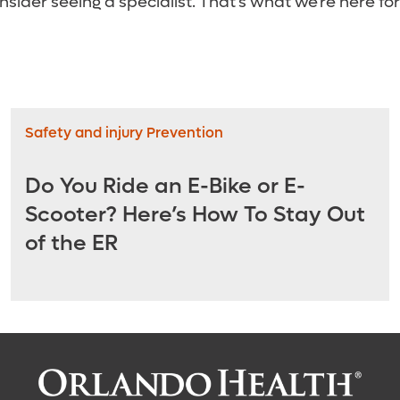
onsider seeing a specialist. That’s what we’re here for
Safety and injury Prevention
Do You Ride an E-Bike or E-
Scooter? Here’s How To Stay Out
of the ER