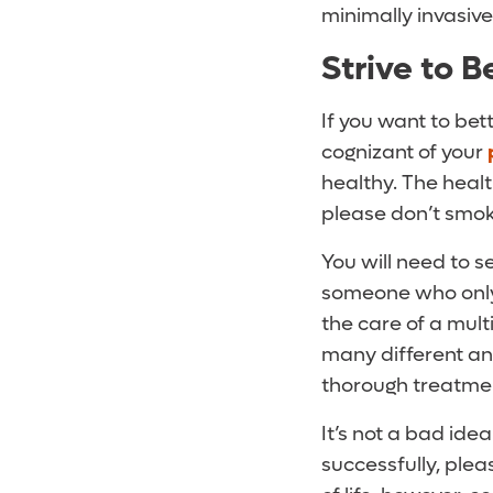
minimally invasiv
Strive to 
If you want to be
cognizant of your
healthy. The health
please don’t smoke
You will need to s
someone who only d
the care of a mul
many different a
thorough treatme
It’s not a bad idea
successfully, plea