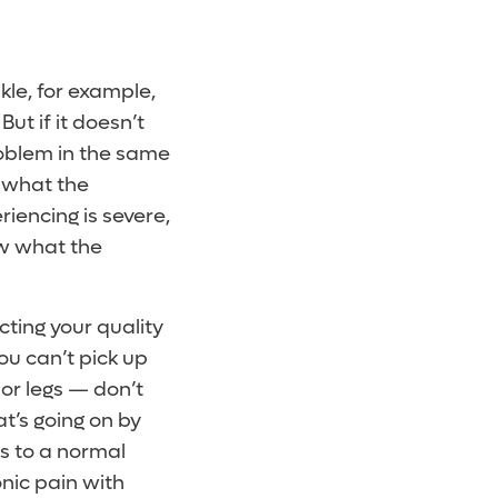
kle, for example,
But if it doesn’t
roblem in the same
r what the
riencing is severe,
ow what the
ecting your quality
you can’t pick up
 or legs — don’t
t’s going on by
ts to a normal
onic pain with