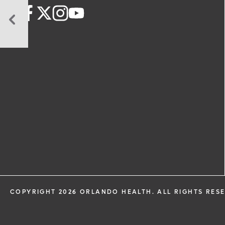
6
Tips
to
Achieve
Work-
Life
Balance
COPYRIGHT 2026 ORLANDO HEALTH. ALL RIGHTS RES