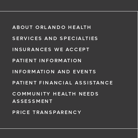
ABOUT ORLANDO HEALTH
SERVICES AND SPECIALTIES
INSURANCES WE ACCEPT
PATIENT INFORMATION
INFORMATION AND EVENTS
PATIENT FINANCIAL ASSISTANCE
COMMUNITY HEALTH NEEDS
ASSESSMENT
PRICE TRANSPARENCY