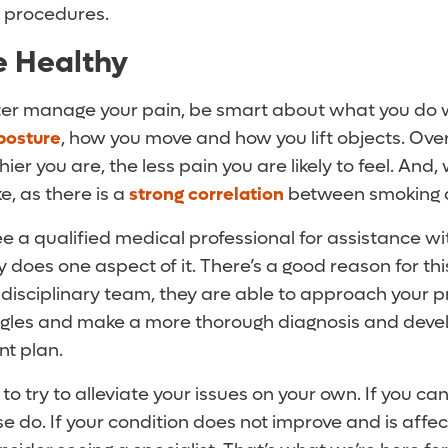
e procedures.
Be Healthy
tter manage your pain, be smart about what you do w
posture
, how you move and how you lift objects. Overa
ier you are, the less pain you are likely to feel. And
, as there is a
strong correlation
between smoking a
ee a qualified medical professional for assistance wi
oes one aspect of it. There’s a good reason for thi
tidisciplinary team, they are able to approach your 
ngles and make a more thorough diagnosis and deve
nt plan.
 to try to alleviate your issues on your own. If you ca
se do. If your condition does not improve and is affec