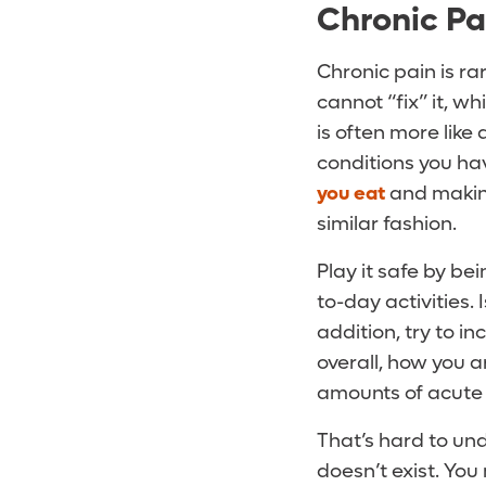
Chronic Pa
Chronic pain is ra
cannot “fix” it, w
is often more like
conditions you hav
you eat
and making
similar fashion.
Play it safe by b
to-day activities. 
addition, try to i
overall, how you ar
amounts of acute o
That’s hard to un
doesn’t exist. You