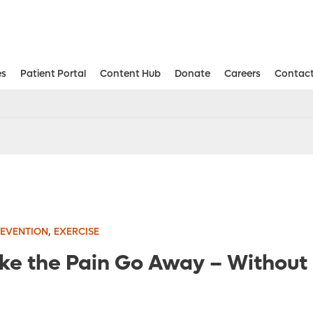
es
Patient Portal
Content Hub
Donate
Careers
Contact
Aesthetic and Reconstructive Surger
Weight Loss and Bariatric Surgery Institute
,
REVENTION
EXERCISE
e the Pain Go Away – Without a