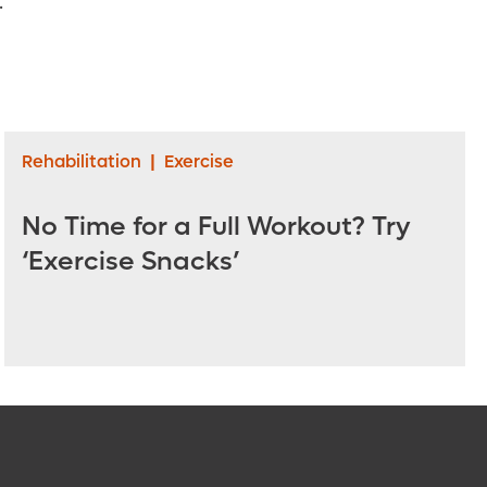
.
Rehabilitation
|
Exercise
No Time for a Full Workout? Try
‘Exercise Snacks’