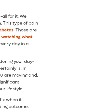
ll for it. We
. This type of pain
abetes
. Those are
y
watching what
every day in a
during your day-
rtainly is. In
ou are moving and,
ignificant
r lifestyle.
fix when it
nding outcome.