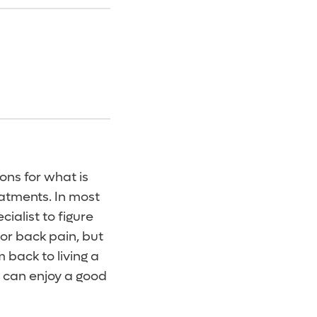
ons for what is
eatments. In most
ialist to figure
or back pain, but
 back to living a
d can enjoy a good