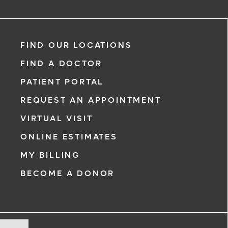
FIND OUR LOCATIONS
FIND A DOCTOR
PATIENT PORTAL
REQUEST AN APPOINTMENT
VIRTUAL VISIT
ONLINE ESTIMATES
MY BILLING
BECOME A DONOR