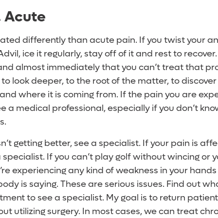
. Acute
eated differently than acute pain. If you twist your an
il, ice it regularly, stay off of it and rest to recover. 
and almost immediately that you can’t treat that p
o look deeper, to the root of the matter, to discove
 and where it is coming from. If the pain you are expe
ee a medical professional, especially if you don’t kn
s.
’t getting better, see a specialist. If your pain is aff
 a specialist. If you can’t play golf without wincing or 
u’re experiencing any kind of weakness in your hands
ody is saying. These are serious issues. Find out wha
ent to see a specialist. My goal is to return patien
hout utilizing surgery. In most cases, we can treat chr