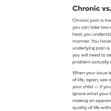
Chronic vs
Chronic pain is tr
you can take two Adv
heal, you underst
manner. You have t
underlying pain is
you will need to s
problem actually i
When your issue isn
of life, again, see
your child — if yo
ignore what your b
making an appointm
quality of life wit