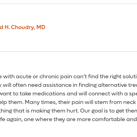
d H. Choudry
,
MD
ith acute or chronic pain can’t find the right soluti
 will often need assistance in finding alternative tr
want to take medications and will connect with a spec
lp them. Many times, their pain will stem from neck 
thing that is making them hurt. Our goal is to get them
 life again, one where they are more comfortable an