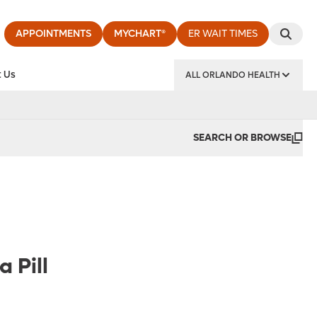
APPOINTMENTS
MYCHART®
ER WAIT TIMES
 Us
ALL ORLANDO HEALTH
y Institute
SEARCH OR BROWSE
 Pill