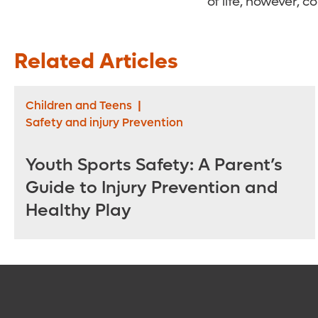
of life, however, c
Related Articles
Children and Teens
|
Safety and injury Prevention
Youth Sports Safety: A Parent’s
Guide to Injury Prevention and
Healthy Play