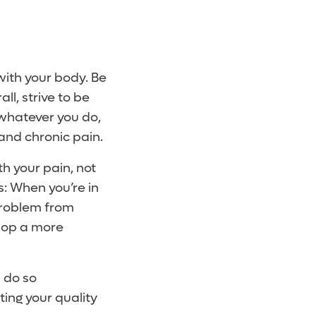
ith your body. Be
ll, strive to be
, whatever you do,
nd chronic pain.
th your pain, not
s: When you’re in
problem from
lop a more
n do so
ting your quality