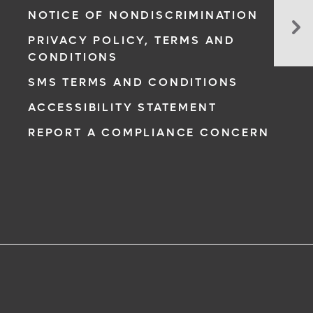
Sh
NOTICE OF NONDISCRIMINATION
I
PRIVACY POLICY, TERMS AND
Stil
CONDITIONS
Wo
Ou
SMS TERMS AND CONDITIONS
Wh
ACCESSIBILITY STATEMENT
I’m
So
REPORT A COMPLIANCE CONCERN