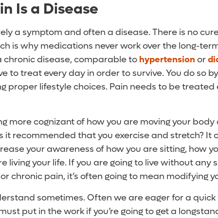
in Is a Disease
rely a symptom and often a disease. There is no cure-a
hich is why medications never work over the long-term
 a chronic disease, comparable to
hypertension
or
di
e to treat every day in order to survive. You do so b
 proper lifestyle choices. Pain needs to be treated 
eing more cognizant of how you are moving your body 
Is it recommended that you exercise and stretch? It ce
ncrease your awareness of how you are sitting, how y
e living your life. If you are going to live without any s
r chronic pain, it’s often going to mean modifying you
derstand sometimes. Often we are eager for a quick 
 must put in the work if you’re going to get a longsta