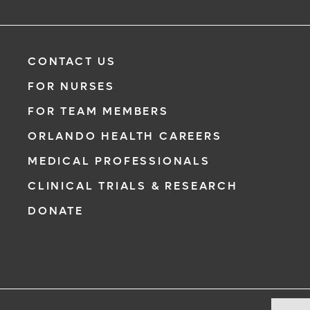
CONTACT US
FOR NURSES
FOR TEAM MEMBERS
ORLANDO HEALTH CAREERS
MEDICAL PROFESSIONALS
CLINICAL TRIALS & RESEARCH
DONATE