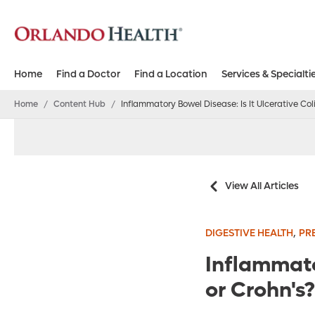
Home
Find a Doctor
Find a Location
Services & Specialti
Home
/
Content Hub
/
Inflammatory Bowel Disease: Is It Ulcerative Coli
View All Articles
,
DIGESTIVE HEALTH
PR
Inflammator
or Crohn's?