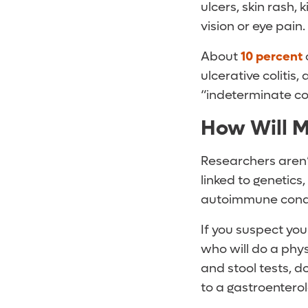
ulcers, skin rash,
vision or eye pain.
About
10 percent
ulcerative colitis,
“indeterminate coli
How Will M
Researchers aren’
linked to genetic
autoimmune conditi
If you suspect you
who will do a phy
and stool tests, d
to a gastroenterol