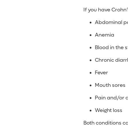
If you have Crohn
Abdominal p
Anemia
Blood in the s
Chronic diar
Fever
Mouth sores
Pain and/or 
Weight loss
Both conditions ca