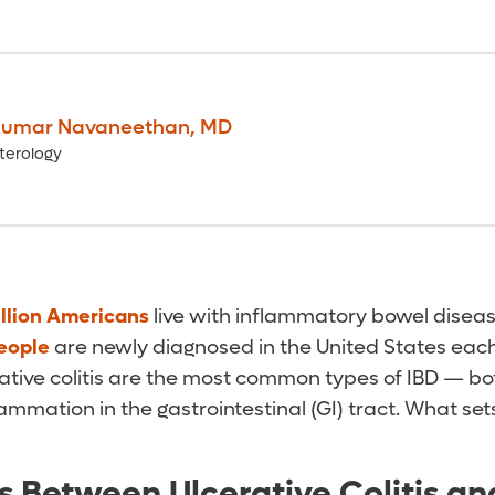
umar Navaneethan
,
MD
terology
llion Americans
live with inflammatory bowel diseas
eople
are newly diagnosed in the United States each
ative colitis are the most common types of IBD — bo
ammation in the gastrointestinal (GI) tract. What se
s Between Ulcerative Colitis an