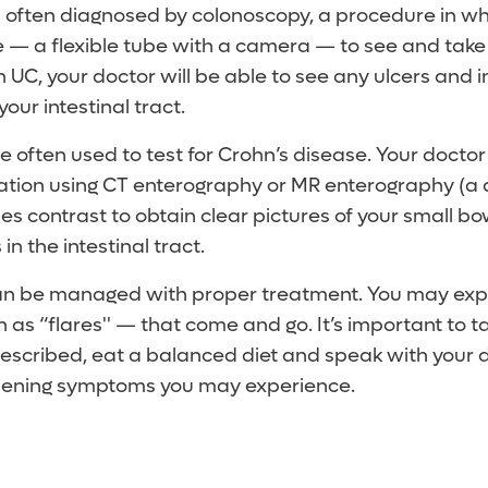
 is often diagnosed by colonoscopy, a procedure in wh
— a flexible tube with a camera — to see and take 
ith UC, your doctor will be able to see any ulcers and
your intestinal tract.
 often used to test for Crohn’s disease. Your docto
ation using CT enterography or MR enterography (a 
s contrast to obtain clear pictures of your small bow
n the intestinal tract.
an be managed with proper treatment. You may exp
as “flares'' — that come and go. It’s important to t
escribed, eat a balanced diet and speak with your 
rsening symptoms you may experience.