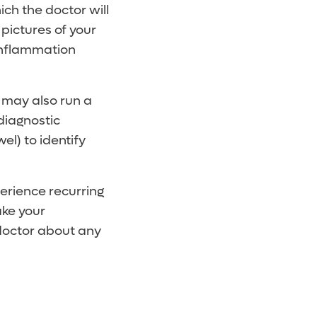
ich the doctor will
pictures of your
 inflammation
r may also run a
diagnostic
el) to identify
erience recurring
ake your
doctor about any