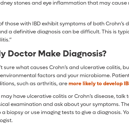
 kidney stones and eye inflammation that may cause r
of those with IBD exhibit symptoms of both Crohn’s 
 and a definitive diagnosis can be difficult. This is typi
tis.”
y Doctor Make Diagnosis?
t sure what causes Crohn’s and ulcerative colitis, b
s, environmental factors and your microbiome. Patie
ons, such as arthritis, are
more likely to develop I
 may have ulcerative colitis or Crohn’s disease, talk 
sical examination and ask about your symptoms. Th
o a biopsy or use imaging tests to give a diagnosis. 
ogist.