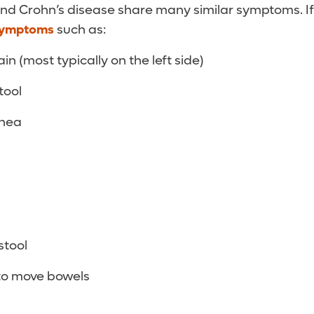
 and Crohn’s disease share many similar symptoms. I
symptoms
such as:
n (most typically on the left side)
tool
rhea
stool
to move bowels