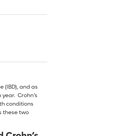
e (IBD), and as
 year. Crohn’s
th conditions
ts these two
d Crohn’s