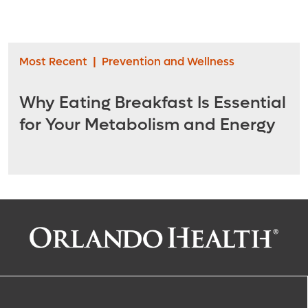
Most Recent
|
Prevention and Wellness
Why Eating Breakfast Is Essential
for Your Metabolism and Energy