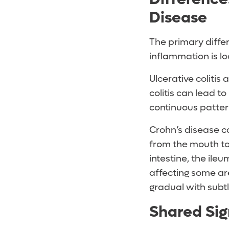
Disease
The primary differ
inflammation is lo
Ulcerative colitis
colitis can lead to
continuous pattern
Crohn’s disease c
from the mouth to
intestine, the ile
affecting some are
gradual with subtl
Shared Si