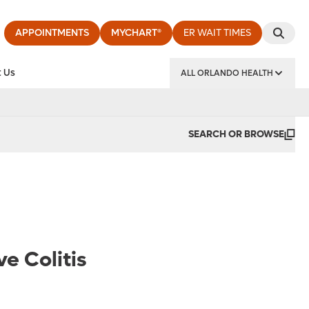
APPOINTMENTS
MYCHART®
ER WAIT TIMES
 Us
ALL ORLANDO HEALTH
y Institute
SEARCH OR BROWSE
e Colitis