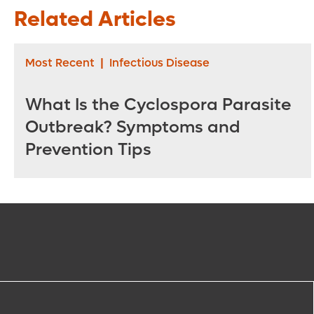
Related Articles
Most Recent
|
Infectious Disease
What Is the Cyclospora Parasite
Outbreak? Symptoms and
Prevention Tips