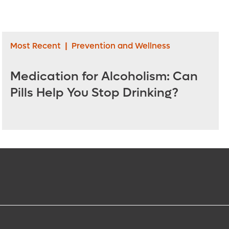
Most Recent
|
Prevention and Wellness
Medication for Alcoholism: Can
Pills Help You Stop Drinking?