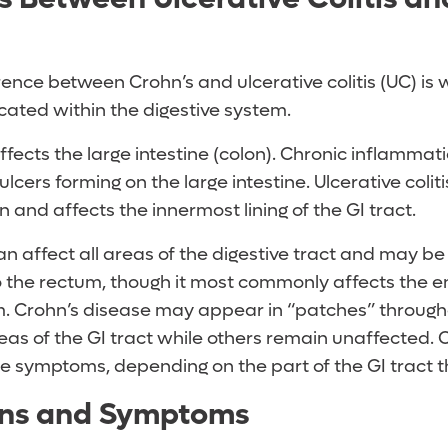
ence between Crohn’s and ulcerative colitis (UC) is
cated within the digestive system.
 affects the large intestine (colon). Chronic inflammat
 ulcers forming on the large intestine. Ulcerative colit
 and affects the innermost lining of the GI tract.
an affect all areas of the digestive tract and may 
 the rectum, though it most commonly affects the en
um. Crohn’s disease may appear in “patches” througho
as of the GI tract while others remain unaffected. O
e symptoms, depending on the part of the GI tract th
gns and Symptoms