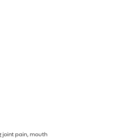
 joint pain, mouth