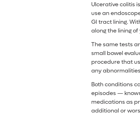
Ulcerative colitis
use an endoscope 
GI tract lining. W
along the lining of 
The same tests are
small bowel evalu
procedure that use
any abnormalities i
Both conditions c
episodes — known 
medications as pr
additional or wo