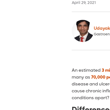
April 29, 2021
Udayak
Gastroen
An estimated
3 mi
many as
70,000 p
disease and ulcer
cause chronic infl
conditions apart?
Difference