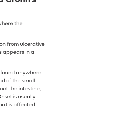
 where the
ion from ulcerative
is appears in a
be found anywhere
d of the small
ut the intestine,
nset is usually
at is affected.