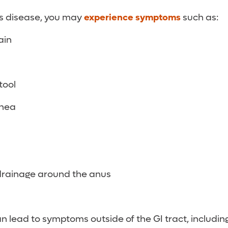
’s disease, you may
experience symptoms
such as:
ain
tool
rhea
drainage around the anus
n lead to symptoms outside of the GI tract, including