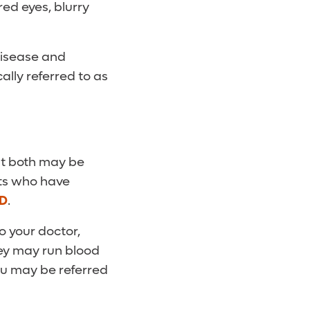
ed eyes, blurry
disease and
cally referred to as
ut both may be
nts who have
BD
.
to your doctor,
ey may run blood
You may be referred