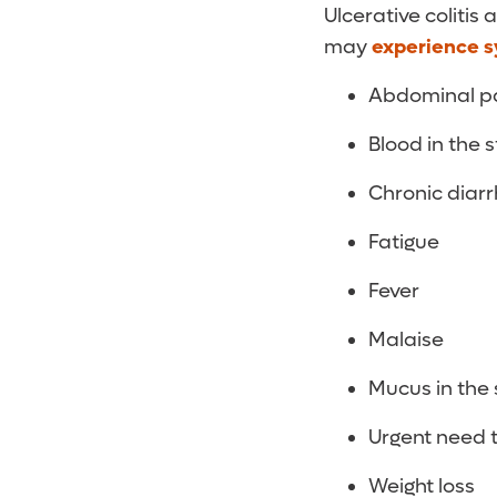
Ulcerative colitis
may
experience 
Abdominal pai
Blood in the s
Chronic diar
Fatigue
Fever
Malaise
Mucus in the 
Urgent need 
Weight loss