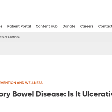
es
Patient Portal
Content Hub
Donate
Careers
Contact
Aesthetic and Reconstructive Surger
Weight Loss and Bariatric Surgery Institute
tis or Crohn's?
EVENTION AND WELLNESS
y Bowel Disease: Is It Ulcerativ