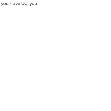
f you have UC, you