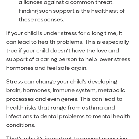
alliances against a common threat.
Finding such support is the healthiest of
these responses.
If your child is under stress for a long time, it
can lead to health problems. This is especially
true if your child doesn’t have the love and
support of a caring person to help lower stress
hormones and feel safe again.
Stress can change your child’s developing
brain, hormones, immune system, metabolic
processes and even genes. This can lead to
health risks that range from asthma and
infections to dental problems to mental health
conditions.
That’s why it’s important to prevent excessive