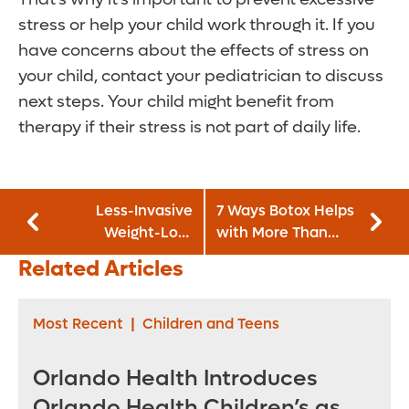
stress or help your child work through it. If you
have concerns about the effects of stress on
your child, contact your pediatrician to discuss
next steps. Your child might benefit from
therapy if their stress is not part of daily life.
Less-Invasive
7 Ways Botox Helps
Weight-Loss
with More Than
Surgery Choices
Just Wrinkles
Related Articles
Coming
Most Recent
|
Children and Teens
Orlando Health Introduces
Orlando Health Children’s as