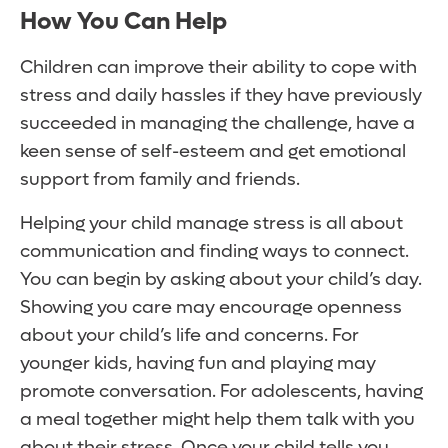
How You Can Help
Children can improve their ability to cope with
stress and daily hassles if they have previously
succeeded in managing the challenge, have a
keen sense of self-esteem and get emotional
support from family and friends.
Helping your child manage stress is all about
communication and finding ways to connect.
You can begin by asking about your child’s day.
Showing you care may encourage openness
about your child’s life and concerns. For
younger kids, having fun and playing may
promote conversation. For adolescents, having
a meal together might help them talk with you
about their stress. Once your child tells you