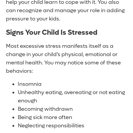
help your child learn to cope with it. You also
can recognize and manage your role in adding
pressure to your kids.
Signs Your Child Is Stressed
Most excessive stress manifests itself as a
change in your child’s physical, emotional or
mental health. You may notice some of these
behaviors:
Insomnia
Unhealthy eating, overeating or not eating
enough
Becoming withdrawn
Being sick more often
Neglecting responsibilities