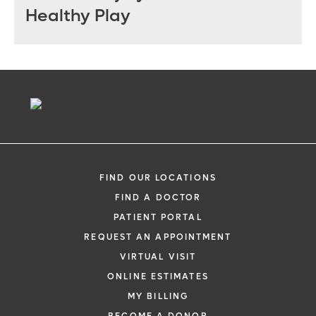
Healthy Play
FIND OUR LOCATIONS
FIND A DOCTOR
PATIENT PORTAL
REQUEST AN APPOINTMENT
VIRTUAL VISIT
ONLINE ESTIMATES
MY BILLING