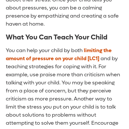
about pressures, you can be a calming
presence by empathizing and creating a safe
haven at home.
What You Can Teach Your Child
You can help your child by both
limiting the
amount of pressure on your child
[LC1]
and by
teaching strategies for coping with it. For
example, use praise more than criticism when
talking with your child. You may be speaking
from a place of concern, but they perceive
criticism as more pressure. Another way to
limit the stress you put on your child is to talk
about solutions to problems without
attempting to solve them yourself. Encourage