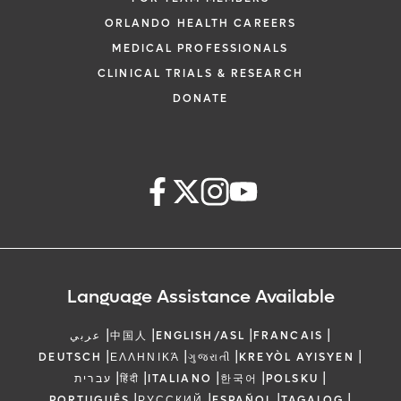
ORLANDO HEALTH CAREERS
MEDICAL PROFESSIONALS
CLINICAL TRIALS & RESEARCH
DONATE
Language Assistance Available
|
|
|
|
عربي
中国人
ENGLISH/ASL
FRANCAIS
|
|
|
|
DEUTSCH
ΕΛΛΗΝΙΚΆ
ગુજરાતી
KREYÒL AYISYEN
|
|
|
|
|
עברית
हिंदी
ITALIANO
한국어
POLSKU
|
|
|
|
PORTUGUÊS
РУССКИЙ
ESPAÑOL
TAGALOG