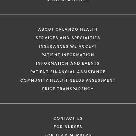
BECOME A DONOR
ABOUT ORLANDO HEALTH
SERVICES AND SPECIALTIES
INSURANCES WE ACCEPT
PATIENT INFORMATION
INFORMATION AND EVENTS
PATIENT FINANCIAL ASSISTANCE
COMMUNITY HEALTH NEEDS ASSESSMENT
PRICE TRANSPARENCY
CONTACT US
FOR NURSES
FOR TEAM MEMBERS