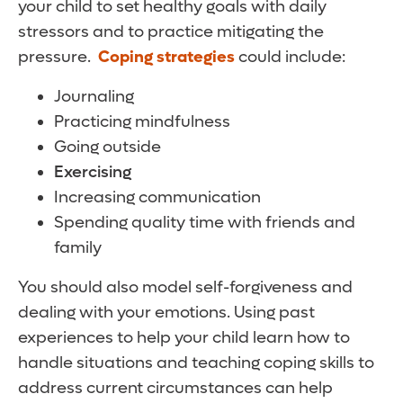
your child to set healthy goals with daily
stressors and to practice mitigating the
pressure.
Coping strategies
could include:
Journaling
Practicing mindfulness
Going outside
Exercising
Increasing communication
Spending quality time with friends and
family
You should also model self-forgiveness and
dealing with your emotions. Using past
experiences to help your child learn how to
handle situations and teaching coping skills to
address current circumstances can help