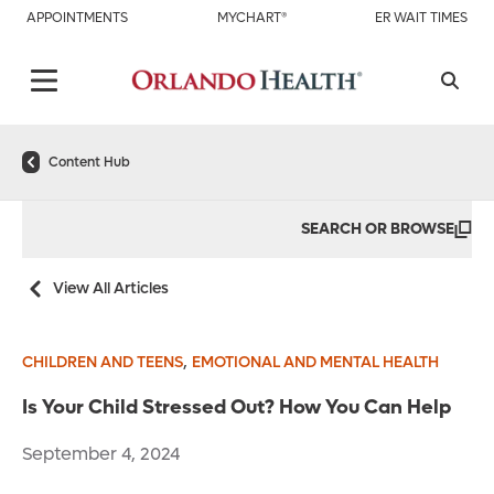
APPOINTMENTS
MYCHART®
ER WAIT TIMES
Content Hub
SEARCH OR BROWSE
View All Articles
,
CHILDREN AND TEENS
EMOTIONAL AND MENTAL HEALTH
Is Your Child Stressed Out? How You Can Help
September 4, 2024