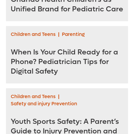
Unified Brand for Pediatric Care
Children and Teens
|
Parenting
When Is Your Child Ready for a
Phone? Pediatrician Tips for
Digital Safety
Children and Teens
|
Safety and injury Prevention
Youth Sports Safety: A Parent’s
Guide to Injury Prevention and