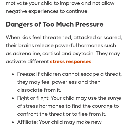
motivate your child to improve and not allow
negative experiences to continue.
Dangers of Too Much Pressure
When kids feel threatened, attacked or scared,
their brains release powerful hormones such
as adrenaline, cortisol and oxytocin. They may
activate different
stress responses
:
Freeze: If children cannot escape a threat,
they may feel powerless and then
dissociate from it.
Fight or flight: Your child may use the surge
of stress hormones to find the courage to
confront the threat or to flee from it.
Affiliate: Your child may make new