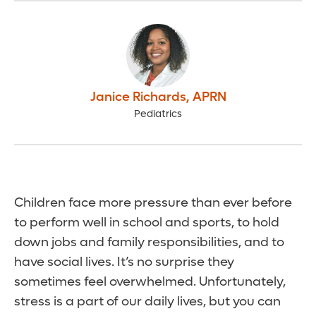
Janice Richards
,
APRN
Pediatrics
Children face more pressure than ever before
to perform well in school and sports, to hold
down jobs and family responsibilities, and to
have social lives. It’s no surprise they
sometimes feel overwhelmed. Unfortunately,
stress is a part of our daily lives, but you can