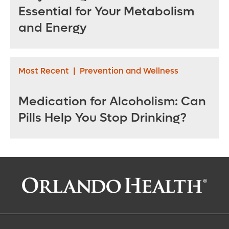
Essential for Your Metabolism
and Energy
Most Recent
|
Prevention and Wellness
Medication for Alcoholism: Can
Pills Help You Stop Drinking?