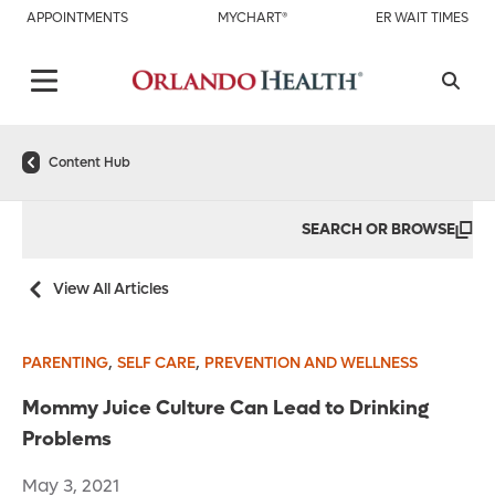
APPOINTMENTS
MYCHART®
ER WAIT TIMES
Content Hub
SEARCH OR BROWSE
View All Articles
,
,
PARENTING
SELF CARE
PREVENTION AND WELLNESS
Mommy Juice Culture Can Lead to Drinking
Problems
May 3, 2021