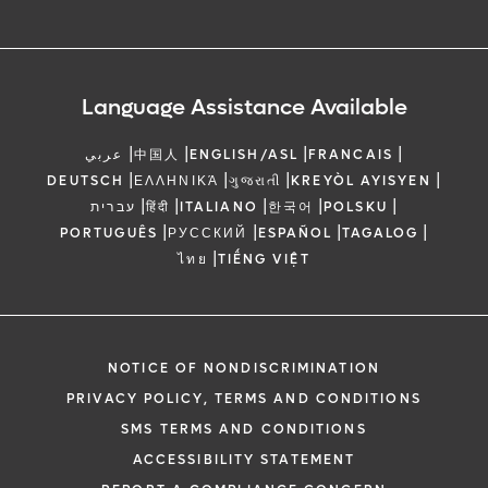
Language Assistance Available
|
|
|
|
عربي
中国人
ENGLISH/ASL
FRANCAIS
|
|
|
|
DEUTSCH
ΕΛΛΗΝΙΚΆ
ગુજરાતી
KREYÒL AYISYEN
|
|
|
|
|
עברית
हिंदी
ITALIANO
한국어
POLSKU
|
|
|
|
PORTUGUÊS
РУССКИЙ
ESPAÑOL
TAGALOG
|
ไทย
TIẾNG VIỆT
NOTICE OF NONDISCRIMINATION
PRIVACY POLICY, TERMS AND CONDITIONS
SMS TERMS AND CONDITIONS
ACCESSIBILITY STATEMENT