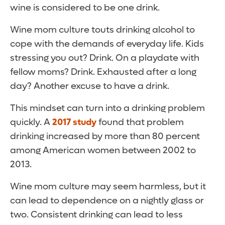
wine is considered to be one drink.
Wine mom culture touts drinking alcohol to
cope with the demands of everyday life. Kids
stressing you out? Drink. On a playdate with
fellow moms? Drink. Exhausted after a long
day? Another excuse to have a drink.
This mindset can turn into a drinking problem
quickly. A
2017 study
found that problem
drinking increased by more than 80 percent
among American women between 2002 to
2013.
Wine mom culture may seem harmless, but it
can lead to dependence on a nightly glass or
two. Consistent drinking can lead to less