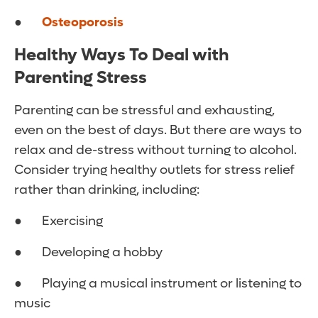
●
Osteoporosis
Healthy Ways To Deal with
Parenting Stress
Parenting can be stressful and exhausting,
even on the best of days. But there are ways to
relax and de-stress without turning to alcohol.
Consider trying healthy outlets for stress relief
rather than drinking, including:
● Exercising
● Developing a hobby
● Playing a musical instrument or listening to
music