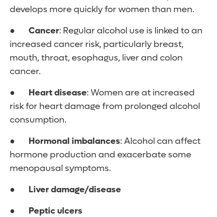
develops more quickly for women than men.
●
Cancer
: Regular alcohol use is linked to an
increased cancer risk, particularly breast,
mouth, throat, esophagus, liver and colon
cancer.
●
Heart disease
: Women are at increased
risk for heart damage from prolonged alcohol
consumption.
●
Hormonal imbalances
: Alcohol can affect
hormone production and exacerbate some
menopausal symptoms.
●
Liver damage/disease
●
Peptic ulcers