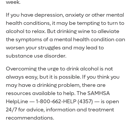
week.
If you have depression, anxiety or other mental
health conditions, it may be tempting to turn to
alcohol to relax. But drinking wine to alleviate
the symptoms of a mental health condition can
worsen your struggles and may lead to
substance use disorder.
Overcoming the urge to drink alcohol is not
always easy, but it is possible. If you think you
may have a drinking problem, there are
resources available to help. The SAMHSA
HelpLine — 1-800-662-HELP (4357) — is open
24/7 for advice, information and treatment
recommendations.