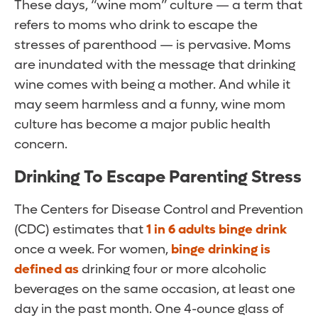
These days, “wine mom” culture — a term that
refers to moms who drink to escape the
stresses of parenthood — is pervasive. Moms
are inundated with the message that drinking
wine comes with being a mother. And while it
may seem harmless and a funny, wine mom
culture has become a major public health
concern.
Drinking To Escape Parenting Stress
The Centers for Disease Control and Prevention
(CDC) estimates that
1 in 6 adults binge drink
once a week. For women,
binge drinking is
defined as
drinking four or more alcoholic
beverages on the same occasion, at least one
day in the past month. One 4-ounce glass of