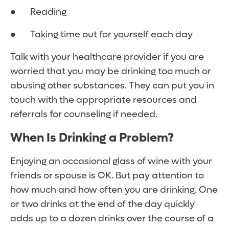
● Reading
● Taking time out for yourself each day
Talk with your healthcare provider if you are
worried that you may be drinking too much or
abusing other substances. They can put you in
touch with the appropriate resources and
referrals for counseling if needed.
When Is Drinking a Problem?
Enjoying an occasional glass of wine with your
friends or spouse is OK. But pay attention to
how much and how often you are drinking. One
or two drinks at the end of the day quickly
adds up to a dozen drinks over the course of a