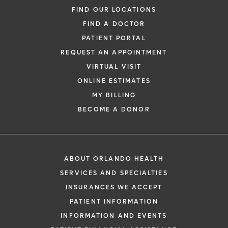
FIND OUR LOCATIONS
FIND A DOCTOR
PATIENT PORTAL
REQUEST AN APPOINTMENT
VIRTUAL VISIT
ONLINE ESTIMATES
MY BILLING
BECOME A DONOR
ABOUT ORLANDO HEALTH
SERVICES AND SPECIALTIES
INSURANCES WE ACCEPT
PATIENT INFORMATION
INFORMATION AND EVENTS