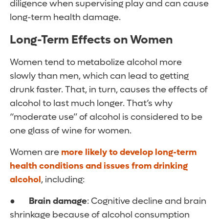
diligence when supervising play and can cause
long-term health damage.
Long-Term Effects on Women
Women tend to metabolize alcohol more
slowly than men, which can lead to getting
drunk faster. That, in turn, causes the effects of
alcohol to last much longer. That’s why
“moderate use” of alcohol is considered to be
one glass of wine for women.
Women are
more likely to develop long-term
health conditions and issues from drinking
alcohol
, including:
●
Brain damage
: Cognitive decline and brain
shrinkage because of alcohol consumption