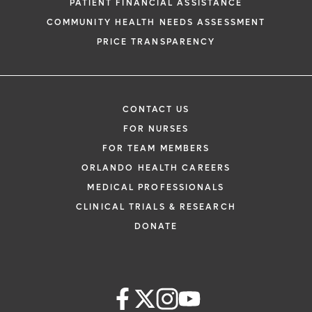
PATIENT FINANCIAL ASSISTANCE
COMMUNITY HEALTH NEEDS ASSESSMENT
PRICE TRANSPARENCY
CONTACT US
FOR NURSES
FOR TEAM MEMBERS
ORLANDO HEALTH CAREERS
MEDICAL PROFESSIONALS
CLINICAL TRIALS & RESEARCH
DONATE