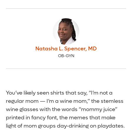
Natasha L. Spencer
,
MD
OB-GYN
You’ve likely seen shirts that say, “I’m not a
regular mom — I’m a wine mom,” the stemless
wine glasses with the words “mommy juice”
printed in fancy font, the memes that make
light of mom groups day-drinking on playdates.