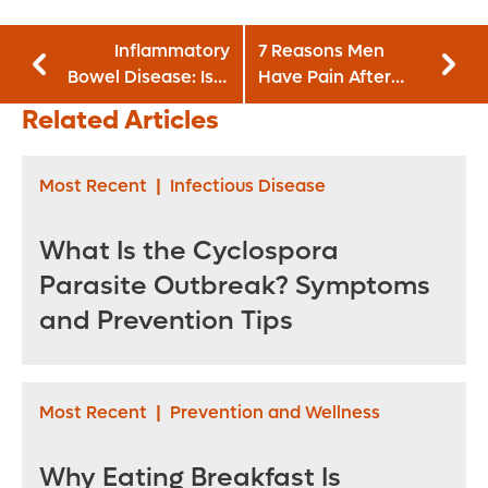
Inflammatory
7 Reasons Men
Bowel Disease: Is It
Have Pain After
Ulcerative Colitis
Sex
Related Articles
or Crohn's?
Most Recent
|
Infectious Disease
What Is the Cyclospora
Parasite Outbreak? Symptoms
and Prevention Tips
Most Recent
|
Prevention and Wellness
Why Eating Breakfast Is