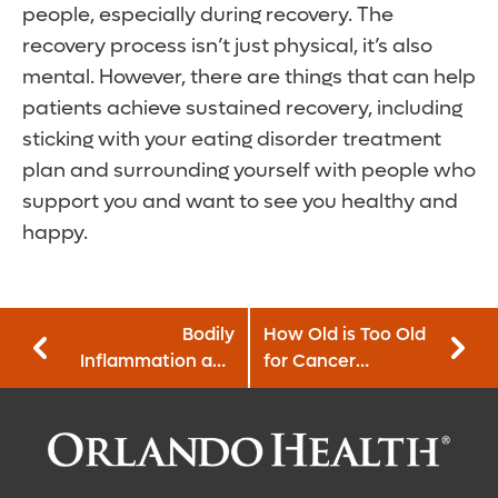
people, especially during recovery. The
recovery process isn’t just physical, it’s also
mental. However, there are things that can help
patients achieve sustained recovery, including
sticking with your eating disorder treatment
plan and surrounding yourself with people who
support you and want to see you healthy and
happy.
Bodily
How Old is Too Old
Inflammation and
for Cancer
Your Cardiac
Treatment?
Health