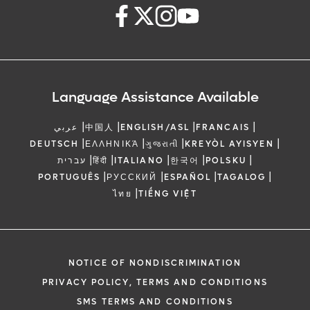
Language Assistance Available
|
|
|
|
عربي
中国人
ENGLISH/ASL
FRANCAIS
|
|
|
|
DEUTSCH
ΕΛΛΗΝΙΚΆ
ગુજરાતી
KREYÒL AYISYEN
|
|
|
|
|
עברית
हिंदी
ITALIANO
한국어
POLSKU
|
|
|
|
PORTUGUÊS
РУССКИЙ
ESPAÑOL
TAGALOG
|
ไทย
TIẾNG VIỆT
NOTICE OF NONDISCRIMINATION
PRIVACY POLICY, TERMS AND CONDITIONS
SMS TERMS AND CONDITIONS