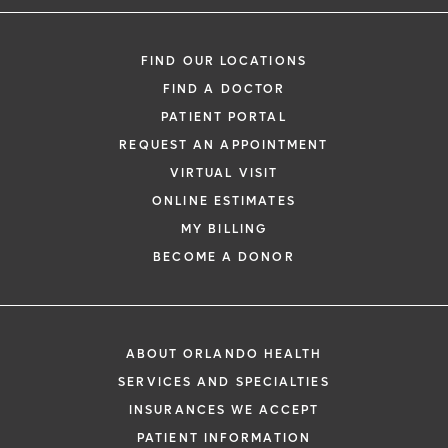
FIND OUR LOCATIONS
FIND A DOCTOR
PATIENT PORTAL
REQUEST AN APPOINTMENT
VIRTUAL VISIT
ONLINE ESTIMATES
MY BILLING
BECOME A DONOR
ABOUT ORLANDO HEALTH
SERVICES AND SPECIALTIES
INSURANCES WE ACCEPT
PATIENT INFORMATION