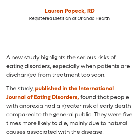
Lauren Popeck
,
RD
Registered Dietitian at Orlando Health
A new study highlights the serious risks of
eating disorders, especially when patients are
discharged from treatment too soon.
The study,
published in the International
Journal of Eating Disorders,
found that people
with anorexia had a greater risk of early death
compared to the general public. They were five
times more likely to die, mainly due to natural
causes associated with the disease.