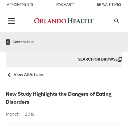
APPOINTMENTS
MYCHART®
ER WAIT TIMES
Content Hub
SEARCH OR BROWSE
View All Articles
New Study Highlights the Dangers of Eating
Disorders
March 1, 2016