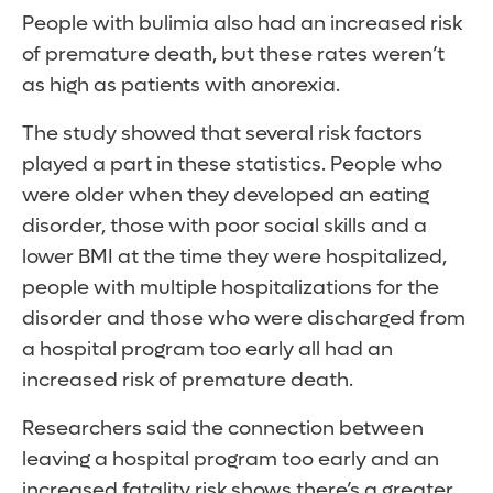
People with bulimia also had an increased risk
of premature death, but these rates weren’t
as high as patients with anorexia.
The study showed that several risk factors
played a part in these statistics. People who
were older when they developed an eating
disorder, those with poor social skills and a
lower BMI at the time they were hospitalized,
people with multiple hospitalizations for the
disorder and those who were discharged from
a hospital program too early all had an
increased risk of premature death.
Researchers said the connection between
leaving a hospital program too early and an
increased fatality risk shows there’s a greater