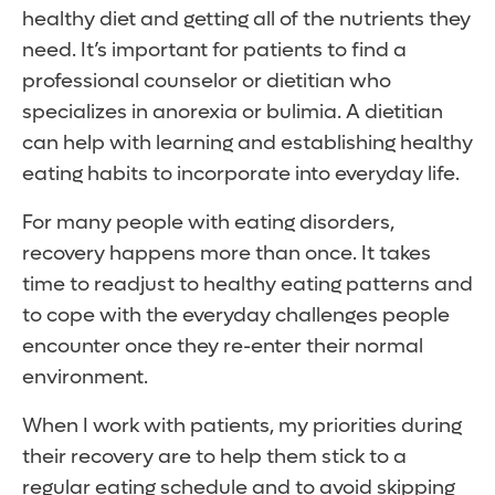
healthy diet and getting all of the nutrients they
need. It’s important for patients to find a
professional counselor or dietitian who
specializes in anorexia or bulimia. A dietitian
can help with learning and establishing healthy
eating habits to incorporate into everyday life.
For many people with eating disorders,
recovery happens more than once. It takes
time to readjust to healthy eating patterns and
to cope with the everyday challenges people
encounter once they re-enter their normal
environment.
When I work with patients, my priorities during
their recovery are to help them stick to a
regular eating schedule and to avoid skipping