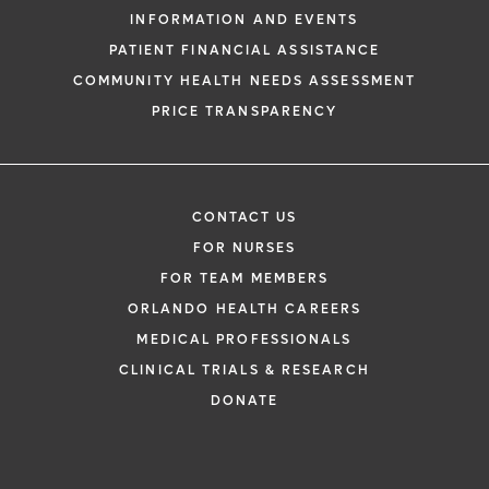
INFORMATION AND EVENTS
PATIENT FINANCIAL ASSISTANCE
COMMUNITY HEALTH NEEDS ASSESSMENT
PRICE TRANSPARENCY
CONTACT US
FOR NURSES
FOR TEAM MEMBERS
ORLANDO HEALTH CAREERS
MEDICAL PROFESSIONALS
CLINICAL TRIALS & RESEARCH
DONATE