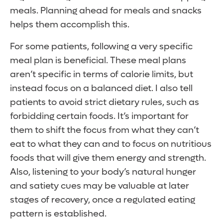
meals. Planning ahead for meals and snacks
helps them accomplish this.
For some patients, following a very specific
meal plan is beneficial. These meal plans
aren’t specific in terms of calorie limits, but
instead focus on a balanced diet. I also tell
patients to avoid strict dietary rules, such as
forbidding certain foods. It’s important for
them to shift the focus from what they can’t
eat to what they can and to focus on nutritious
foods that will give them energy and strength.
Also, listening to your body’s natural hunger
and satiety cues may be valuable at later
stages of recovery, once a regulated eating
pattern is established.