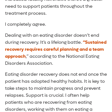
need to support patients throughout the
treatment process.
I completely agree.
Dealing with an eating disorder doesn’t end
during recovery. It’s a lifelong battle.
“Sustained
recovery requires careful planning and a team
approach
,” according to the National Eating
Disorders Association.
Eating disorder recovery does not end once the
patient has adopted healthy habits. It is key to
take steps to maintain progress and prevent
relapses. Support is crucial. I often help
patients who are recovering from eating
disorders, working with them on eating a