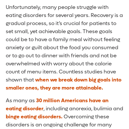
Unfortunately, many people struggle with
eating disorders for several years. Recovery is a
gradual process, so it’s crucial for patients to
set small, yet achievable goals. These goals
could be to have a family meal without feeling
anxiety or guilt about the food you consumed
or to go out to dinner with friends and not be
overwhelmed with worry about the calorie
count of menu items. Countless studies have
shown that
when we break down big goals into
smaller ones, they are more attainable.
As many as
30 million Americans have an
eating disorder
, including anorexia, bulimia and
binge eating disorders.
Overcoming these
disorders is an ongoing challenge for many