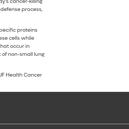
y’s cancer-killing
’ defense process,
pecific proteins
ese cells while
that occur in
 of non-small lung
t UF Health Cancer