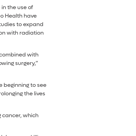
in the use of
do Health have
studies to expand
on with radiation
 combined with
owing surgery,”
e beginning to see
longing the lives
g cancer, which