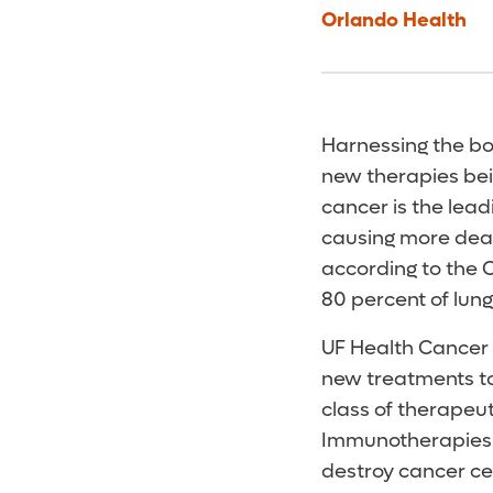
Orlando Health
Harnessing the bod
new therapies be
cancer is the le
causing more deat
according to the C
80 percent of lung
UF Health Cancer 
new treatments to f
class of therapeu
Immunotherapies 
destroy cancer cel