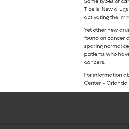
Some types of canc
T cells. New drugs
activating the imm
Yet other new drug
found on cancer ce
sparing normal cel
patients who have
cancers.
For information ab
Center – Orlando H