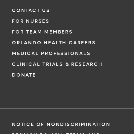
CONTACT US
FOR NURSES
FOR TEAM MEMBERS
ORLANDO HEALTH CAREERS
MEDICAL PROFESSIONALS
CLINICAL TRIALS & RESEARCH
DONATE
NOTICE OF NONDISCRIMINATION