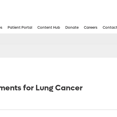
es
Patient Portal
Content Hub
Donate
Careers
Contact
Aesthetic and Reconstructive Surger
Weight Loss and Bariatric Surgery Institute
ments for Lung Cancer