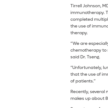
Tirrell Johnson, M
immunotherapy. T
completed multiple
the use of immuno
therapy.
“We are especiall
chemotherapy to r
said Dr. Tseng.
“Unfortunately, lu
that the use of i
of patients.”
Recently, several
makes up about 85