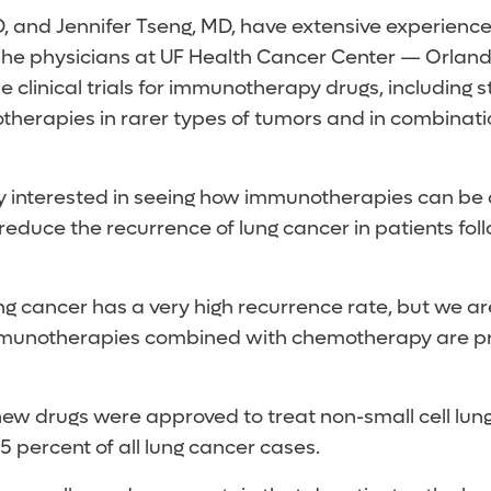
D, and Jennifer Tseng, MD, have extensive experience 
he physicians at UF Health Cancer Center — Orlan
 clinical trials for immunotherapy drugs, including 
therapies in rarer types of tumors and in combinati
y interested in seeing how immunotherapies can be
educe the recurrence of lung cancer in patients foll
ng cancer has a very high recurrence rate, but we ar
mmunotherapies combined with chemotherapy are pro
 new drugs were approved to treat non-small cell lun
 percent of all lung cancer cases.