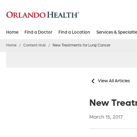
Home
Find a Doctor
Find a Location
Services & Specialti
Home
/
Content Hub
/
New Treatments for Lung Cancer
View All Articles
New Treat
March 15, 2017