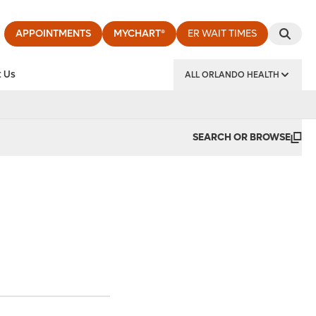
APPOINTMENTS
MYCHART®
ER WAIT TIMES
 Us
ALL ORLANDO HEALTH
y Institute
SEARCH OR BROWSE