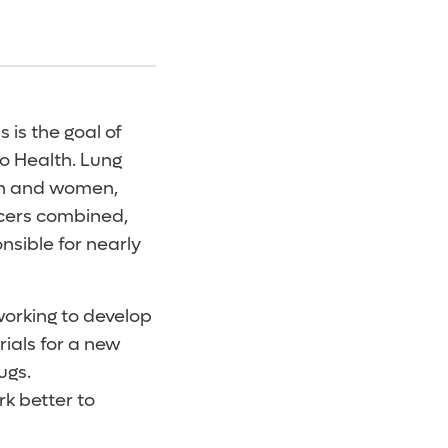
 is the goal of
o Health. Lung
en and women,
ncers combined,
nsible for nearly
working to develop
trials for a new
ugs.
k better to