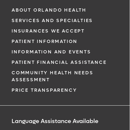
ABOUT ORLANDO HEALTH
SERVICES AND SPECIALTIES
INSURANCES WE ACCEPT
PATIENT INFORMATION
INFORMATION AND EVENTS
PATIENT FINANCIAL ASSISTANCE
COMMUNITY HEALTH NEEDS
ASSESSMENT
PRICE TRANSPARENCY
Language Assistance Available