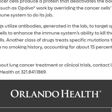
er cells produce a protein that deactivates the bod
 such as Opdivo® work by overriding the cancer cells
une system to do its job.
s utilize antibodies, generated in the lab, to target s
lls to enhance the immune system’s ability to kill th
ls. Another class of drugs treats specific mutations 
 no smoking history, accounting for about 15 percent
out lung cancer treatment or clinical trials, contac
ealth at 321.841.1869.