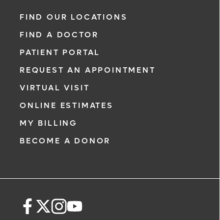
FIND OUR LOCATIONS
FIND A DOCTOR
PATIENT PORTAL
REQUEST AN APPOINTMENT
VIRTUAL VISIT
ONLINE ESTIMATES
MY BILLING
BECOME A DONOR