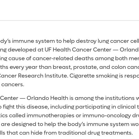
y’s immune system to help destroy lung cancer cells
ing developed at UF Health Cancer Center — Orland
ading cause of cancer-related deaths among both m
hs every year than breast, prostate, and colon ca
ancer Research Institute. Cigarette smoking is respo
 cancers.
Center — Orlando Health is among the institutions 
ight this disease, including participating in clinical 
tics called immunotherapies or immuno-oncology dr
are designed to help the body’s immune system wor
ls that can hide from traditional drug treatments.